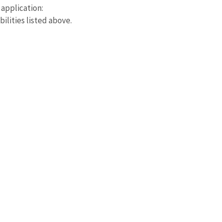
application:
bilities listed above.