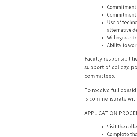
Commitment t
Commitment t
Use of techno
alternative d
Willingness t
Ability to wor
Faculty responsibilit
support of college po
committees.
To receive full consi
is commensurate with
APPLICATION PROC
Visit the coll
Complete the 