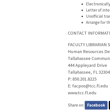
Electronicall
Letter of inte
Unofficial tra
Arrange for th
CONTACT INFORMAT
FACULTY LIBRARIAN
Human Resources De
Tallahassee Communi
444 Appleyard Drive
Tallahassee, FL 32304
P: 850.201.8225
E: facpos@tcc.fl.edu
www.tcc.fl.edu
Share on:
Facebook