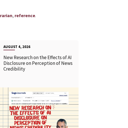
,
.
rarian
reference
AUGUST 4, 2026
New Research on the Effects of AI
Disclosure on Perception of News
Credibility
READ MORE
READ MOR