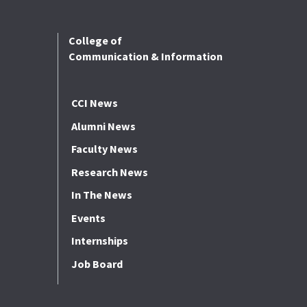
College of
Communication & Information
CCI News
Alumni News
Faculty News
Research News
In The News
Events
Internships
Job Board