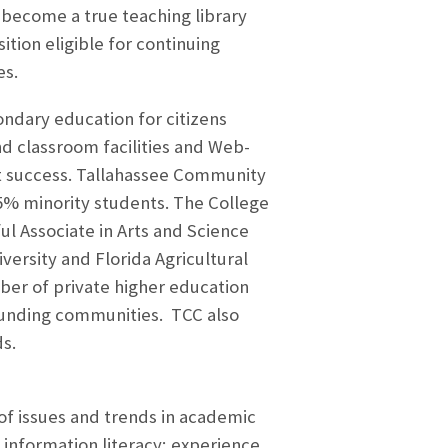
o become a true teaching library
tion eligible for continuing
es.
ndary education for citizens
d classroom facilities and Web-
nt success. Tallahassee Community
45% minority students. The College
ul Associate in Arts and Science
versity and Florida Agricultural
ber of private higher education
rrounding communities. TCC also
s.
of issues and trends in academic
nd information literacy; experience