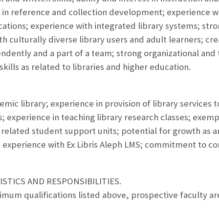
 in reference and collection development; experience wi
cations; experience with integrated library systems; stron
h culturally diverse library users and adult learners; creati
endently and a part of a team; strong organizational an
kills as related to libraries and higher education.
mic library; experience in provision of library services 
experience in teaching library research classes; exempl
d related student support units; potential for growth as a
; experience with Ex Libris Aleph LMS; commitment to co
STICS AND RESPONSIBILITIES.
nimum qualifications listed above, prospective faculty 