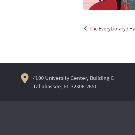
The EveryLibrary / Ha
Post
navigation
4100 University Center, Building C
Tallahassee, FL 32306-2651