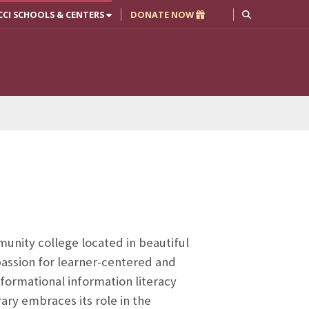
CCI SCHOOLS & CENTERS
DONATE NOW
nity college located in beautiful
a passion for learner-centered and
formational information literacy
ry embraces its role in the