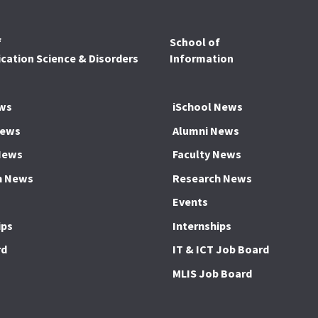
f
School of
ation Science & Disorders
Information
ws
iSchool News
News
Alumni News
News
Faculty News
h News
Research News
Events
ips
Internships
rd
IT & ICT Job Board
MLIS Job Board