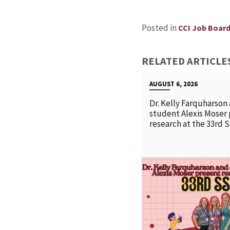
Posted in
CCI Job Boar
RELATED ARTICLE
AUGUST 6, 2026
Dr. Kelly Farquharson
student Alexis Moser
research at the 33rd 