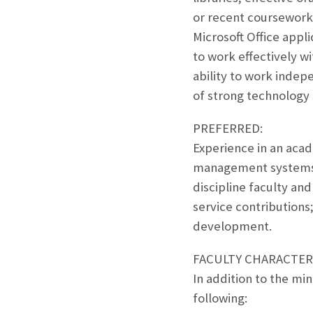
or recent coursework
Microsoft Office appli
to work effectively wit
ability to work indep
of strong technology s
PREFERRED:
Experience in an acade
management systems; 
discipline faculty an
service contributions
development.
FACULTY CHARACTERI
In addition to the mi
following: