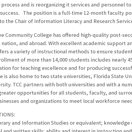
 process and is reorganizing it services and personnel t
success. The position is a full-time 12-month faculty posi
to the Chair of Information Literacy and Research Servic
ee Community College has offered high-quality post-seco
 nation, and abroad. With excellent academic support an
fers a variety of instructional methods to ensure stude
nrollment of more than 14,000 students includes nearly 
ation for teaching excellence and for producing successf
 is also home to two state universities, Florida State Uni
sity. TCC partners with both universities and with a num
d greater opportunities for all students, faculty, and su
sinesses and organizations to meet local workforce need
TIONS:
brary and Information Studies or equivalent; knowledge 
al and written skills; ability and interest in instruction a