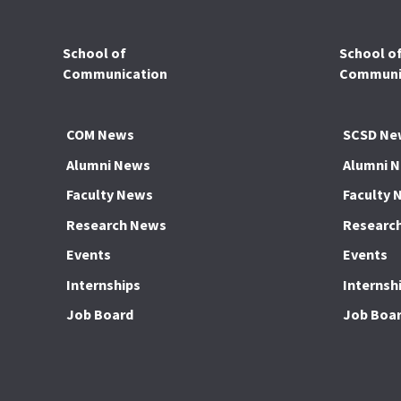
School of
School o
Communication
Communic
COM News
SCSD Ne
Alumni News
Alumni 
Faculty News
Faculty 
Research News
Researc
Events
Events
Internships
Internsh
Job Board
Job Boa