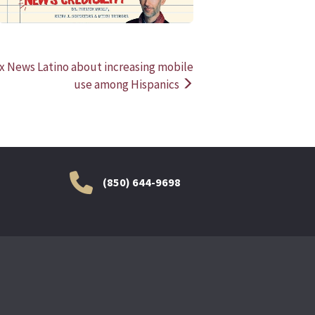
x News Latino about increasing mobile
use among Hispanics
(850) 644-9698