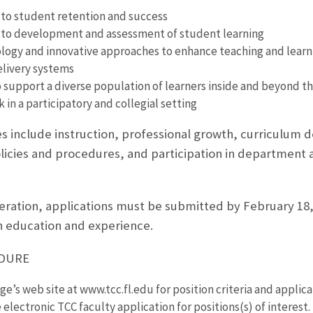
o student retention and success
o development and assessment of student learning
logy and innovative approaches to enhance teaching and learni
elivery systems
o support a diverse population of learners inside and beyond t
k in a participatory and collegial setting
ies include instruction, professional growth, curriculum
licies and procedures, and participation in department a
deration, applications must be submitted by February 18, 
 education and experience.
EDURE
ege’s web site at www.tcc.fl.edu for position criteria and applica
electronic TCC faculty application for positions(s) of interest.