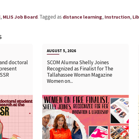
,
.
Tagged as
,
,
d
MLIS Job Board
distance learning
Instruction
Lib
S
AUGUST 5, 2026
 and doctoral
SCOM Alumna Shelly Joines
 present
Recognized as Finalist for The
SSSR
Tallahassee Woman Magazine
Women on...
READ MORE