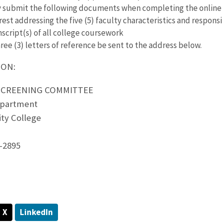
y submit the following documents when completing the online 
rest addressing the five (5) faculty characteristics and responsi
nscript(s) of all college coursework
ree (3) letters of reference be sent to the address below.
ION:
 SCREENING COMMITTEE
partment
ty College
-2895
X
LinkedIn