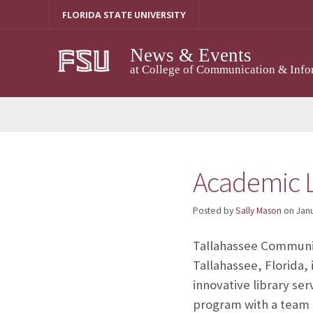
Skip
FLORIDA STATE UNIVERSITY
to
content
News & Events
at College of Communication & Info
Academic L
Posted by
Sally Mason
on
Janu
Tallahassee Communit
Tallahassee, Florida, 
innovative library se
program with a team o