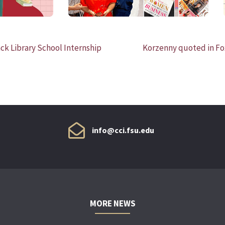
ck Library School Internship
Korzenny quoted in Fo
info@cci.fsu.edu
MORE NEWS