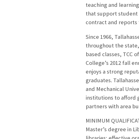
teaching and learning
that support student 
contract and reports 
Since 1966, Tallahass
throughout the state,
based classes, TCC of
College’s 2012 fall e
enjoys a strong reput
graduates. Tallahassee
and Mechanical Univer
institutions to affor
partners with area bu
MINIMUM QUALIFICA
Master’s degree in Li
libraries; effective or