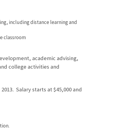
ng, including distance learning and
he classroom
 development, academic advising,
nd college activities and
2013. Salary starts at $45,000 and
tion.