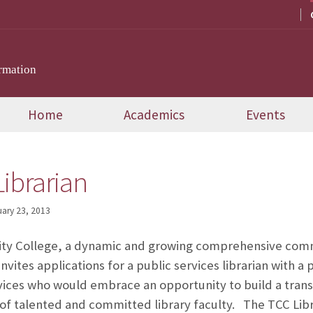
rmation
Home
Academics
Events
ibrarian
ary 23, 2013
y College, a dynamic and growing comprehensive commu
invites applications for a public services librarian with 
rvices who would embrace an opportunity to build a trans
f talented and committed library faculty. The TCC Libra