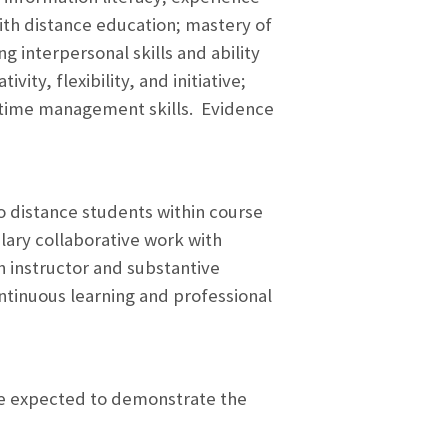
th distance education; mastery of
g interpersonal skills and ability
vity, flexibility, and initiative;
d time management skills. Evidence
to distance students within course
ary collaborative work with
n instructor and substantive
ntinuous learning and professional
are expected to demonstrate the