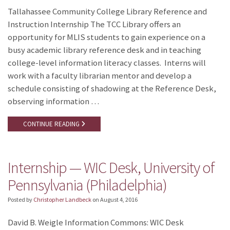
Tallahassee Community College Library Reference and
Instruction Internship The TCC Library offers an
opportunity for MLIS students to gain experience on a
busy academic library reference desk and in teaching
college-level information literacy classes. Interns will
work with a faculty librarian mentor and develop a
schedule consisting of shadowing at the Reference Desk,
observing information …
CONTINUE READING
Internship — WIC Desk, University of
Pennsylvania (Philadelphia)
Posted by
Christopher Landbeck
on
August 4, 2016
David B. Weigle Information Commons: WIC Desk