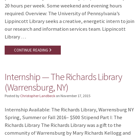
20 hours per week. Some weekend and evening hours
required. Overview: The University of Pennsylvania’s
Lippincott Library seeks a creative, energetic intern to join
our research and information services team. Lippincott
Library …
CONTINUE READING
Internship — The Richards Library
(Warrensburg, NY)
Posted by
Christopher Landbeck
on
November 17, 2015
Internship Available: The Richards Library, Warrensburg NY
Spring, Summer or Fall 2016– $500 Stipend Part I: The
Richards Library The Richards Library was a gift to the
community of Warrensburg by Mary Richards Kellogg and