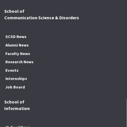
School of
Communication Science & Disorders
SCSD News
Alumni News
Faculty News
Research News
Events
Internships
Job Board
School of
Information