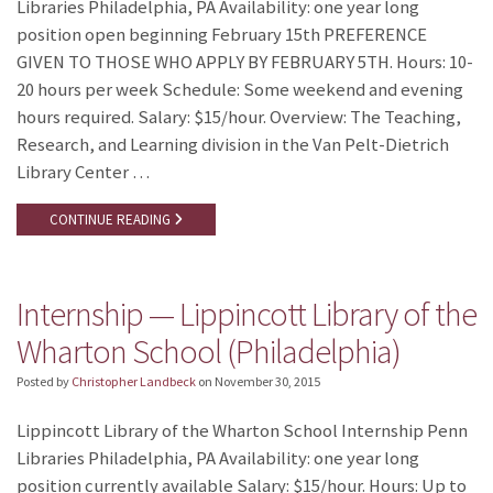
Libraries Philadelphia, PA Availability: one year long
position open beginning February 15th PREFERENCE
GIVEN TO THOSE WHO APPLY BY FEBRUARY 5TH. Hours: 10-
20 hours per week Schedule: Some weekend and evening
hours required. Salary: $15/hour. Overview: The Teaching,
Research, and Learning division in the Van Pelt-Dietrich
Library Center …
CONTINUE READING
Internship — Lippincott Library of the
Wharton School (Philadelphia)
Posted by
Christopher Landbeck
on
November 30, 2015
Lippincott Library of the Wharton School Internship Penn
Libraries Philadelphia, PA Availability: one year long
position currently available Salary: $15/hour. Hours: Up to