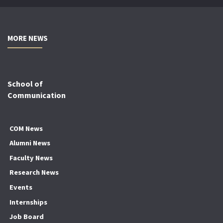
MORE NEWS
School of
Communication
COM News
Alumni News
Faculty News
Research News
Events
Internships
Job Board