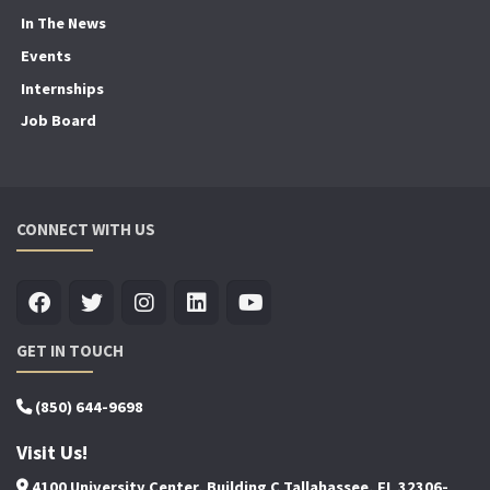
In The News
Events
Internships
Job Board
CONNECT WITH US
GET IN TOUCH
(850) 644-9698
Visit Us!
4100 University Center, Building C Tallahassee, FL 32306-