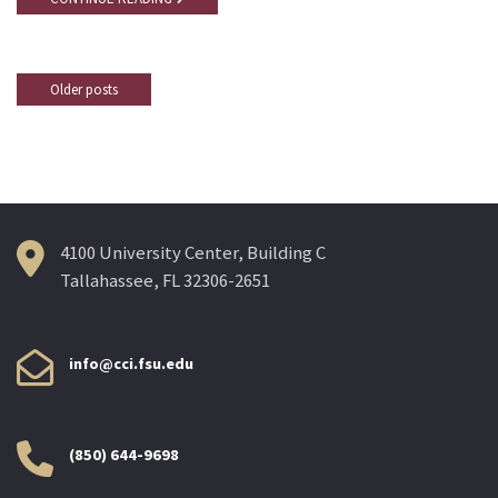
Older posts
Posts
navigation
4100 University Center, Building C
Tallahassee, FL 32306-2651
info@cci.fsu.edu
(850) 644-9698