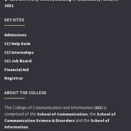
2651
KEY SITES
Admissions
CCI Help Desk
CCI Internships
CCI Job Board
Financial Aid
Registrar
ABOUT THE COLLEGE
The College of Communication and Information (
) is
CCI
comprised of the
, the
School of Communication
School of
and the
Communication Science & Disorders
School of
.
Information