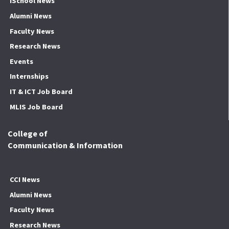
iSchool News
Alumni News
Faculty News
Research News
Events
Internships
IT & ICT Job Board
MLIS Job Board
College of
Communication & Information
CCI News
Alumni News
Faculty News
Research News