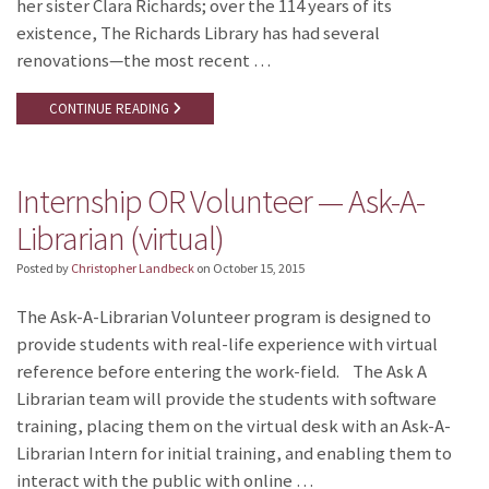
her sister Clara Richards; over the 114 years of its
existence, The Richards Library has had several
renovations—the most recent …
CONTINUE READING
Internship OR Volunteer — Ask-A-
Librarian (virtual)
Posted by
Christopher Landbeck
on
October 15, 2015
The Ask-A-Librarian Volunteer program is designed to
provide students with real-life experience with virtual
reference before entering the work-field. The Ask A
Librarian team will provide the students with software
training, placing them on the virtual desk with an Ask-A-
Librarian Intern for initial training, and enabling them to
interact with the public with online …