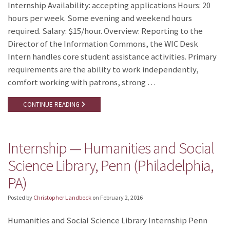
Internship Availability: accepting applications Hours: 20
hours per week. Some evening and weekend hours
required. Salary: $15/hour. Overview: Reporting to the
Director of the Information Commons, the WIC Desk
Intern handles core student assistance activities. Primary
requirements are the ability to work independently,
comfort working with patrons, strong …
CONTINUE READING
Internship — Humanities and Social
Science Library, Penn (Philadelphia,
PA)
Posted by
Christopher Landbeck
on
February 2, 2016
Humanities and Social Science Library Internship Penn