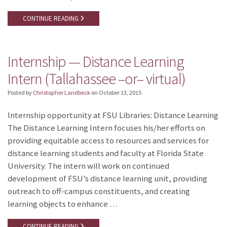
CONTINUE READING
Internship — Distance Learning
Intern (Tallahassee –or– virtual)
Posted by
Christopher Landbeck
on
October 13, 2015
Internship opportunity at FSU Libraries: Distance Learning
The Distance Learning Intern focuses his/her efforts on
providing equitable access to resources and services for
distance learning students and faculty at Florida State
University. The intern will work on continued
development of FSU’s distance learning unit, providing
outreach to off-campus constituents, and creating
learning objects to enhance …
CONTINUE READING