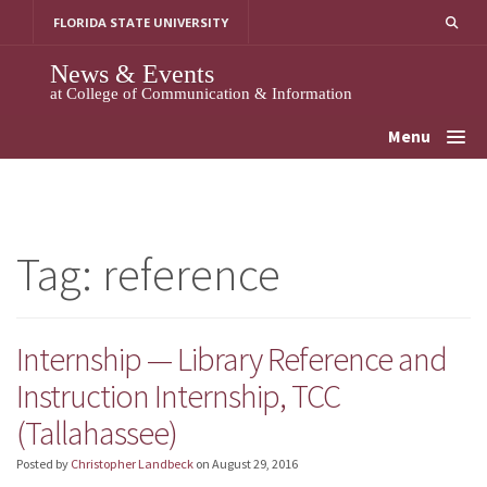
Skip
FLORIDA STATE UNIVERSITY
to
content
News & Events
at College of Communication & Information
Menu
Tag:
reference
Internship — Library Reference and
Instruction Internship, TCC
(Tallahassee)
Posted by
Christopher Landbeck
on
August 29, 2016