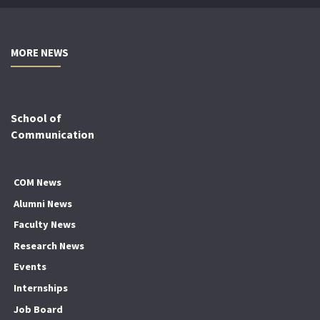
MORE NEWS
School of
Communication
COM News
Alumni News
Faculty News
Research News
Events
Internships
Job Board