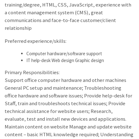
training/degree, HTML, CSS, JavaScript, experience with
a content management system (CMS), great
communications and face-to-face customer/client
relationship
Preferred experience/skills:
Computer hardware/software support
IT help-desk Web design Graphic design
Primary Responsibilities:
Support office computer hardware and other machines
General PC setup and maintenance; Troubleshooting
office hardware and software issues; Provide help-desk for
Staff, train and troubleshoots technical issues; Provide
technical assistance for website users; Research,
evaluate, test and install new devices and applications.
Maintain content on website Manage and update website
content – basic HTML knowledge required; Understanding