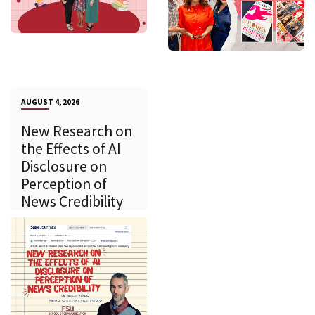
AUGUST 4, 2026
New Research on
the Effects of AI
Disclosure on
Perception of
News Credibility