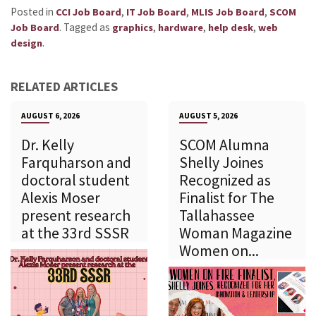
Posted in
,
,
,
CCI Job Board
IT Job Board
MLIS Job Board
SCOM
.
Tagged as
,
,
,
Job Board
graphics
hardware
help desk
web
.
design
RELATED ARTICLES
AUGUST 6, 2026
AUGUST 5, 2026
Dr. Kelly
SCOM Alumna
Farquharson and
Shelly Joines
doctoral student
Recognized as
Alexis Moser
Finalist for The
present research
Tallahassee
at the 33rd SSSR
Woman Magazine
Women on...