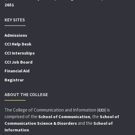
2651
KEY SITES
Admissions
CCI Help Desk
CCI Internships
CCI Job Board
Financial Aid
Registrar
ABOUT THE COLLEGE
The College of Communication and Information (
) is
CCI
comprised of the
, the
School of Communication
School of
and the
Communication Science & Disorders
School of
.
Information