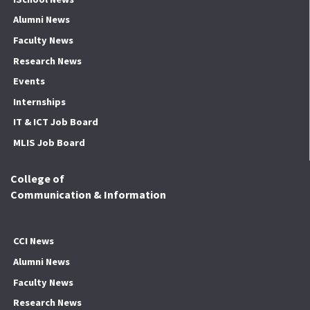
Alumni News
Faculty News
Research News
Events
Internships
IT & ICT Job Board
MLIS Job Board
College of
Communication & Information
CCI News
Alumni News
Faculty News
Research News