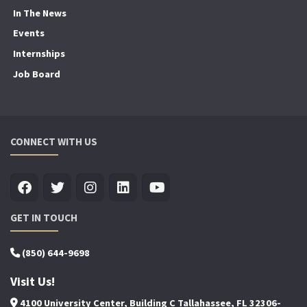
In The News
Events
Internships
Job Board
CONNECT WITH US
GET IN TOUCH
(850) 644-9698
Visit Us!
4100 University Center, Building C Tallahassee, FL 32306-