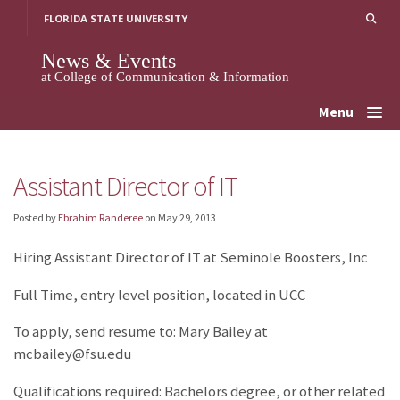
Skip
FLORIDA STATE UNIVERSITY
to
content
News & Events
at College of Communication & Information
Menu
Assistant Director of IT
Posted by
Ebrahim Randeree
on
May 29, 2013
Hiring Assistant Director of IT at Seminole Boosters, Inc
Full Time, entry level position, located in UCC
To apply, send resume to: Mary Bailey at
mcbailey@fsu.edu
Qualifications required: Bachelors degree, or other related