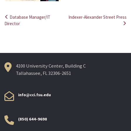
Database Manager/IT
Indexer-Alexander Street Press
Post
Director
navigation
4100 University Center, Building C
Tallahassee, FL 32306-2651
info@cci.fsu.edu
(850) 644-9698