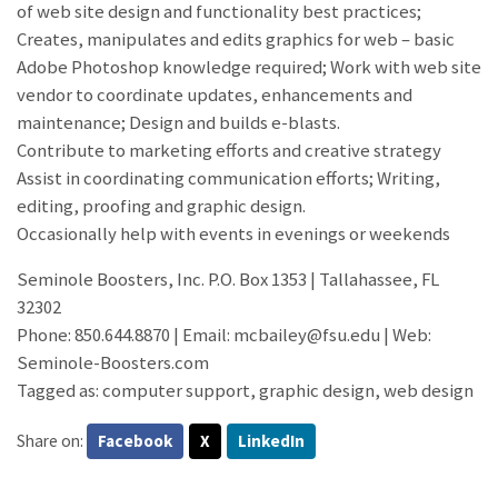
of web site design and functionality best practices;
Creates, manipulates and edits graphics for web – basic
Adobe Photoshop knowledge required; Work with web site
vendor to coordinate updates, enhancements and
maintenance; Design and builds e-blasts.
Contribute to marketing efforts and creative strategy
Assist in coordinating communication efforts; Writing,
editing, proofing and graphic design.
Occasionally help with events in evenings or weekends
Seminole Boosters, Inc. P.O. Box 1353 | Tallahassee, FL
32302
Phone: 850.644.8870 | Email: mcbailey@fsu.edu | Web:
Seminole-Boosters.com
Tagged as: computer support, graphic design, web design
Share on:
Facebook
X
LinkedIn