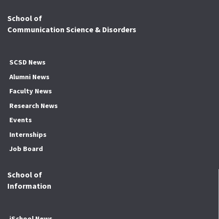
School of
Communication Science & Disorders
SCSD News
Alumni News
Faculty News
Research News
Events
Internships
Job Board
School of
Information
iSchool News