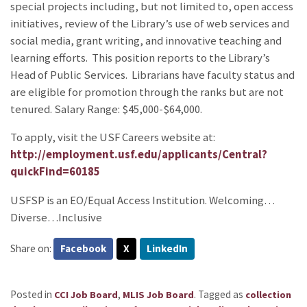
special projects including, but not limited to, open access
initiatives, review of the Library’s use of web services and
social media, grant writing, and innovative teaching and
learning efforts. This position reports to the Library’s
Head of Public Services. Librarians have faculty status and
are eligible for promotion through the ranks but are not
tenured. Salary Range: $45,000-$64,000.
To apply, visit the USF Careers website at:
http://employment.usf.edu/applicants/Central?
quickFind=60185
USFSP is an EO/Equal Access Institution. Welcoming…
Diverse…Inclusive
Share on:
Facebook
X
LinkedIn
Posted in
,
.
Tagged as
CCI Job Board
MLIS Job Board
collection