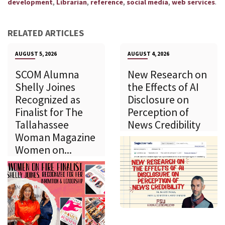
,
,
,
,
.
development
Librarian
reference
social media
web services
RELATED ARTICLES
AUGUST 5, 2026
AUGUST 4, 2026
SCOM Alumna
New Research on
Shelly Joines
the Effects of AI
Recognized as
Disclosure on
Finalist for The
Perception of
Tallahassee
News Credibility
Woman Magazine
Women on...