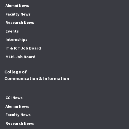
Alumni News
Faculty News
Research News
Events
Internships
IT & ICT Job Board
MLIS Job Board
College of
Communication & Information
CCI News
Alumni News
Faculty News
Research News