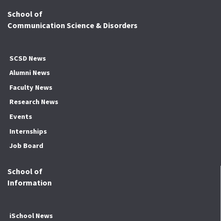
School of
Communication Science & Disorders
SCSD News
Alumni News
Faculty News
Research News
Events
Internships
Job Board
School of
Information
iSchool News