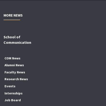
MORE NEWS
School of
Communication
COM News
Alumni News
Faculty News
Research News
Events
Internships
Job Board