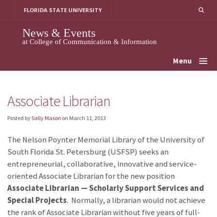
Skip
FLORIDA STATE UNIVERSITY
to
content
News & Events
at College of Communication & Information
Menu
Associate Librarian
Posted by
Sally Mason
on
March 11, 2013
The Nelson Poynter Memorial Library of the University of
South Florida St. Petersburg (USFSP) seeks an
entrepreneurial, collaborative, innovative and service-
oriented Associate Librarian for the new position
Associate Librarian —
Scholarly Support Services and
Special Projects
. Normally, a librarian would not achieve
the rank of Associate Librarian without five years of full-