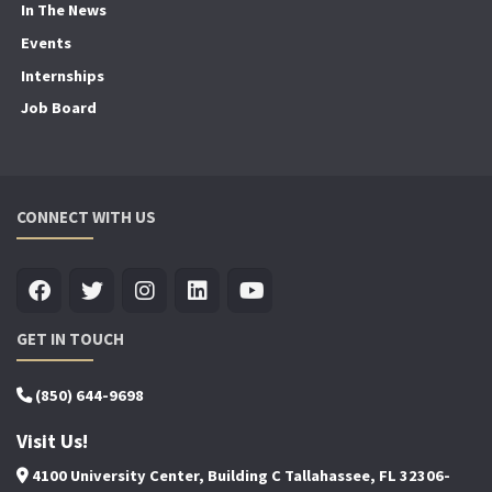
In The News
Events
Internships
Job Board
CONNECT WITH US
GET IN TOUCH
(850) 644-9698
Visit Us!
4100 University Center, Building C Tallahassee, FL 32306-