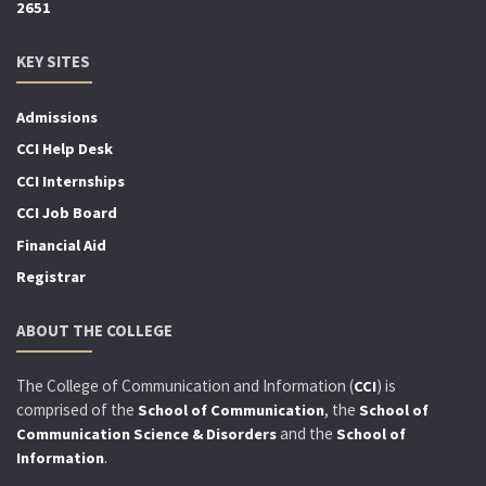
2651
KEY SITES
Admissions
CCI Help Desk
CCI Internships
CCI Job Board
Financial Aid
Registrar
ABOUT THE COLLEGE
The College of Communication and Information (
) is
CCI
comprised of the
, the
School of Communication
School of
and the
Communication Science & Disorders
School of
.
Information