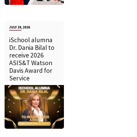
JULY 29, 2026
iSchool alumna
Dr. Dania Bilal to
receive 2026
ASIS&T Watson
Davis Award for
Service