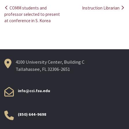
COMM students and
Instruction Librarian
Post
professor selected to present
at conference in S. Korea
navigation
4100 University Center, Building C
Tallahassee, FL 32306-2651
info@cci.fsu.edu
(850) 644-9698