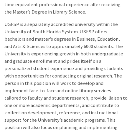
time equivalent professional experience after receiving
the Master’s Degree in Library Science.
USFSP is a separately accredited university within the
University of South Florida System. USFSP offers
bachelors and master’s degrees in Business, Education,
and Arts & Sciences to approximately 6000 students. The
University is experiencing growth in both undergraduate
and graduate enrollment and prides itself on a
personalized student experience and providing students
with opportunities for conducting original research. The
person in this position will work to develop and
implement face-to-face and online library services
tailored to faculty and student research, provide liaison to
one or more academic departments, and contribute to
collection development, reference, and instructional
support for the University’s academic programs. This
position will also focus on planning and implementing