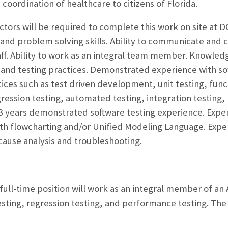
coordination of healthcare to citizens of Florida.
actors will be required to complete this work on site at 
and problem solving skills. Ability to communicate and c
aff. Ability to work as an integral team member. Knowle
nd testing practices. Demonstrated experience with sof
ices such as test driven development, unit testing, funct
gression testing, automated testing, integration testing,
st 3 years demonstrated software testing experience. Exper
ith flowcharting and/or Unified Modeling Language. Exper
cause analysis and troubleshooting.
 full-time position will work as an integral member of an
testing, regression testing, and performance testing. Th