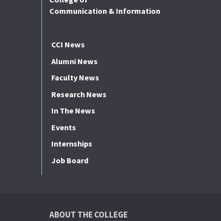
Communication & Information
CCI News
Alumni News
Faculty News
Research News
In The News
Events
Internships
Job Board
ABOUT THE COLLEGE