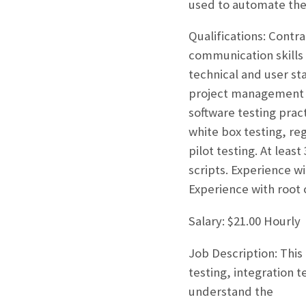
used to automate the 
Qualifications: Contr
communication skills 
technical and user st
project management a
software testing pract
white box testing, re
pilot testing. At lea
scripts. Experience w
Experience with root 
Salary: $21.00 Hourly
Job Description: This
testing, integration 
understand the