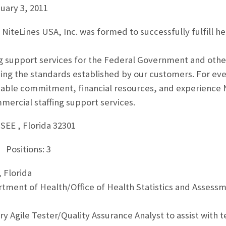
uary 3, 2011
 NiteLines USA, Inc. was formed to successfully fulfill he
ng support services for the Federal Government and othe
ng the standards established by our customers. For eve
able commitment, financial resources, and experience Ni
rcial staffing support services.
EE , Florida 32301
 Positions: 3
 Florida
artment of Health/Office of Health Statistics and Asses
 Agile Tester/Quality Assurance Analyst to assist with te