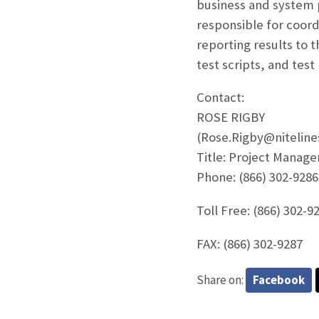
business and system 
responsible for coordi
reporting results to 
test scripts, and test
Contact:
ROSE RIGBY
(Rose.Rigby@nitelin
Title: Project Manage
Phone: (866) 302-9286
Toll Free: (866) 302-9
FAX: (866) 302-9287
Share on:
Facebook