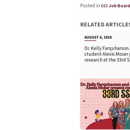
Posted in
CCI Job Boar
RELATED ARTICLE
AUGUST 6, 2026
Dr. Kelly Farquharson
student Alexis Moser
research at the 33rd 