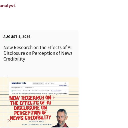
.
analyst
AUGUST 4, 2026
New Research on the Effects of AI
Disclosure on Perception of News
Credibility
READ MORE
READ MOR