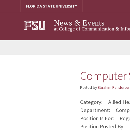
Skip
FLORIDA STATE UNIVERSITY
to
content
News & Events
at College of Communication & Info
Computer S
Posted by
Ebrahim Randeree
Category: Allied Hea
Department: Comput
Position Is For: Reg
Position Posted By: A