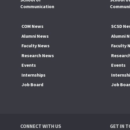
Communication
Communic
COM News
SCSD Ne
Alumni News
Alumni 
Faculty News
Faculty 
Research News
Researc
Events
Events
Internships
Internsh
Job Board
Job Boa
CONNECT WITH US
GET IN 