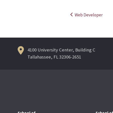
Web Developer
Post
navigation
4100 University Center, Building C
Tallahassee, FL 32306-2651
School of
School o