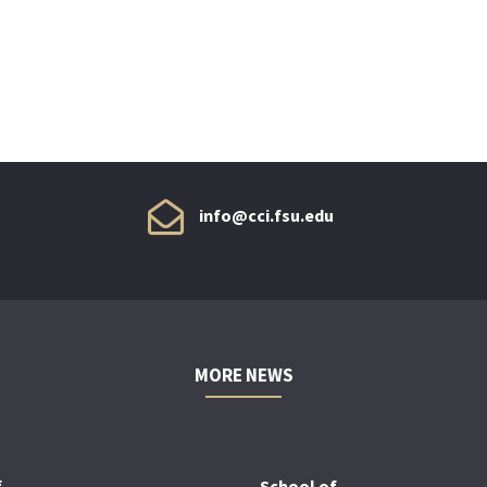
info@cci.fsu.edu
MORE NEWS
f
School of