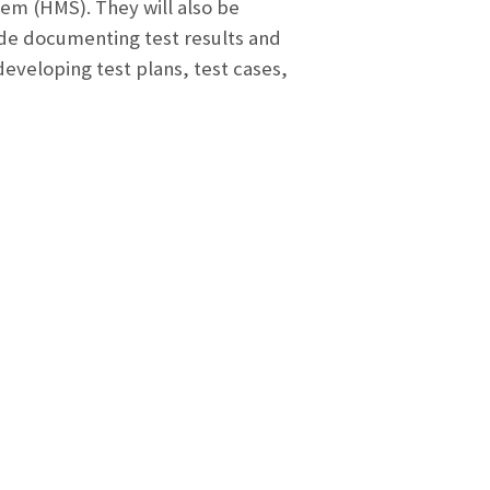
em (HMS). They will also be
lude documenting test results and
developing test plans, test cases,