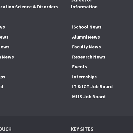
ation Science & Disorders
Information
ws
iSchool News
News
Alumni News
News
Faculty News
h News
Research News
Events
ips
Internships
rd
IT & ICT Job Board
MLIS Job Board
TOUCH
KEY SITES