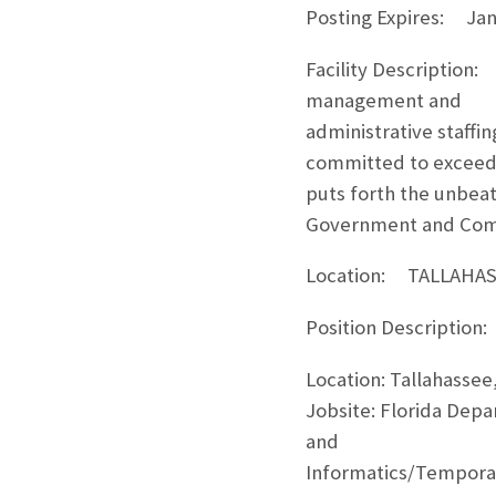
Posting Expires: Jan
Facility Description:
management and
administrative staffi
committed to exceedi
puts forth the unbeat
Government and Comme
Location: TALLAHASS
Position Description:
Location: Tallahassee,
Jobsite: Florida Dep
and
Informatics/Temporary