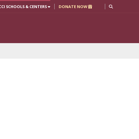
CCI SCHOOLS & CENTERS
DONATE NOW