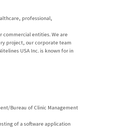
althcare, professional,
r commercial entities. We are
ry project, our corporate team
telines USA Inc. is known for in
sment/Bureau of Clinic Management
sting of a software application