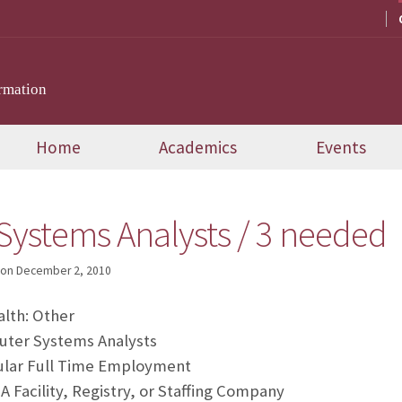
rmation
Home
Academics
Events
ystems Analysts / 3 needed
on
December 2, 2010
lth: Other
er Systems Analysts
ular Full Time Employment
 Facility, Registry, or Staffing Company