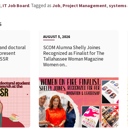
,
.
Tagged as
,
,
d
IT Job Board
Job
Project Management
systems 
S
AUGUST 5, 2026
 and doctoral
SCOM Alumna Shelly Joines
 present
Recognized as Finalist for The
SSSR
Tallahassee Woman Magazine
Women on...
READ MORE