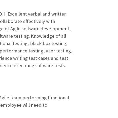
DOH. Excellent verbal and written
ollaborate effectively with
dge of Agile software development,
tware testing. Knowledge of all
ional testing, black box testing,
 performance testing, user testing,
ience writing test cases and test
ience executing software tests.
 Agile team performing functional
e employee will need to