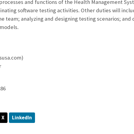
processes and functions of the Health Management Syst
nating software testing activities. Other duties will inc
the team; analyzing and designing testing scenarios; and 
 models.
esusa.com)
r
286
X
LinkedIn