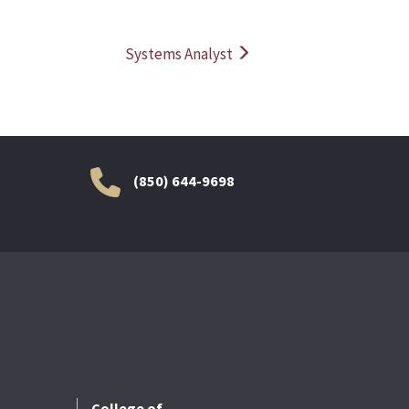
Systems Analyst
(850) 644-9698
College of