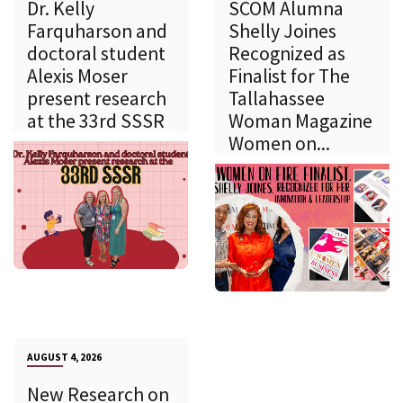
Dr. Kelly
SCOM Alumna
Farquharson and
Shelly Joines
doctoral student
Recognized as
Alexis Moser
Finalist for The
present research
Tallahassee
at the 33rd SSSR
Woman Magazine
Women on...
AUGUST 4, 2026
New Research on