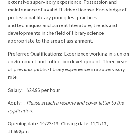
extensive supervisory experience. Possession and
maintenance of a valid FL driver license. Knowledge of
professional library principles, practices
and techniques and current literature, trends and
developments in the field of library science
appropriate to the area of assignment.
Preferred Qualifications
: Experience working in a union
environment and collection development. Three years
of previous public-library experience in a supervisory
role.
Salary: $24.96 per hour
Apply:
.
Please attach a resume and cover letter to the
application.
Opening date: 10/23/13. Closing date: 11/2/13,
11:590pm