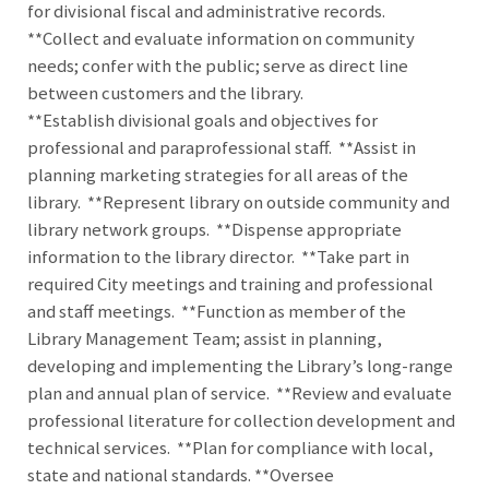
for divisional fiscal and administrative records.
**Collect and evaluate information on community
needs; confer with the public; serve as direct line
between customers and the library.
**Establish divisional goals and objectives for
professional and paraprofessional staff. **Assist in
planning marketing strategies for all areas of the
library. **Represent library on outside community and
library network groups. **Dispense appropriate
information to the library director. **Take part in
required City meetings and training and professional
and staff meetings. **Function as member of the
Library Management Team; assist in planning,
developing and implementing the Library’s long-range
plan and annual plan of service. **Review and evaluate
professional literature for collection development and
technical services. **Plan for compliance with local,
state and national standards. **Oversee