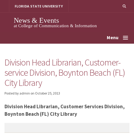
Skip
FLORIDA STATE UNIVERSITY
to
content
News & Events
at College of Communication & Information
Menu
Division Head Librarian, Customer-
service Division, Boynton Beach (FL)
City Library
Posted by admin
on
October 25, 2013
Division Head Librarian, Customer Services Division,
Boynton Beach (FL) City Library