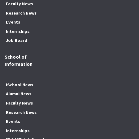
Faculty News
Research News
Events
Internships
Job Board
School of
Information
iSchool News
Alumni News
Faculty News
Research News
Events
Internships