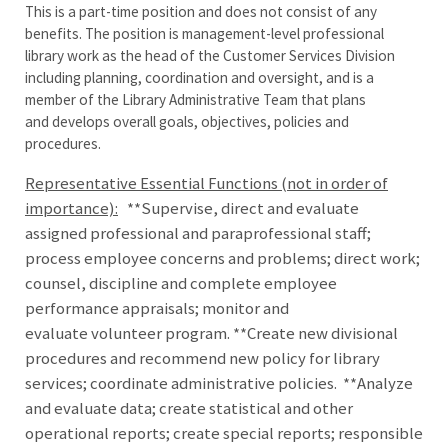
This is a part-time position and does not consist of any
benefits. The position is management-level professional
library work as the head of the Customer Services Division
including planning, coordination and oversight, and is a
member of the Library Administrative Team that plans
and develops overall goals, objectives, policies and
procedures.
Representative Essential Functions (not in order of
importance):
**Supervise, direct and evaluate
assigned professional and paraprofessional staff;
process employee concerns and problems; direct work;
counsel, discipline and complete employee
performance appraisals; monitor and
evaluate volunteer program. **Create new divisional
procedures and recommend new policy for library
services; coordinate administrative policies. **Analyze
and evaluate data; create statistical and other
operational reports; create special reports; responsible