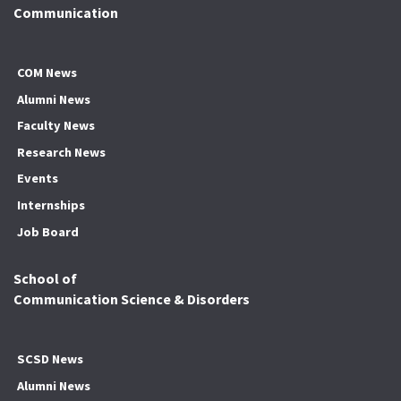
Communication
COM News
Alumni News
Faculty News
Research News
Events
Internships
Job Board
School of
Communication Science & Disorders
SCSD News
Alumni News