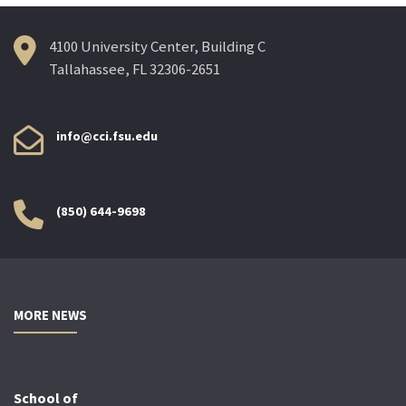
4100 University Center, Building C
Tallahassee, FL 32306-2651
info@cci.fsu.edu
(850) 644-9698
MORE NEWS
School of