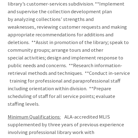
library’s customer-services subdivision. **Implement
and supervise the collection development plan
by analyzing collections’ strengths and
weaknesses, reviewing customer requests and making
appropriate recommendations for additions and
deletions. **Assist in promotion of the library; speak to
community groups; arrange tours and other
special activities; design and implement response to
public needs and concerns. **Research information-
retrieval methods and techniques. **Conduct in-service
training for professional and paraprofessional staff
including orientation within division. **Prepare
scheduling of staff for all service points; evaluate
staffing levels.
Minimum Qualifications:
ALA-accredited MLIS
supplemented by three years of previous experience
involving professional library work with