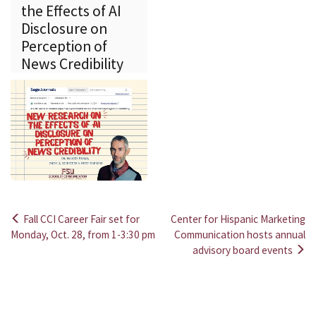
the Effects of AI
Disclosure on
Perception of
News Credibility
Fall CCI Career Fair set for
Center for Hispanic Marketing
Post
Monday, Oct. 28, from 1-3:30 pm
Communication hosts annual
advisory board events
navigation