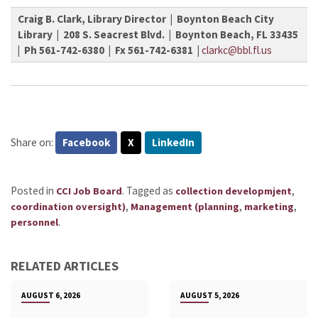
Craig B. Clark, Library Director | Boynton Beach City
Library | 208 S. Seacrest Blvd. | Boynton Beach, FL 33435
| Ph 561-742-6380 | Fx 561-742-6381 |
clarkc@bbl.fl.us
Share on:
Facebook
X
LinkedIn
Posted in
.
Tagged as
,
CCI Job Board
collection developmjent
,
,
,
coordination oversight)
Management (planning
marketing
.
personnel
RELATED ARTICLES
AUGUST 6, 2026
AUGUST 5, 2026