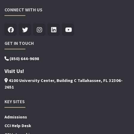
CONNECT WITH US
GET IN TOUCH
(850) 644-9698
Visit Us!
4100 University Center, Building C Tallahassee, FL 32306-
2651
KEY SITES
Admissions
CCI Help Desk