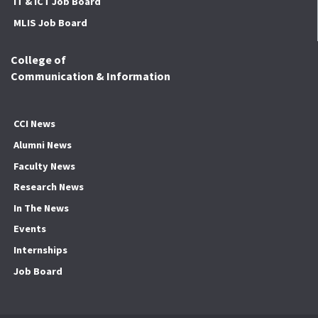
IT & ICT Job Board
MLIS Job Board
College of
Communication & Information
CCI News
Alumni News
Faculty News
Research News
In The News
Events
Internships
Job Board