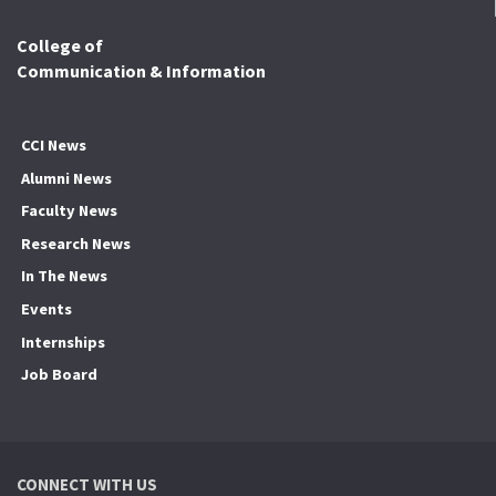
College of
Communication & Information
CCI News
Alumni News
Faculty News
Research News
In The News
Events
Internships
Job Board
CONNECT WITH US