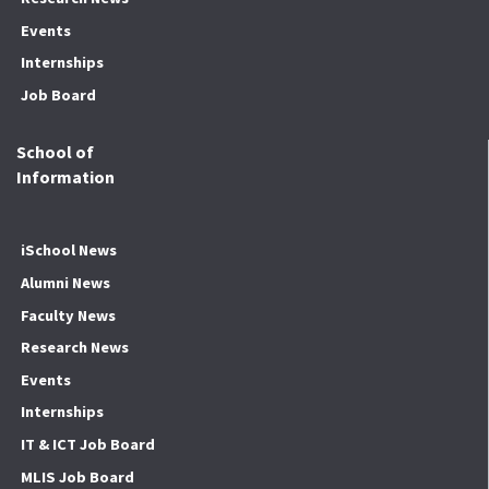
Events
Internships
Job Board
School of
Information
iSchool News
Alumni News
Faculty News
Research News
Events
Internships
IT & ICT Job Board
MLIS Job Board