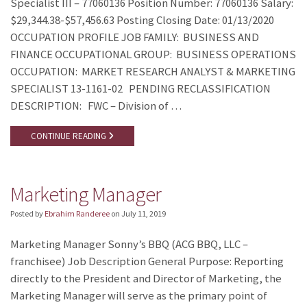
Specialist III – 77060136 Position Number: 77060136 Salary:
$29,344.38-$57,456.63 Posting Closing Date: 01/13/2020
OCCUPATION PROFILE JOB FAMILY: BUSINESS AND
FINANCE OCCUPATIONAL GROUP: BUSINESS OPERATIONS
OCCUPATION: MARKET RESEARCH ANALYST & MARKETING
SPECIALIST 13-1161-02 PENDING RECLASSIFICATION
DESCRIPTION: FWC – Division of …
CONTINUE READING
Marketing Manager
Posted by
Ebrahim Randeree
on
July 11, 2019
Marketing Manager Sonny’s BBQ (ACG BBQ, LLC –
franchisee) Job Description General Purpose: Reporting
directly to the President and Director of Marketing, the
Marketing Manager will serve as the primary point of