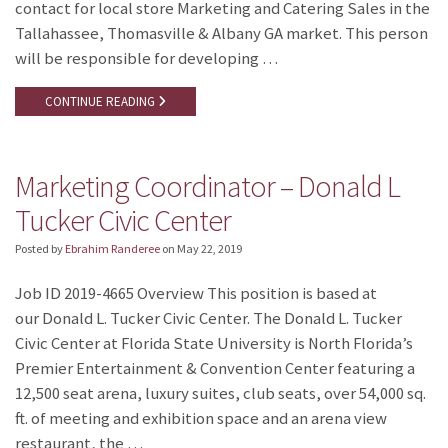
contact for local store Marketing and Catering Sales in the
Tallahassee, Thomasville & Albany GA market. This person
will be responsible for developing …
CONTINUE READING
Marketing Coordinator – Donald L
Tucker Civic Center
Posted by
Ebrahim Randeree
on
May 22, 2019
Job ID 2019-4665 Overview This position is based at
our Donald L. Tucker Civic Center. The Donald L. Tucker
Civic Center at Florida State University is North Florida’s
Premier Entertainment & Convention Center featuring a
12,500 seat arena, luxury suites, club seats, over 54,000 sq.
ft. of meeting and exhibition space and an arena view
restaurant, the …