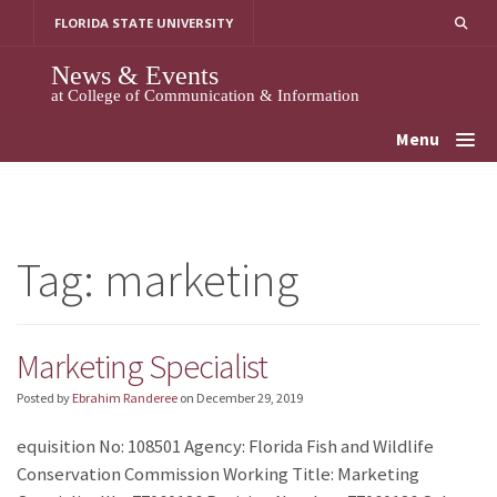
Skip
FLORIDA STATE UNIVERSITY
to
content
News & Events
at College of Communication & Information
Menu
Tag:
marketing
Marketing Specialist
Posted by
Ebrahim Randeree
on
December 29, 2019
equisition No: 108501 Agency: Florida Fish and Wildlife
Conservation Commission Working Title: Marketing