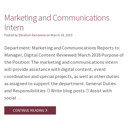
Marketing and Communications
Intern
Posted by
Ebrahim Randeree
on
March 18, 2019
Department: Marketing and Communications Reports to:
Manager, Digital Content Reviewed: March 2018 Purpose of
the Position: The marketing and communications intern
will provide assistance with digital content, event
coordination and special projects, as well as other duties
as assigned to support the department. General Duties
and Responsibilities:  Write blog posts.  Assist with
social …
CONTINUE READING