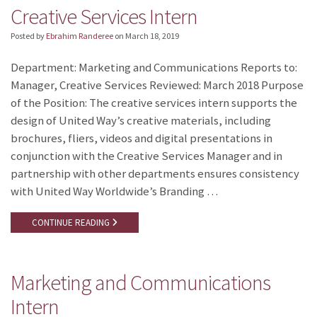
Creative Services Intern
Posted by
Ebrahim Randeree
on
March 18, 2019
Department: Marketing and Communications Reports to:
Manager, Creative Services Reviewed: March 2018 Purpose
of the Position: The creative services intern supports the
design of United Way’s creative materials, including
brochures, fliers, videos and digital presentations in
conjunction with the Creative Services Manager and in
partnership with other departments ensures consistency
with United Way Worldwide’s Branding …
CONTINUE READING
Marketing and Communications
Intern