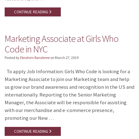
CONTINUE READING
Marketing Associate at Girls Who
Code in NYC
Posted by
Ebrahim Randeree
on
March 27, 2019
To apply Job Information: Girls Who Code is looking for a
Marketing Associate to join our Marketing team and help
us grow our brand awareness and recognition in the US and
internationally. Reporting to the Senior Marketing
Manager, the Associate will be responsible for assisting
with our merchandise and e-commerce presence,
promoting our New …
CONTINUE READING