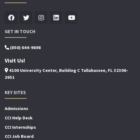
GET IN TOUCH
(850) 644-9698
Visit Us!
4100 University Center, Building C Tallahassee, FL 32306-
2651
KEY SITES
Admissions
CCI Help Desk
CCI Internships
CCI Job Board