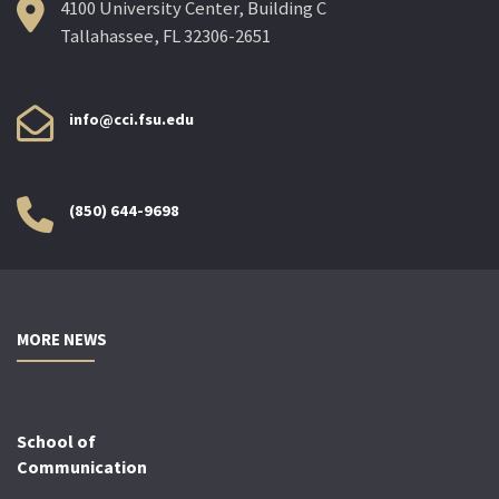
4100 University Center, Building C
Tallahassee, FL 32306-2651
info@cci.fsu.edu
(850) 644-9698
MORE NEWS
School of
Communication