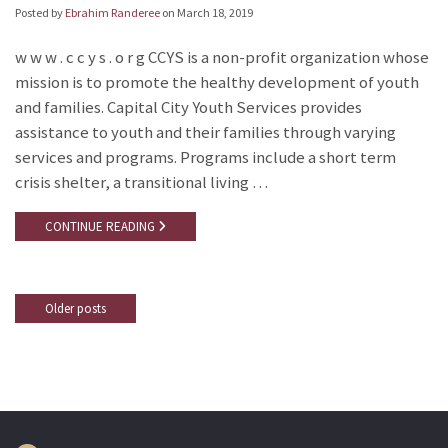
Posted by
Ebrahim Randeree
on
March 18, 2019
w w w . c c y s . o r g CCYS is a non-profit organization whose
mission is to promote the healthy development of youth
and families. Capital City Youth Services provides
assistance to youth and their families through varying
services and programs. Programs include a short term
crisis shelter, a transitional living …
CONTINUE READING
Older posts
Posts
navigation