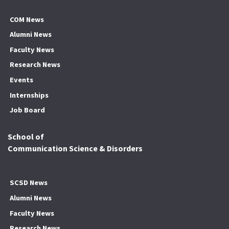
COM News
Alumni News
Faculty News
Research News
Events
Internships
Job Board
School of
Communication Science & Disorders
SCSD News
Alumni News
Faculty News
Research News