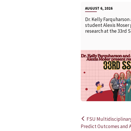
AUGUST 6, 2026
Dr. Kelly Farquharson
student Alexis Moser
research at the 33rd 
FSU Multidisciplinar
Post
Predict Outcomes and A