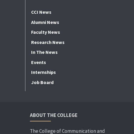
CCI News
Alumni News
Faculty News
Research News
In The News
Events
Internships
Job Board
ABOUT THE COLLEGE
The College of Communication and