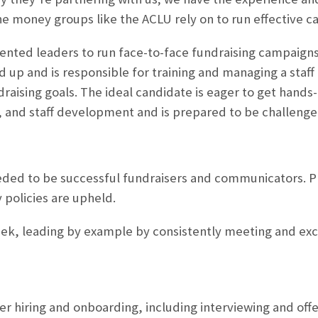
e money groups like the ACLU rely on to run effective c
lented leaders to run face-to-face fundraising campaigns
d up and is responsible for training and managing a staff 
ising goals. The ideal candidate is eager to get hands-
and staff development and is prepared to be challenge
 needed to be successful fundraisers and communicators. 
 policies are upheld.
eek, leading by example by consistently meeting and exc
ser hiring and onboarding, including interviewing and off