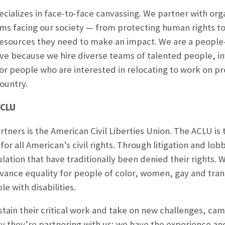
pecializes in face-to-face canvassing. We partner with or
ms facing our society — from protecting human rights t
resources they need to make an impact. We are a people
ve because we hire diverse teams of talented people, inv
for people who are interested in relocating to work on 
ountry.
ACLU
tners is the American Civil Liberties Union. The ACLU is t
for all American’s civil rights. Through litigation and lo
tion that have traditionally been denied their rights. Wi
vance equality for people of color, women, gay and tra
e with disabilities.
tain their critical work and take on new challenges, c
 they’re partnering with us; we have the experience and