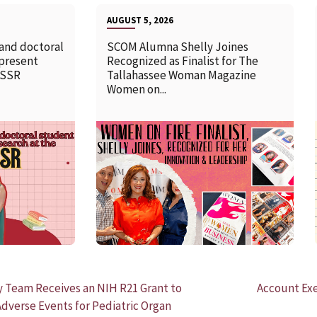
AUGUST 5, 2026
 and doctoral
SCOM Alumna Shelly Joines
 present
Recognized as Finalist for The
SSSR
Tallahassee Woman Magazine
Women on...
READ MORE
y Team Receives an NIH R21 Grant to
Account Ex
dverse Events for Pediatric Organ