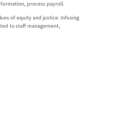
nformation, process payroll.
ues of equity and justice. Infusing
imited to staff management,