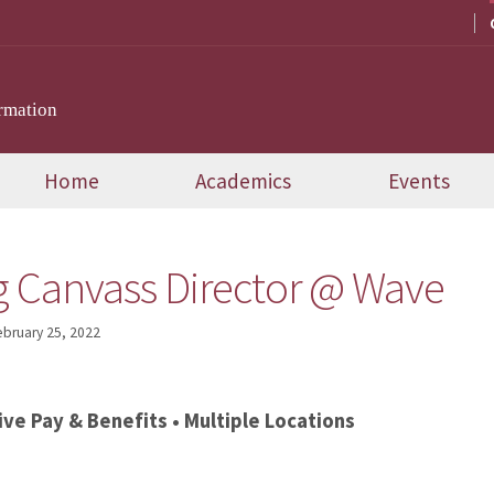
rmation
Home
Academics
Events
g Canvass Director @ Wave
ebruary 25, 2022
ive Pay & Benefits • Multiple Locations