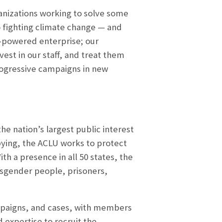
ganizations working to solve some
o fighting climate change — and
-powered enterprise; our
est in our staff, and treat them
progressive campaigns in new
he nation’s largest public interest
bbying, the ACLU works to protect
th a presence in all 50 states, the
nsgender people, prisoners,
ampaigns, and cases, with members
 expertise to recruit the