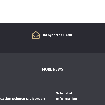
info@cci.fsu.edu
MORE NEWS
f
School of
ation Science & Disorders
Information