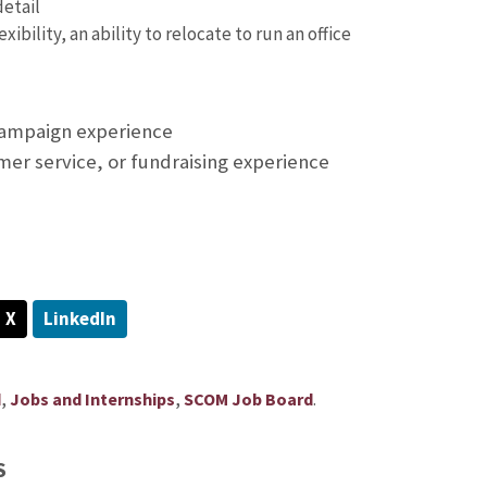
detail
xibility, an ability to relocate to run an office
campaign experience
mer service, or fundraising experience
X
LinkedIn
,
,
.
d
Jobs and Internships
SCOM Job Board
S