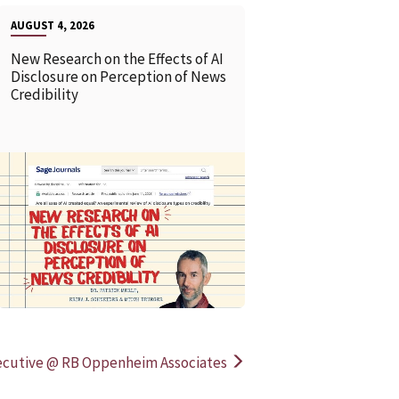
AUGUST 4, 2026
New Research on the Effects of AI
Disclosure on Perception of News
Credibility
READ MORE
READ MOR
ecutive @ RB Oppenheim Associates