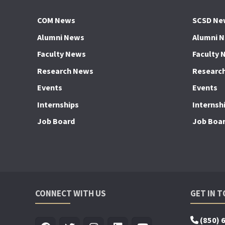
COM News
SCSD Ne
Alumni News
Alumni 
Faculty News
Faculty 
Research News
Researc
Events
Events
Internships
Internsh
Job Board
Job Boa
CONNECT WITH US
GET IN 
(850) 