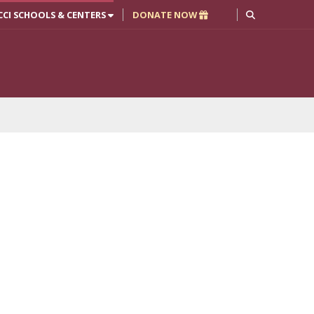
CCI SCHOOLS & CENTERS
DONATE NOW