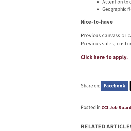
Attention to 
Geographic fle
Nice-to-have
Previous canvass or 
Previous sales, custo
Click here to apply.
Share on:
Facebook
Posted in
CCI Job Boar
RELATED ARTICLE