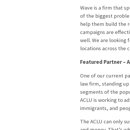
Wave is a firm that s
of the biggest proble
help them build the 
campaigns are effecti
well. We are looking 
locations across the c
Featured Partner – 
One of our current par
law firm, standing up 
segments of the popula
ACLU is working to ad
immigrants, and peopl
The ACLU can only sus
and money. That’s why