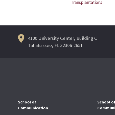
Transplantations
navigation
4100 University Center, Building C
Tallahassee, FL 32306-2651
School of
School o
Communication
Communic