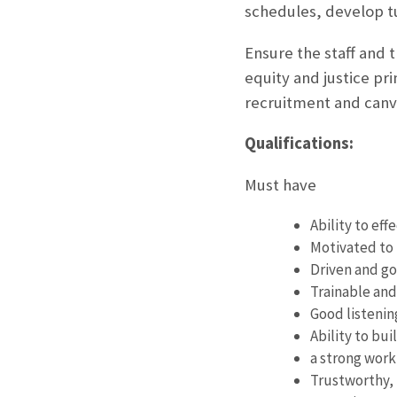
schedules, develop tur
Ensure the staff and t
equity and justice pr
recruitment and canv
Qualifications:
Must have
Ability to ef
Motivated to 
Driven and go
Trainable and
Good listenin
Ability to bu
a strong work
Trustworthy, 