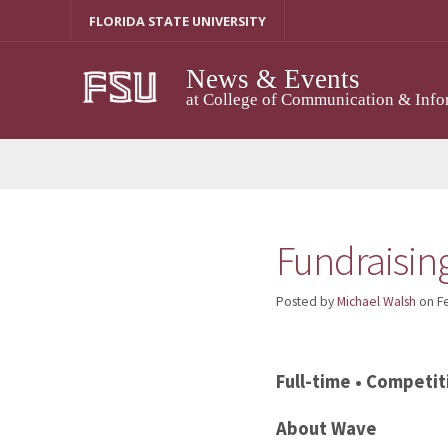
Skip
FLORIDA STATE UNIVERSITY
to
content
News & Events
at College of Communication & Info
Fundraisin
Posted by
Michael Walsh
on
F
Full-time • Competit
About Wave