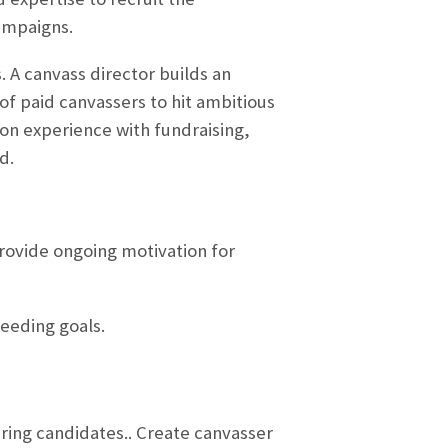
ampaigns.
. A canvass director builds an
of paid canvassers to hit ambitious
on experience with fundraising,
d.
Provide ongoing motivation for
eeding goals.
ering candidates.. Create canvasser