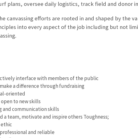
f plans, oversee daily logistics, track field and donor i
he canvassing efforts are rooted in and shaped by the val
inciples into every aspect of the job including but not l
assing.
fectively interface with members of the public
make a difference through fundraising
al-oriented
 open to new skills
g and communication skills
ild a team, motivate and inspire others Toughness;
 ethic
professional and reliable