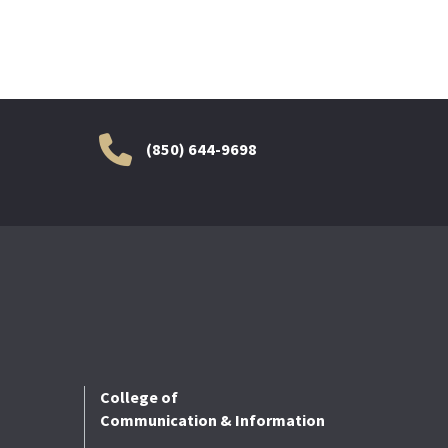
(850) 644-9698
College of
Communication & Information