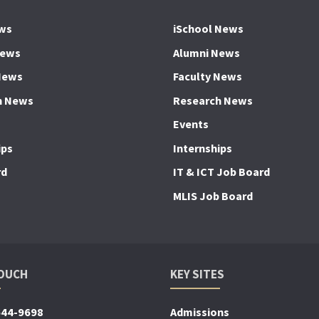
ws
iSchool News
News
Alumni News
News
Faculty News
h News
Research News
Events
ips
Internships
rd
IT & ICT Job Board
MLIS Job Board
TOUCH
KEY SITES
644-9698
Admissions