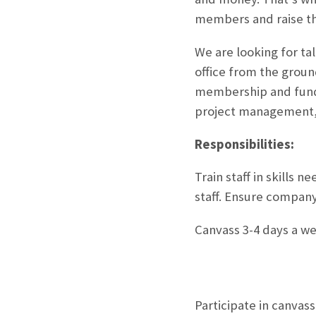
members and raise th
We are looking for ta
office from the groun
membership and fundra
project management, 
Responsibilities:
Train staff in skills
staff. Ensure company
Canvass 3-4 days a w
Participate in canvas