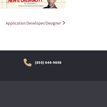
Application Developer/Designer
(850) 644-9698