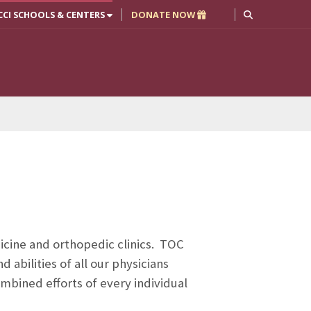
CCI SCHOOLS & CENTERS
DONATE NOW
icine and orthopedic clinics. TOC
abilities of all our physicians
mbined efforts of every individual