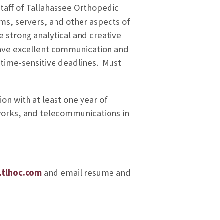
taff of Tallahassee Orthopedic
s, servers, and other aspects of
strong analytical and creative
 have excellent communication and
l, time-sensitive deadlines. Must
on with at least one year of
works, and telecommunications in
tlhoc.com
and email resume and