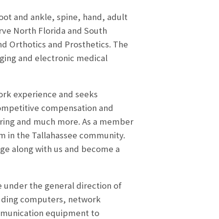
foot and ankle, spine, hand, adult
ve North Florida and South
and Orthotics and Prosthetics. The
aging and electronic medical
work experience and seeks
competitive compensation and
 Sharing and much more. As a member
am in the Tallahassee community.
enge along with us and become a
e under the general direction of
luding computers, network
ommunication equipment to