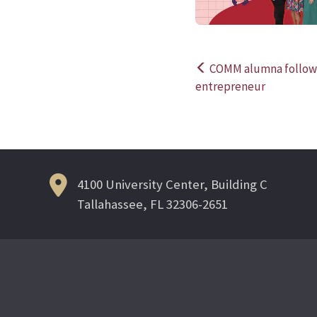
COMM alumna follows
Post
entrepreneur
navigation
4100 University Center, Building C
Tallahassee, FL 32306-2651