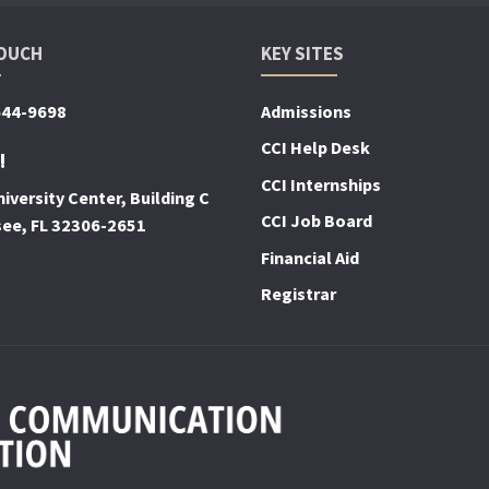
TOUCH
KEY SITES
644-9698
Admissions
CCI Help Desk
!
CCI Internships
iversity Center, Building C
CCI Job Board
see, FL 32306-2651
Financial Aid
Registrar