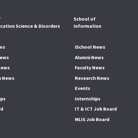
f
School of
ation Science & Disorders
Information
ws
iSchool News
News
Alumni News
News
Faculty News
h News
Research News
Events
ips
Internships
rd
IT & ICT Job Board
MLIS Job Board