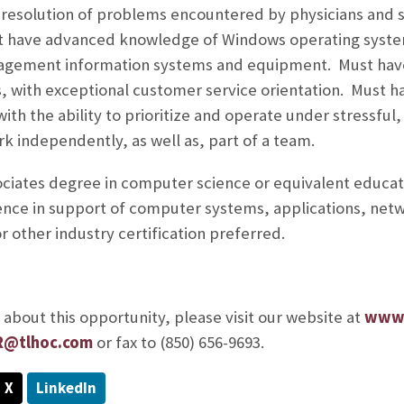
resolution of problems encountered by physicians and s
st have advanced knowledge of Windows operating system
gement information systems and equipment. Must have 
s, with exceptional customer service orientation. Must
 with the ability to prioritize and operate under stressfu
rk independently, as well as, part of a team.
ociates degree in computer science or equivalent educati
ence in support of computer systems, applications, net
r other industry certification preferred.
about this opportunity, please visit our website at
www.
R@tlhoc.com
or fax to (850) 656-9693.
X
LinkedIn