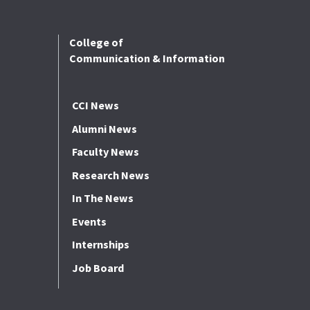
College of
Communication & Information
CCI News
Alumni News
Faculty News
Research News
In The News
Events
Internships
Job Board