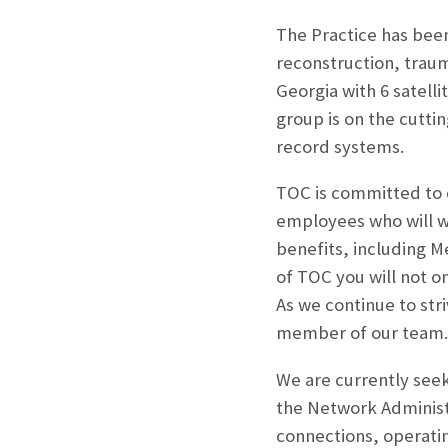
The Practice has been
reconstruction, trau
Georgia with 6 satell
group is on the cutti
record systems.
TOC is committed to 
employees who will w
benefits, including M
of TOC you will not o
As we continue to str
member of our team.
We are currently seeki
the Network Administ
connections, operati