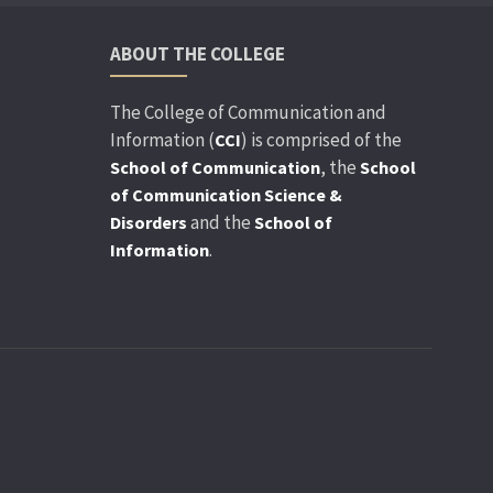
ABOUT THE COLLEGE
The College of Communication and
Information (
) is comprised of the
CCI
, the
School of Communication
School
of Communication Science &
and the
Disorders
School of
.
Information