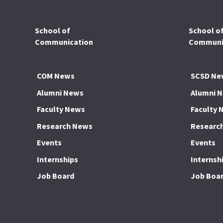
School of
School o
Communication
Communic
COM News
SCSD Ne
Alumni News
Alumni 
Faculty News
Faculty 
Research News
Researc
Events
Events
Internships
Internsh
Job Board
Job Boa