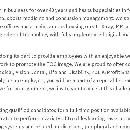
 in business for over 40 years and has subspecialties in 
ma, sports medicine and concussion management. We ser
ite offices and a main campus housing on site X-ray, MRI 
ng edge of technology with fully implemented digital im
doing its part to provide employees with an enjoyable 
ork to promote the TOC image. We are proud to offer 
edical, Vision Dental, Life and Disability, 401-K/Profit
nly be an employee, you will be a part of a reputable te
ive for improvement, we invite you to accept this chall
ng qualified candidates for a full-time position availabl
rator to perform a variety of troubleshooting tasks inc
ng systems and related applications, peripheral and c