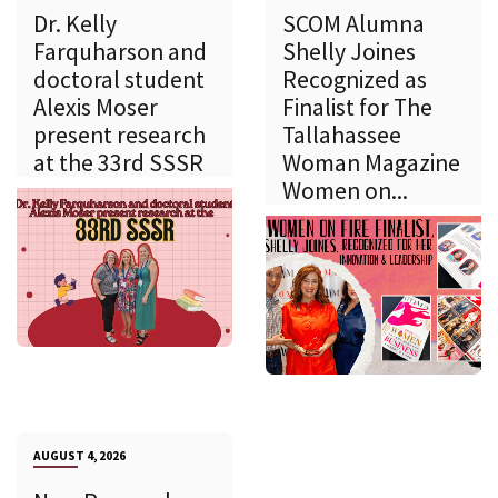
Dr. Kelly
SCOM Alumna
Farquharson and
Shelly Joines
doctoral student
Recognized as
Alexis Moser
Finalist for The
present research
Tallahassee
at the 33rd SSSR
Woman Magazine
Women on...
AUGUST 4, 2026