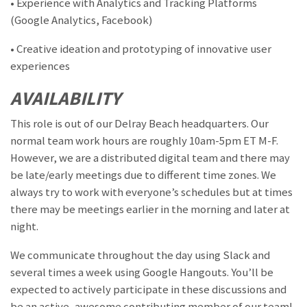
• Experience with Analytics and Tracking Platforms
(Google Analytics, Facebook)
• Creative ideation and prototyping of innovative user
experiences
AVAILABILITY
This role is out of our Delray Beach headquarters. Our
normal team work hours are roughly 10am-5pm ET M-F.
However, we are a distributed digital team and there may
be late/early meetings due to different time zones. We
always try to work with everyone’s schedules but at times
there may be meetings earlier in the morning and later at
night.
We communicate throughout the day using Slack and
several times a week using Google Hangouts. You’ll be
expected to actively participate in these discussions and
be an active, awesome contributing member of our team!