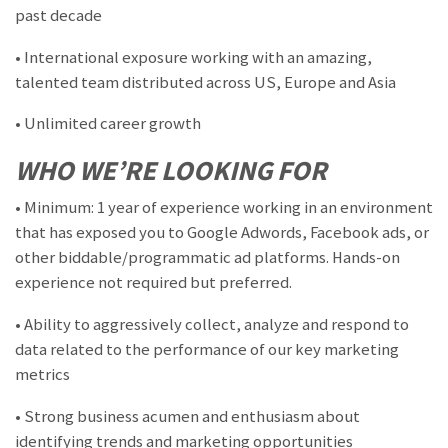
past decade
• International exposure working with an amazing,
talented team distributed across US, Europe and Asia
• Unlimited career growth
WHO WE’RE LOOKING FOR
• Minimum: 1 year of experience working in an environment
that has exposed you to Google Adwords, Facebook ads, or
other biddable/programmatic ad platforms. Hands-on
experience not required but preferred.
• Ability to aggressively collect, analyze and respond to
data related to the performance of our key marketing
metrics
• Strong business acumen and enthusiasm about
identifying trends and marketing opportunities