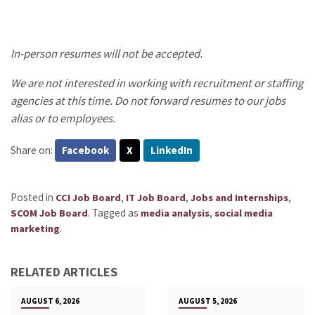
In-person resumes will not be accepted.
We are not interested in working with recruitment or staffing
agencies at this time. Do not forward resumes to our jobs
alias or to employees.
Share on:
Facebook
X
LinkedIn
Posted in
,
,
,
CCI Job Board
IT Job Board
Jobs and Internships
.
Tagged as
,
SCOM Job Board
media analysis
social media
.
marketing
RELATED ARTICLES
AUGUST 6, 2026
AUGUST 5, 2026