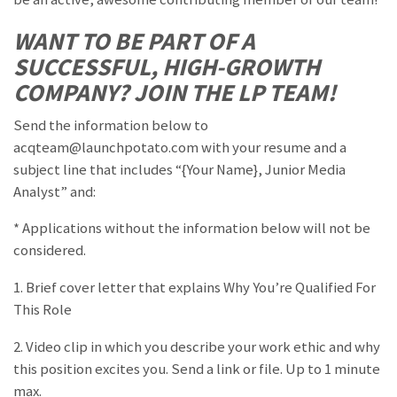
WANT TO BE PART OF A
SUCCESSFUL, HIGH-GROWTH
COMPANY? JOIN THE LP TEAM!
Send the information below to
acqteam@launchpotato.com with your resume and a
subject line that includes “{Your Name}, Junior Media
Analyst” and:
* Applications without the information below will not be
considered.
1. Brief cover letter that explains Why You’re Qualified For
This Role
2. Video clip in which you describe your work ethic and why
this position excites you. Send a link or file. Up to 1 minute
max.