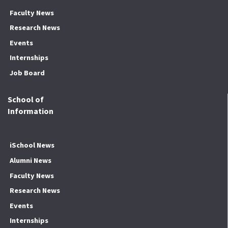
Faculty News
Research News
Events
Internships
Job Board
School of
Information
iSchool News
Alumni News
Faculty News
Research News
Events
Internships