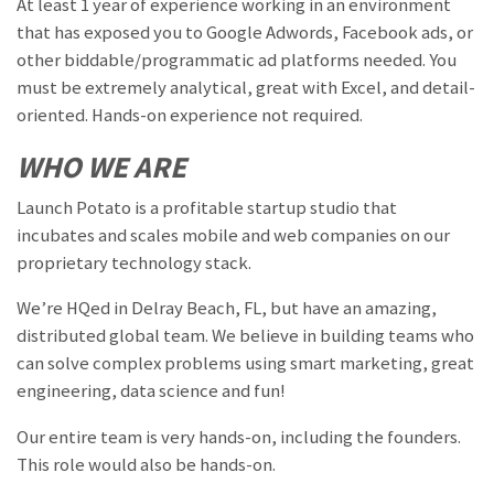
At least 1 year of experience working in an environment
that has exposed you to Google Adwords, Facebook ads, or
other biddable/programmatic ad platforms needed. You
must be extremely analytical, great with Excel, and detail-
oriented. Hands-on experience not required.
WHO WE ARE
Launch Potato is a profitable startup studio that
incubates and scales mobile and web companies on our
proprietary technology stack.
We’re HQed in Delray Beach, FL, but have an amazing,
distributed global team. We believe in building teams who
can solve complex problems using smart marketing, great
engineering, data science and fun!
Our entire team is very hands-on, including the founders.
This role would also be hands-on.