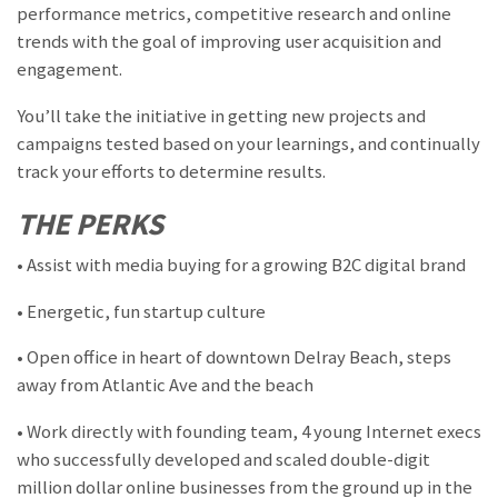
performance metrics, competitive research and online
trends with the goal of improving user acquisition and
engagement.
You’ll take the initiative in getting new projects and
campaigns tested based on your learnings, and continually
track your efforts to determine results.
THE PERKS
• Assist with media buying for a growing B2C digital brand
• Energetic, fun startup culture
• Open office in heart of downtown Delray Beach, steps
away from Atlantic Ave and the beach
• Work directly with founding team, 4 young Internet execs
who successfully developed and scaled double-digit
million dollar online businesses from the ground up in the