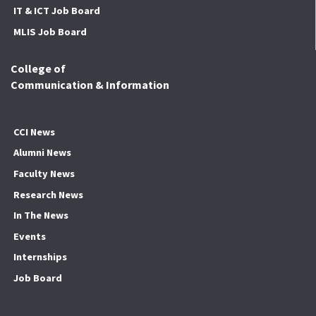
IT & ICT Job Board
MLIS Job Board
College of
Communication & Information
CCI News
Alumni News
Faculty News
Research News
In The News
Events
Internships
Job Board