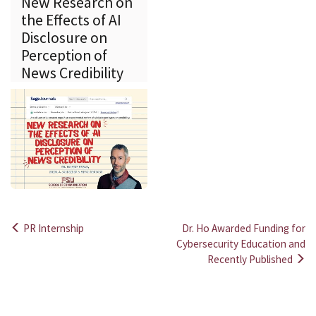
New Research on
the Effects of AI
Disclosure on
Perception of
News Credibility
PR Internship
Dr. Ho Awarded Funding for
Post
Cybersecurity Education and
Recently Published
navigation