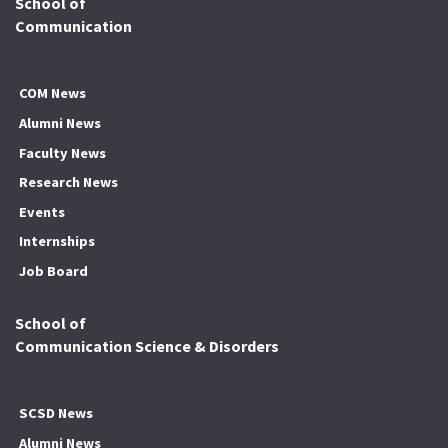
School of
Communication
COM News
Alumni News
Faculty News
Research News
Events
Internships
Job Board
School of
Communication Science & Disorders
SCSD News
Alumni News