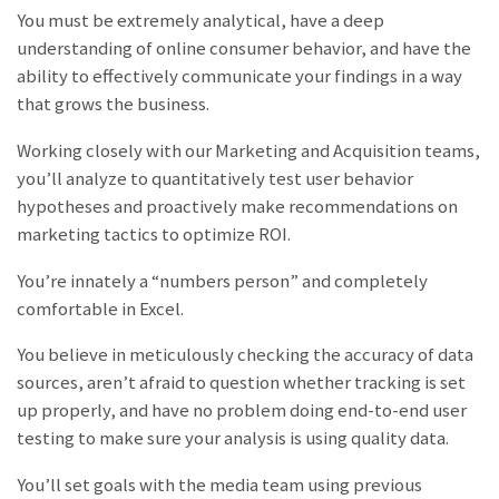
You must be extremely analytical, have a deep
understanding of online consumer behavior, and have the
ability to effectively communicate your findings in a way
that grows the business.
Working closely with our Marketing and Acquisition teams,
you’ll analyze to quantitatively test user behavior
hypotheses and proactively make recommendations on
marketing tactics to optimize ROI.
You’re innately a “numbers person” and completely
comfortable in Excel.
You believe in meticulously checking the accuracy of data
sources, aren’t afraid to question whether tracking is set
up properly, and have no problem doing end-to-end user
testing to make sure your analysis is using quality data.
You’ll set goals with the media team using previous