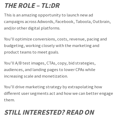
THE ROLE – TL:DR
This is an amazing opportunity to launch new ad
campaigns across Adwords, Facebook, Taboola, Outbrain,
and/or other digital platforms.
You’ll optimize conversions, costs, revenue, pacing and
budgeting, working closely with the marketing and
product teams to meet goals.
You’ll A/B test images, CTAs, copy, bid strategies,
audiences, and landing pages to lower CPAs while
increasing scale and monetization.
You’ll drive marketing strategy by extrapolating how
different user segments act and how we can better engage
them.
STILL INTERESTED? READ ON