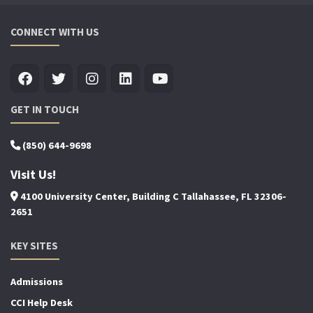
CONNECT WITH US
GET IN TOUCH
(850) 644-9698
Visit Us!
4100 University Center, Building C Tallahassee, FL 32306-
2651
KEY SITES
Admissions
CCI Help Desk