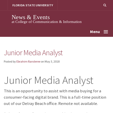
Skip
FLORIDA STATE UNIVERSITY
to
content
News & Events
at College of Communication & Information
Menu
Junior Media Analyst
Posted by
Ebrahim Randeree
on
May 3, 2018
Junior Media Analyst
This is an opportunity to assist with media buying for a
consumer-facing digital brand. This is a full-time position
out of our Delray Beach office. Remote not available.