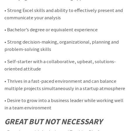
• Strong Excel skills and ability to effectively present and
communicate your analysis
• Bachelor’s degree or equivalent experience
• Strong decision-making, organizational, planning and
problem-solving skills
• Self-starter with a collaborative, upbeat, solutions-
oriented attitude
• Thrives in a fast-paced environment and can balance
multiple projects simultaneously in a startup atmosphere
• Desire to grow into a business leader while working well
in a team environment
GREAT BUT NOT NECESSARY