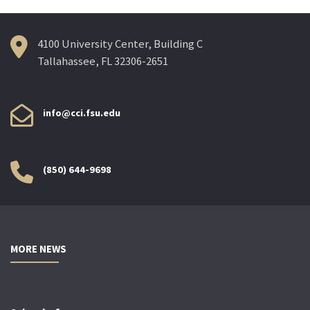
4100 University Center, Building C
Tallahassee, FL 32306-2651
info@cci.fsu.edu
(850) 644-9698
MORE NEWS