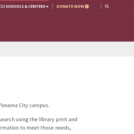
CCI SCHOOLS & CENTERS
DONATE NOW
ur Panama City campus.
earch using the library print and
formation to meet those needs,