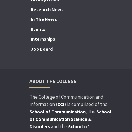
Research News
In The News
Events
Internships
Job Board
ABOUT THE COLLEGE
The College of Communication and
Information (
) is comprised of the
CCI
, the
School of Communication
School
of Communication Science &
and the
Disorders
School of