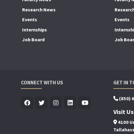
Research News
Researc
Events
Events
Internships
Internsh
Job Board
Job Boa
CONNECT WITH US
GET IN 
(850) 
Visit Us
4100 Un
Tallahas