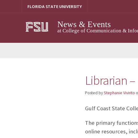
Skip
FLORIDA STATE UNIVERSITY
to
content
News & Events
at College of Communication & Info
Librarian –
Posted by
Stephanie Vivirito
Gulf Coast State Colle
The primary functions
online resources, inc