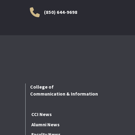
(850) 644-9698
College of
Communication & Information
CCI News
Alumni News
Faculty News