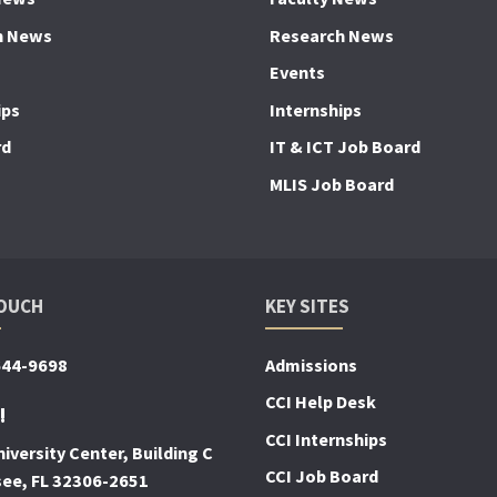
h News
Research News
Events
ips
Internships
rd
IT & ICT Job Board
MLIS Job Board
TOUCH
KEY SITES
644-9698
Admissions
CCI Help Desk
!
CCI Internships
iversity Center, Building C
CCI Job Board
see, FL 32306-2651