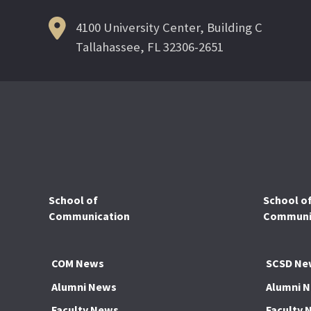
4100 University Center, Building C
Tallahassee, FL 32306-2651
School of
School o
Communication
Communic
COM News
SCSD Ne
Alumni News
Alumni 
Faculty News
Faculty 