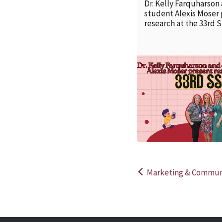
Dr. Kelly Farquharson
student Alexis Moser
research at the 33rd 
Marketing & Communi
Post
navigation