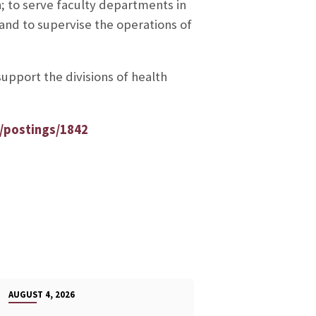
n; to serve faculty departments in
 and to supervise the operations of
support the divisions of health
/postings/1842
AUGUST 4, 2026