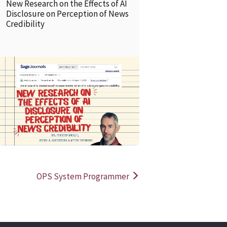
New Research on the Effects of AI
Disclosure on Perception of News
Credibility
READ MORE
READ MOR
OPS System Programmer