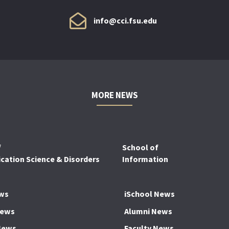
info@cci.fsu.edu
MORE NEWS
f
School of
ation Science & Disorders
Information
ws
iSchool News
News
Alumni News
News
Faculty News