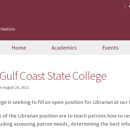
rmation
Home
Academics
Events
 Gulf Coast State College
on
August 24, 2021
ge is seeking to fill an open position for Librarian at o
 of the Librarian position are to teach patrons how to res
luding assessing patron needs, determining the best in