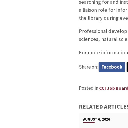
searching for and ins
a liaison role for inf
the library during ev
Professional developm
sciences, natural sci
For more information 
Share on:
Facebook
Posted in
CCI Job Boar
RELATED ARTICLE
AUGUST 6, 2026