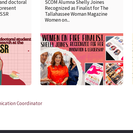
 and doctoral
SCOM Alumna Shelly Joines
 present
Recognized as Finalist for The
SSSR
Tallahassee Woman Magazine
Women on...
READ MORE
cation Coordinator