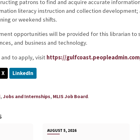
tructing patrons to find and acquire accurate informatio
ormation literacy instruction and collection development;
ening or weekend shifts.
ent opportunities will be provided for this librarian to 
ences, and business and technology.
and to apply, visit
https://gulfcoast.peopleadmin.com
X
LinkedIn
,
,
.
d
Jobs and Internships
MLIS Job Board
S
AUGUST 5, 2026