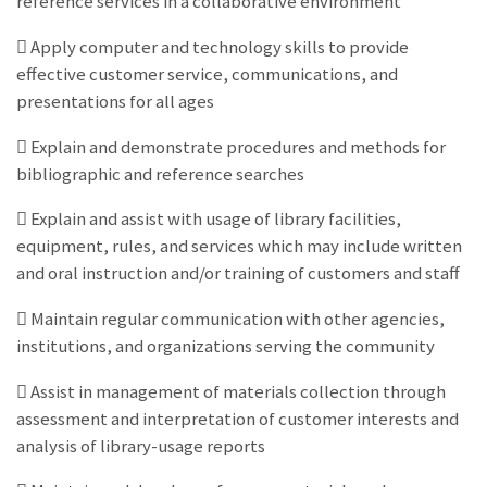
reference services in a collaborative environment
 Apply computer and technology skills to provide
effective customer service, communications, and
presentations for all ages
 Explain and demonstrate procedures and methods for
bibliographic and reference searches
 Explain and assist with usage of library facilities,
equipment, rules, and services which may include written
and oral instruction and/or training of customers and staff
 Maintain regular communication with other agencies,
institutions, and organizations serving the community
 Assist in management of materials collection through
assessment and interpretation of customer interests and
analysis of library-usage reports