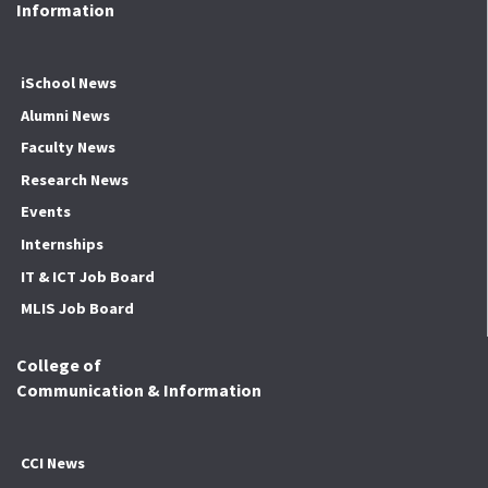
Information
iSchool News
Alumni News
Faculty News
Research News
Events
Internships
IT & ICT Job Board
MLIS Job Board
College of
Communication & Information
CCI News