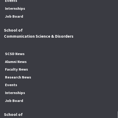
Events
Internships
Job Board
School of
Communication Science & Disorders
SCSD News
Alumni News
Faculty News
Research News
Events
Internships
Job Board
School of