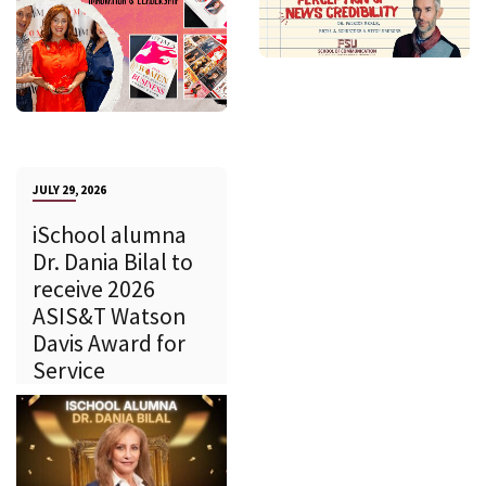
JULY 29, 2026
iSchool alumna
Dr. Dania Bilal to
receive 2026
ASIS&T Watson
Davis Award for
Service