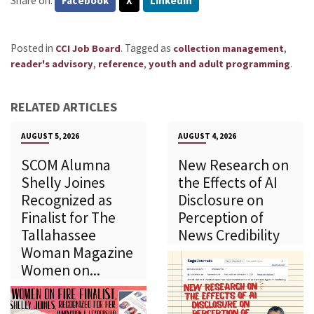
Share on:
Facebook
X
LinkedIn
Posted in
.
Tagged as
,
CCI Job Board
collection management
,
,
.
reader's advisory
reference
youth and adult programming
RELATED ARTICLES
AUGUST 5, 2026
AUGUST 4, 2026
SCOM Alumna
New Research on
Shelly Joines
the Effects of AI
Recognized as
Disclosure on
Finalist for The
Perception of
Tallahassee
News Credibility
Woman Magazine
Women on...