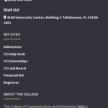
Visit Us!
4100 University Center, Building C Tallahassee, FL 32306-
2651
KEY SITES
Admissions
CCI Help Desk
CCI Internships
CCI Job Board
Financial Aid
Registrar
ABOUT THE COLLEGE
The College of Communication and Information (
) is
CCI