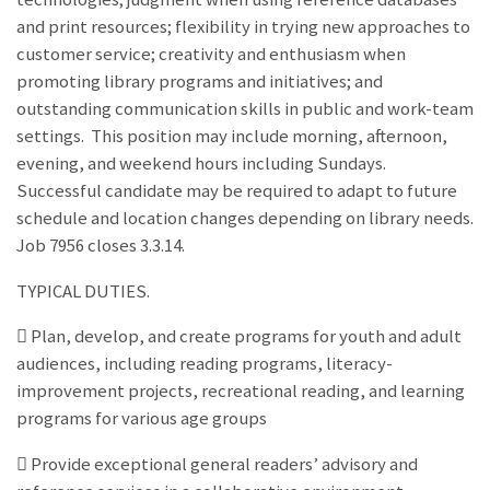
and print resources; flexibility in trying new approaches to
customer service; creativity and enthusiasm when
promoting library programs and initiatives; and
outstanding communication skills in public and work-team
settings. This position may include morning, afternoon,
evening, and weekend hours including Sundays.
Successful candidate may be required to adapt to future
schedule and location changes depending on library needs.
Job 7956 closes 3.3.14.
TYPICAL DUTIES.
 Plan, develop, and create programs for youth and adult
audiences, including reading programs, literacy-
improvement projects, recreational reading, and learning
programs for various age groups
 Provide exceptional general readers’ advisory and