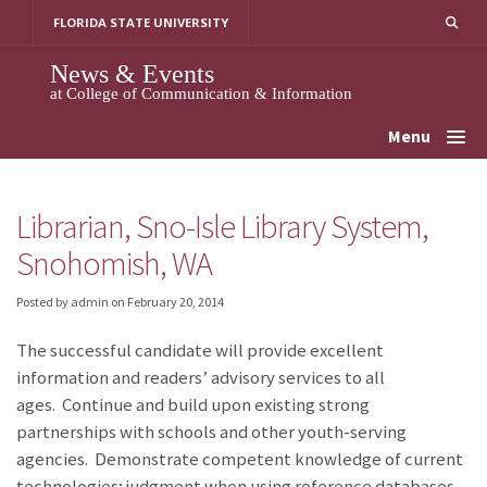
Skip
FLORIDA STATE UNIVERSITY
to
content
News & Events
at College of Communication & Information
Menu
Librarian, Sno-Isle Library System,
Snohomish, WA
Posted by admin
on
February 20, 2014
The successful candidate will provide excellent
information and readers’ advisory services to all
ages. Continue and build upon existing strong
partnerships with schools and other youth-serving
agencies. Demonstrate competent knowledge of current
technologies; judgment when using reference databases