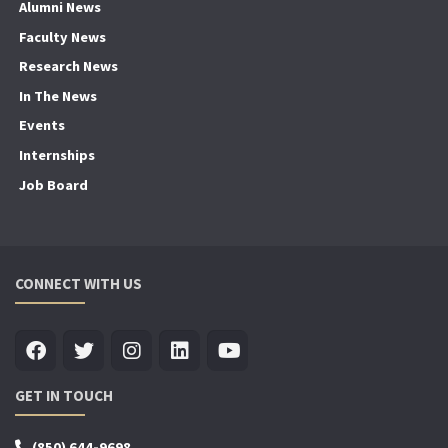
Alumni News
Faculty News
Research News
In The News
Events
Internships
Job Board
CONNECT WITH US
GET IN TOUCH
(850) 644-9698