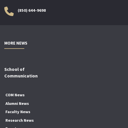
(850) 644-9698
MORE NEWS
School of
Communication
COM News
Alumni News
Faculty News
Research News