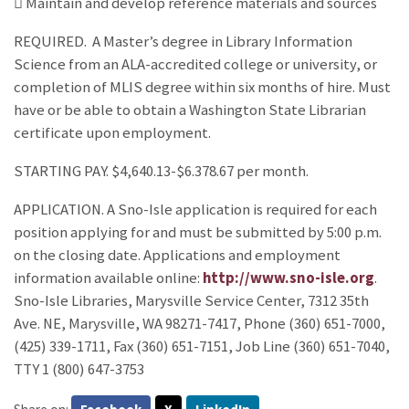
 Maintain and develop reference materials and sources
REQUIRED. A Master’s degree in Library Information
Science from an ALA-accredited college or university, or
completion of MLIS degree within six months of hire. Must
have or be able to obtain a Washington State Librarian
certificate upon employment.
STARTING PAY. $4,640.13-$6.378.67 per month.
APPLICATION. A Sno-Isle application is required for each
position applying for and must be submitted by 5:00 p.m.
on the closing date. Applications and employment
information available online:
http://www.sno-isle.org
.
Sno-Isle Libraries, Marysville Service Center, 7312 35th
Ave. NE, Marysville, WA 98271-7417, Phone (360) 651-7000,
(425) 339-1711, Fax (360) 651-7151, Job Line (360) 651-7040,
TTY 1 (800) 647-3753