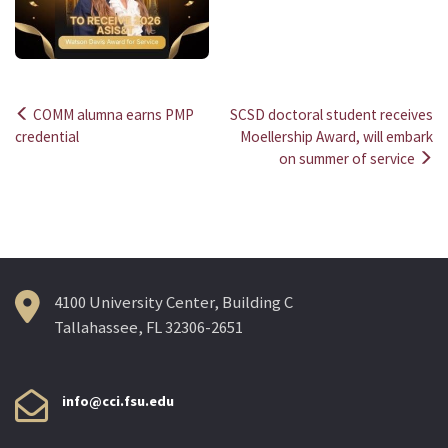
COMM alumna earns PMP
SCSD doctoral student receives
Post
credential
Moellership Award, will embark
on summer of service
navigation
4100 University Center, Building C
Tallahassee, FL 32306-2651
info@cci.fsu.edu