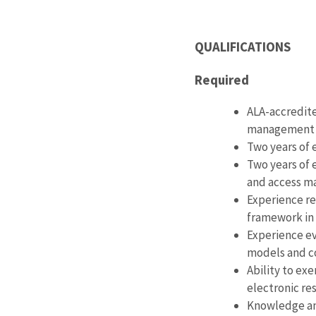
QUALIFICATIONS
Required
ALA-accredite
management o
Two years of
Two years of 
and access 
Experience re
framework in 
Experience ev
models and c
Ability to exe
electronic re
Knowledge and