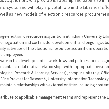
s Acquisitions will provide leadership and expertise in m
ife-cycle, and will play a pivotal role in the Libraries’ 
 well as new models of electronic resources procureme
ge electronic resources acquisitions at Indiana University Libr
rice negotiation and cost model development, and ongoing sub
ily activities of the electronic resources acquisitions operati
ime employees
vate in the development of workflows and policies for managin
maintain collaborative relationships with appropriate personnel 
ologies, Research & Learning Services), campus units (e.g. Offic
 Vice Provost for Research, University Information Technology
 maintain relationships with external entities including content
tribute to applicable management teams and represent the Libr