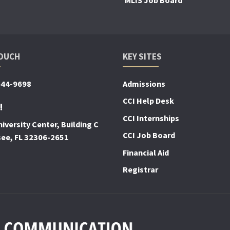
TOUCH
KEY SITES
644-9698
Admissions
CCI Help Desk
!
CCI Internships
iversity Center, Building C
CCI Job Board
see, FL 32306-2651
Financial Aid
Registrar