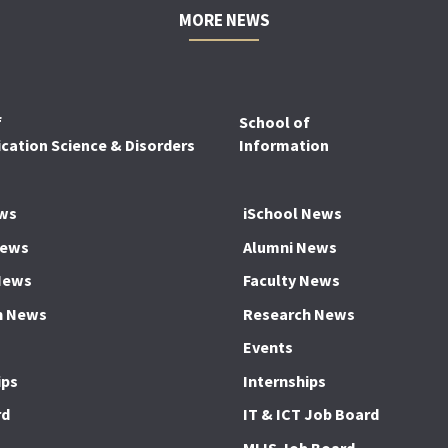
MORE NEWS
f
School of
ation Science & Disorders
Information
ws
iSchool News
News
Alumni News
News
Faculty News
h News
Research News
Events
ips
Internships
rd
IT & ICT Job Board
MLIS Job Board