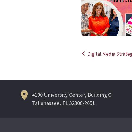
Digital Media Strateg
Post
navigation
4100 University Center, Building C
Tallahassee, FL 32306-2651