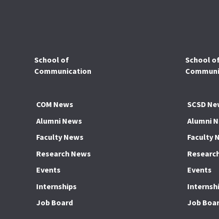
School of
School o
Communication
Communic
COM News
SCSD Ne
Alumni News
Alumni 
Faculty News
Faculty 
Research News
Researc
Events
Events
Internships
Internsh
Job Board
Job Boa