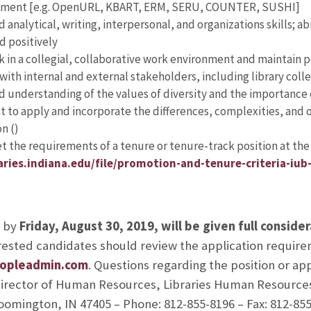
ment [e.g. OpenURL, KBART, ERM, SERU, COUNTER, SUSHI]
nalytical, writing, interpersonal, and organizations skills; abi
d positively
rk in a collegial, collaborative work environment and maintain 
 with internal and external stakeholders, including library coll
understanding of the values of diversity and the importance 
to apply and incorporate the differences, complexities, and op
n (
)
et the requirements of a tenure or tenure-track position at the 
raries.indiana.edu/file/promotion-and-tenure-criteria-iub
d by
Friday, August 30, 2019, will be given full conside
terested candidates should review the application requir
peopleadmin.com
. Questions regarding the position or ap
 Director of Human Resources, Libraries Human Resource
loomington, IN 47405 – Phone: 812-855-8196 – Fax: 812-855