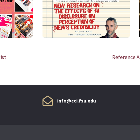
READ MORE
ist
Reference As
info@cci.fsu.edu