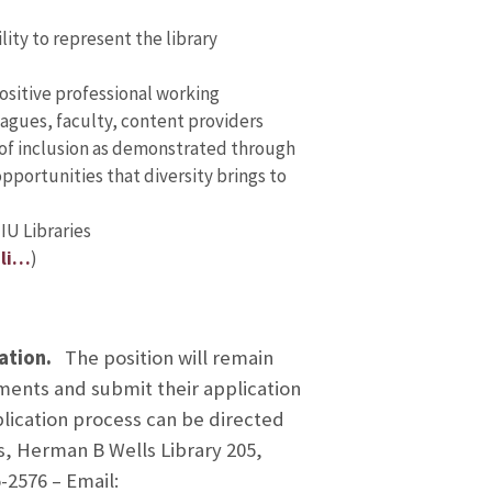
lity to represent the library
positive professional working
eagues, faculty, content providers
of inclusion as demonstrated through
portunities that diversity brings to
IU Libraries
-li…
)
ration.
The position will remain
ements and submit their application
plication process can be directed
s, Herman B Wells Library 205,
-2576 – Email: