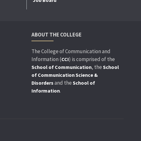
ABOUT THE COLLEGE
The College of Communication and
Information (
) is comprised of the
CCI
, the
School of Communication
School
of Communication Science &
and the
Disorders
School of
.
Information