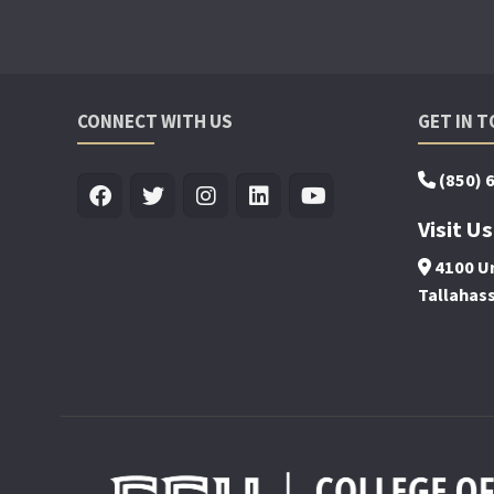
CONNECT WITH US
GET IN 
(850) 
Visit Us
4100 Un
Tallahas