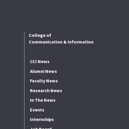
College of
Communication & Information
CCI News
Alumni News
Faculty News
Research News
In The News
Events
Internships
Job Board