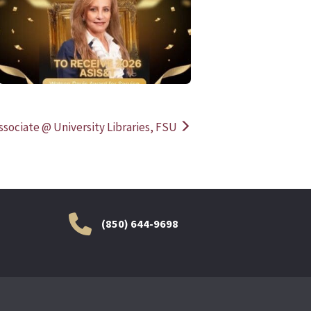
READ MORE
READ MOR
sociate @ University Libraries, FSU
(850) 644-9698