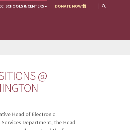
CCI SCHOOLS & CENTERS
DONATE NOW
SITIONS @
OMINGTON
rative Head of Electronic
al Services Department, the Head