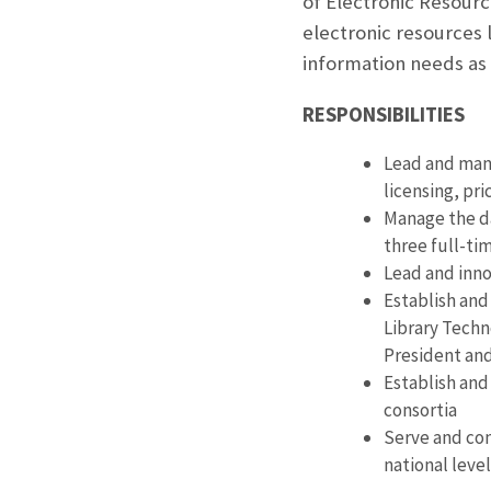
of Electronic Resource
electronic resources l
information needs as
RESPONSIBILITIES
Lead and mana
licensing, p
Manage the da
three full-t
Lead and inno
Establish and 
Library Techn
President and
Establish and
consortia
Serve and con
national level