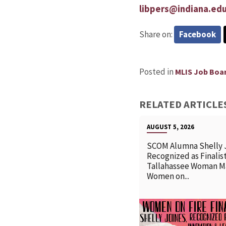
libpers@indiana.ed
Share on:
Facebook
Posted in
MLIS Job Boa
RELATED ARTICLE
AUGUST 5, 2026
SCOM Alumna Shelly 
Recognized as Finalist
Tallahassee Woman M
Women on...