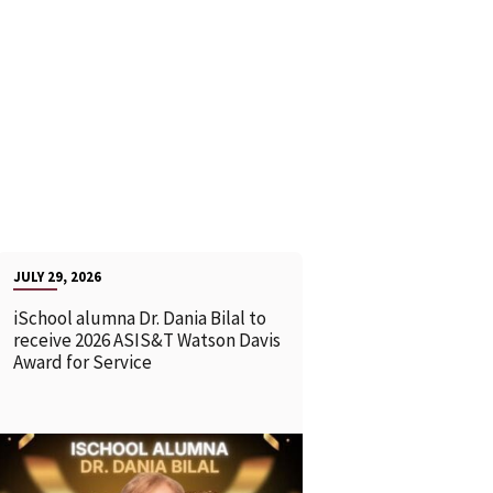
JULY 29, 2026
iSchool alumna Dr. Dania Bilal to
receive 2026 ASIS&T Watson Davis
Award for Service