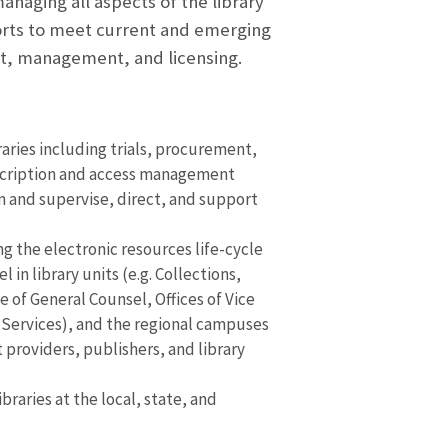
anaging all aspects of the library
efforts to meet current and emerging
nt, management, and licensing.
aries including trials, procurement,
scription and access management
on and supervise, direct, and support
g the electronic resources life-cycle
in library units (e.g. Collections,
e of General Counsel, Offices of Vice
 Services), and the regional campuses
 providers, publishers, and library
aries at the local, state, and