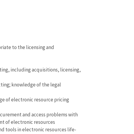
iate to the licensing and
ng, including acquisitions, licensing,
ting; knowledge of the legal
e of electronic resource pricing
g procurement and access problems with
nt of electronic resources
tools in electronic resources life-