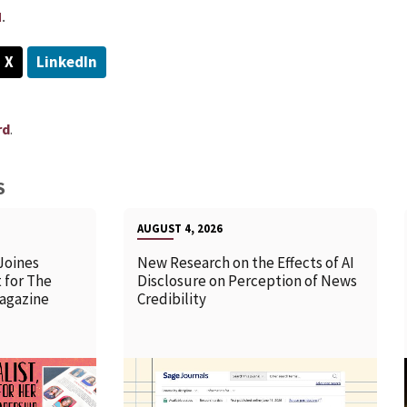
u
.
X
LinkedIn
.
rd
S
AUGUST 4, 2026
Joines
New Research on the Effects of AI
 for The
Disclosure on Perception of News
agazine
Credibility