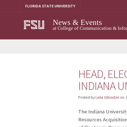
Skip
FLORIDA STATE UNIVERSITY
to
content
News & Events
at College of Communication & Info
HEAD, ELE
INDIANA U
Posted by
Leila Gibradze
on
J
The Indiana Universit
Resources Acquisition