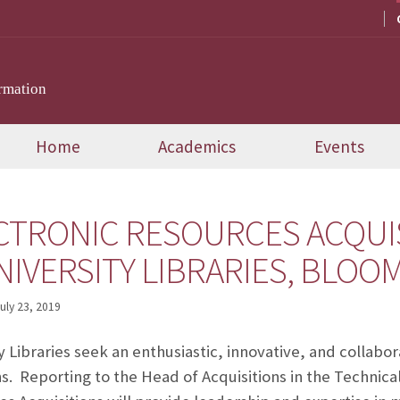
rmation
Home
Academics
Events
CTRONIC RESOURCES ACQUI
NIVERSITY LIBRARIES, BLO
uly 23, 2019
y Libraries seek an enthusiastic, innovative, and collabo
s. Reporting to the Head of Acquisitions in the Technic