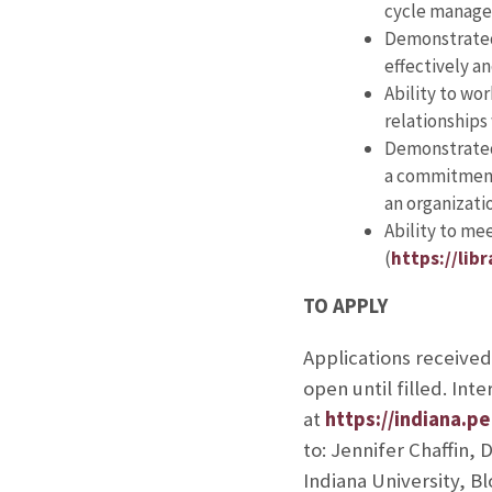
cycle manage
Demonstrated a
effectively an
Ability to wo
relationships
Demonstrated 
a commitment 
an organizatio
Ability to me
(
https://lib
TO APPLY
Applications receive
open until filled. In
at
https://indiana.
to: Jennifer Chaffin,
Indiana University, B