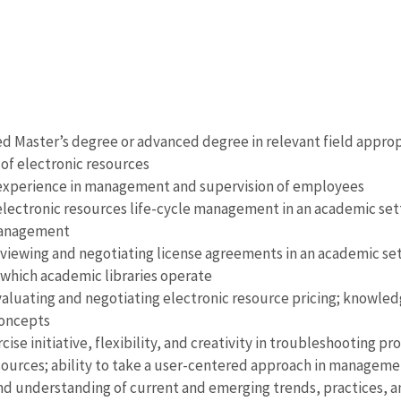
d Master’s degree or advanced degree in relevant field appropr
f electronic resources
 experience in management and supervision of employees
electronic resources life-cycle management in an academic setti
management
viewing and negotiating license agreements in an academic set
which academic libraries operate
aluating and negotiating electronic resource pricing; knowledg
oncepts
rcise initiative, flexibility, and creativity in troubleshootin
sources; ability to take a user-centered approach in manageme
 understanding of current and emerging trends, practices, and 