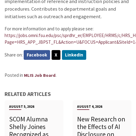
implementation of reference and instruction policies and
procedures. Contributes to departmental goals and
initiatives such as outreach and engagement.
For more information and to apply please see:
https://jobs.omni.fsu.edu/psc/sprdhr_er/EMPLOYEE/HRMS/c/HR
Page=HRS_APP_JBPST_FL&Action=U&FOCUS=Applicant&SiteId=1
Share on:
Facebook
X
LinkedIn
Posted in
.
MLIS Job Board
RELATED ARTICLES
AUGUST 5, 2026
AUGUST 4, 2026
SCOM Alumna
New Research on
Shelly Joines
the Effects of AI
Recognized as
Disclosure on