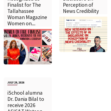
Finalist for The
Perception of
Tallahassee
News Credibility
Woman Magazine
Women on...
JULY 29, 2026
iSchool alumna
Dr. Dania Bilal to
receive 2026