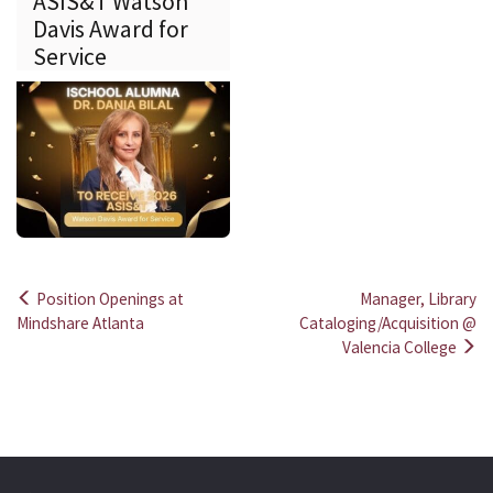
ASIS&T Watson
Davis Award for
Service
Position Openings at
Manager, Library
Post
Mindshare Atlanta
Cataloging/Acquisition @
Valencia College
navigation