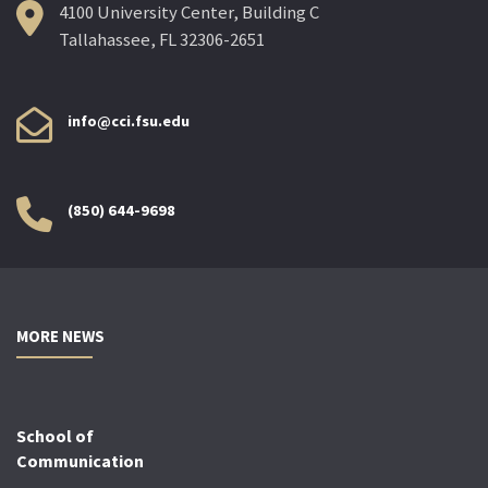
4100 University Center, Building C
Tallahassee, FL 32306-2651
info@cci.fsu.edu
(850) 644-9698
MORE NEWS
School of
Communication