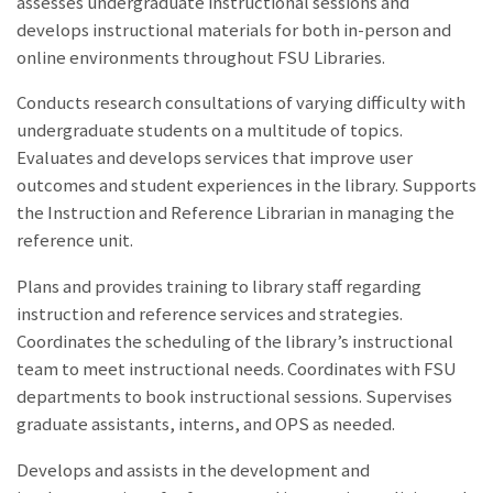
assesses undergraduate instructional sessions and
develops instructional materials for both in-person and
online environments throughout FSU Libraries.
Conducts research consultations of varying difficulty with
undergraduate students on a multitude of topics.
Evaluates and develops services that improve user
outcomes and student experiences in the library. Supports
the Instruction and Reference Librarian in managing the
reference unit.
Plans and provides training to library staff regarding
instruction and reference services and strategies.
Coordinates the scheduling of the library’s instructional
team to meet instructional needs. Coordinates with FSU
departments to book instructional sessions. Supervises
graduate assistants, interns, and OPS as needed.
Develops and assists in the development and