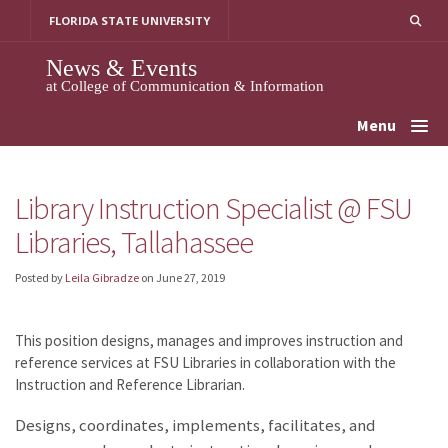
Skip
FLORIDA STATE UNIVERSITY
to
content
News & Events
at College of Communication & Information
Menu
Library Instruction Specialist @ FSU
Libraries, Tallahassee
Posted by
Leila Gibradze
on
June 27, 2019
This position designs, manages and improves instruction and
reference services at FSU Libraries in collaboration with the
Instruction and Reference Librarian.
Designs, coordinates, implements, facilitates, and