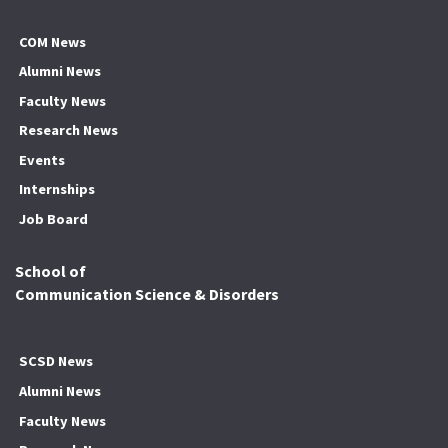
COM News
Alumni News
Faculty News
Research News
Events
Internships
Job Board
School of
Communication Science & Disorders
SCSD News
Alumni News
Faculty News