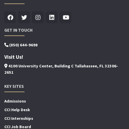
GET IN TOUCH
(850) 644-9698
Visit Us!
4100 University Center, Building C Tallahassee, FL 32306-
2651
KEY SITES
Admissions
CCI Help Desk
CCI Internships
CCI Job Board