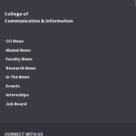
College of
Communication & Information
CCI News
Alumni News
Faculty News
Research News
In The News
Events
Internships
Job Board
CONNECT WITH US