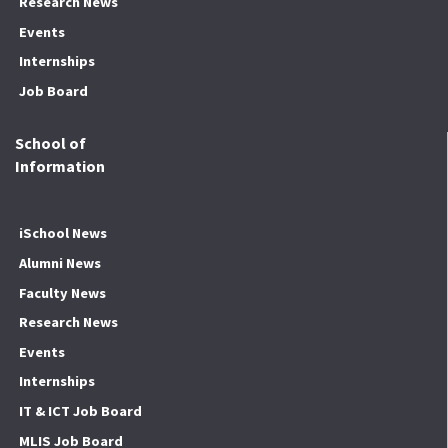
Research News
Events
Internships
Job Board
School of
Information
iSchool News
Alumni News
Faculty News
Research News
Events
Internships
IT & ICT Job Board
MLIS Job Board