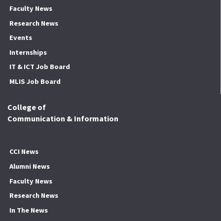
Faculty News
Research News
Events
Internships
IT & ICT Job Board
MLIS Job Board
College of
Communication & Information
CCI News
Alumni News
Faculty News
Research News
In The News