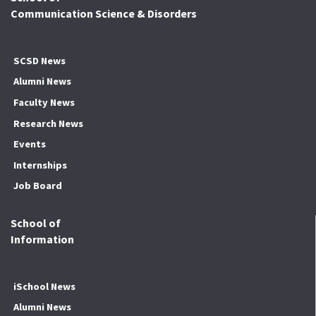
Communication Science & Disorders
SCSD News
Alumni News
Faculty News
Research News
Events
Internships
Job Board
School of
Information
iSchool News
Alumni News