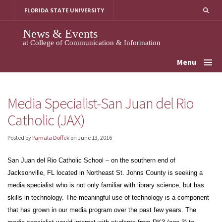
Skip
FLORIDA STATE UNIVERSITY
to
content
News & Events
at College of Communication & Information
Menu
Media Specialist-San Juan del Rio
Catholic (JAX)
Posted by
Pamala Doffek
on
June 13, 2016
San Juan del Rio Catholic School – on the southern end of
Jacksonville, FL located in Northeast St. Johns County is seeking a
media specialist who is not only familiar with library science, but has
skills in technology. The meaningful use of technology is a component
that has grown in our media program over the past few years. The