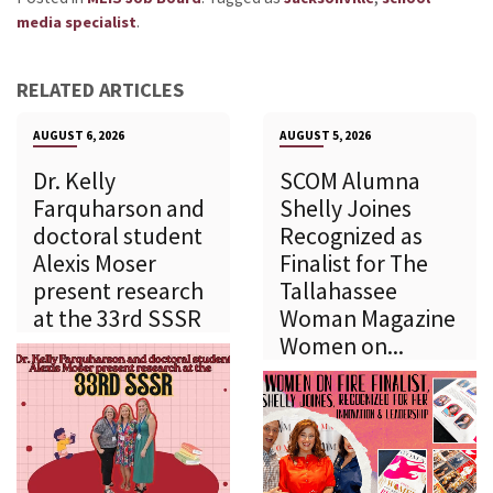
.
media specialist
RELATED ARTICLES
AUGUST 6, 2026
AUGUST 5, 2026
Dr. Kelly
SCOM Alumna
Farquharson and
Shelly Joines
doctoral student
Recognized as
Alexis Moser
Finalist for The
present research
Tallahassee
at the 33rd SSSR
Woman Magazine
Women on...