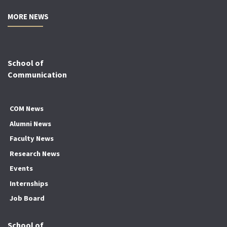
MORE NEWS
School of
Communication
COM News
Alumni News
Faculty News
Research News
Events
Internships
Job Board
School of