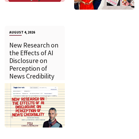
AUGUST 4, 2026
New Research on
the Effects of AI
Disclosure on
Perception of
News Credibility