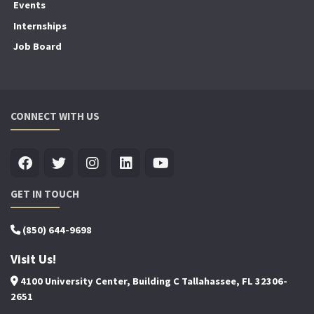
Events
Internships
Job Board
CONNECT WITH US
GET IN TOUCH
(850) 644-9698
Visit Us!
4100 University Center, Building C Tallahassee, FL 32306-
2651