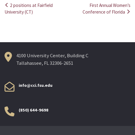
2 positions at Fairfield
First Annual Women’s
Post
University (CT)
Conference of Florida
navigation
4100 University Center, Building C
Tallahassee, FL 32306-2651
info@cci.fsu.edu
(850) 644-9698