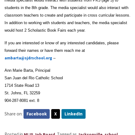
media specialist would interact with students from PK3 (age 3) to
students in the 8th grade. The media specialist would also interact with
classroom teachers to create and participate in cross curricular lessons.
In addition to working with students and teachers, the media specialist
would host 2 Scholastic Book Fairs each year.
If you are interested or know of any interested candidates, please
forward their names or have them reach me at
ambarta@sjdrschool.org
–
Ann Marie Barta, Principal
San Juan del Rio Catholic School
1714 State Road 13
St. Johns, FL 32259
904-287-8081 ext. 8
Share on:
Facebook
X
LinkedIn
Posted in
.
Tagged as
,
MLIS Job Board
Jacksonville
school