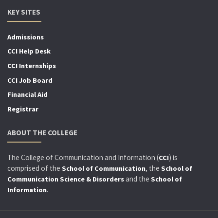
KEY SITES
Admissions
CCI Help Desk
CCI Internships
CCI Job Board
Financial Aid
Registrar
ABOUT THE COLLEGE
The College of Communication and Information (
) is
CCI
comprised of the
, the
School of Communication
School of
and the
Communication Science & Disorders
School of
.
Information