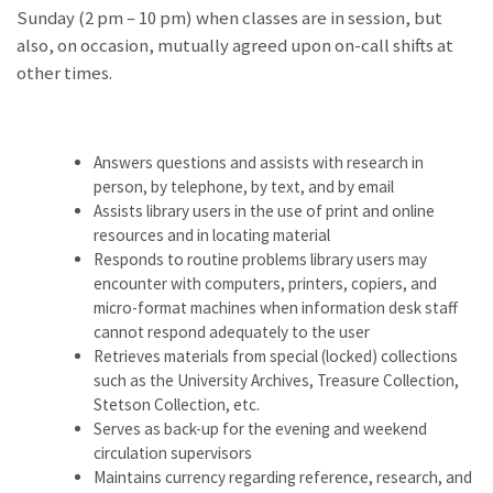
Sunday (2 pm – 10 pm) when classes are in session, but
also, on occasion, mutually agreed upon on-call shifts at
other times.
Answers questions and assists with research in
person, by telephone, by text, and by email
Assists library users in the use of print and online
resources and in locating material
Responds to routine problems library users may
encounter with computers, printers, copiers, and
micro-format machines when information desk staff
cannot respond adequately to the user
Retrieves materials from special (locked) collections
such as the University Archives, Treasure Collection,
Stetson Collection, etc.
Serves as back-up for the evening and weekend
circulation supervisors
Maintains currency regarding reference, research, and