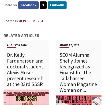
Share on:
Facebook
X
LinkedIn
Posted in
.
MLIS Job Board
RELATED ARTICLES
AUGUST 6, 2026
AUGUST 5, 2026
Dr. Kelly
SCOM Alumna
Farquharson and
Shelly Joines
doctoral student
Recognized as
Alexis Moser
Finalist for The
present research
Tallahassee
at the 33rd SSSR
Woman Magazine
Women on...