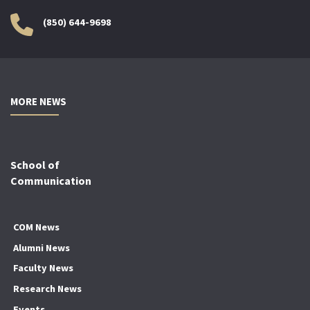
(850) 644-9698
MORE NEWS
School of
Communication
COM News
Alumni News
Faculty News
Research News
Events