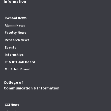
Information
iSchool News
Alumni News
Faculty News
Research News
Events
Internships
IT & ICT Job Board
MLIS Job Board
College of
Communication & Information
CCI News