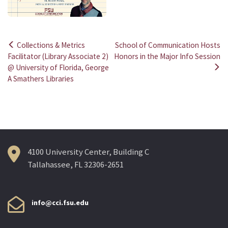
Collections & Metrics
School of Communication Hosts
Post
Facilitator (Library Associate 2)
Honors in the Major Info Session
@ University of Florida, George
navigation
A Smathers Libraries
4100 University Center, Building C
Tallahassee, FL 32306-2651
info@cci.fsu.edu