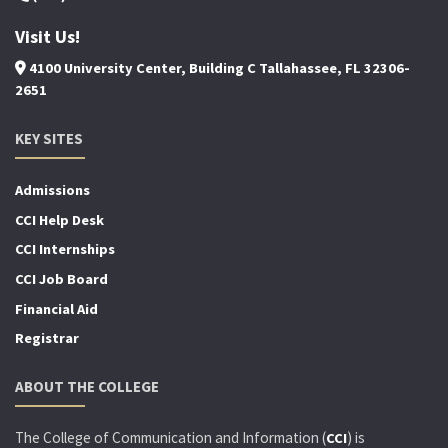
Visit Us!
4100 University Center, Building C Tallahassee, FL 32306-
2651
KEY SITES
Admissions
CCI Help Desk
CCI Internships
CCI Job Board
Financial Aid
Registrar
ABOUT THE COLLEGE
The College of Communication and Information (
) is
CCI