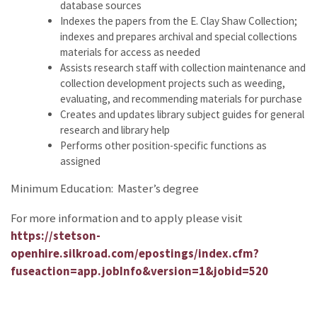
database sources
Indexes the papers from the E. Clay Shaw Collection;
indexes and prepares archival and special collections
materials for access as needed
Assists research staff with collection maintenance and
collection development projects such as weeding,
evaluating, and recommending materials for purchase
Creates and updates library subject guides for general
research and library help
Performs other position-specific functions as
assigned
Minimum Education: Master’s degree
For more information and to apply please visit
https://stetson-
openhire.silkroad.com/epostings/index.cfm?
fuseaction=app.jobInfo&version=1&jobid=520