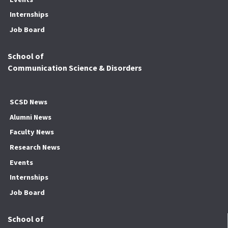
Internships
Job Board
School of
Communication Science & Disorders
SCSD News
Alumni News
Faculty News
Research News
Events
Internships
Job Board
School of