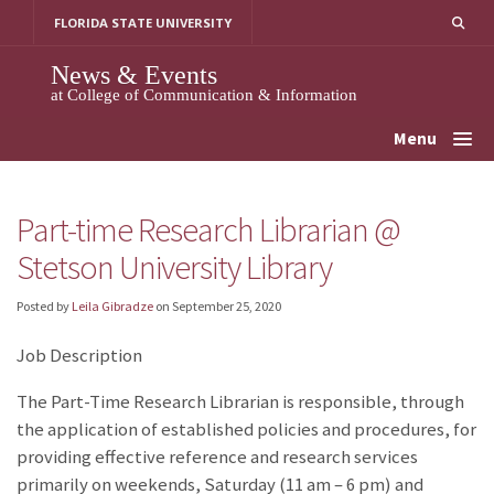
Skip
FLORIDA STATE UNIVERSITY
to
content
News & Events
at College of Communication & Information
Menu
Part-time Research Librarian @
Stetson University Library
Posted by
Leila Gibradze
on
September 25, 2020
Job Description
The Part-Time Research Librarian is responsible, through
the application of established policies and procedures, for
providing effective reference and research services
primarily on weekends, Saturday (11 am – 6 pm) and