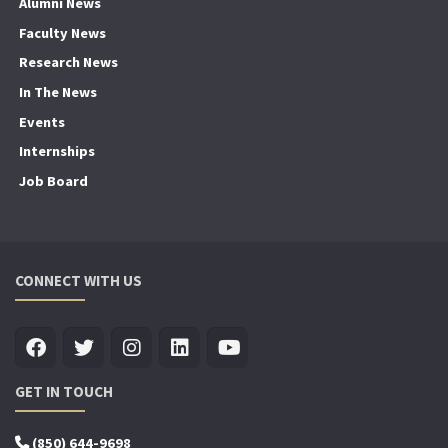
Alumni News
Faculty News
Research News
In The News
Events
Internships
Job Board
CONNECT WITH US
GET IN TOUCH
(850) 644-9698