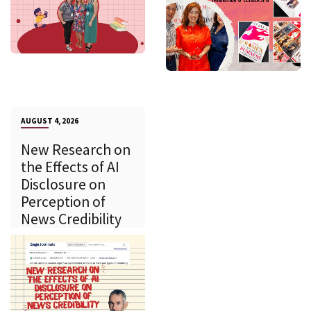
AUGUST 4, 2026
New Research on
the Effects of AI
Disclosure on
Perception of
News Credibility