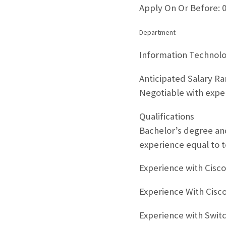
Apply On Or Before: 
Department
Information Technol
Anticipated Salary R
Negotiable with expe
Qualifications
Bachelor’s degree and
experience equal to t
Experience with Cisc
Experience With Cisco
Experience with Switc