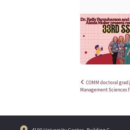
COMM doctoral grad j
Post
Management Sciences fa
navigation
4100 University Center, Building C