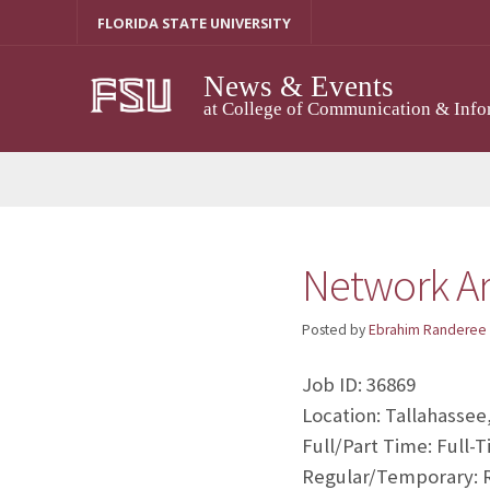
Skip
FLORIDA STATE UNIVERSITY
to
content
News & Events
at College of Communication & Info
Network Ar
Posted by
Ebrahim Randeree
Job ID: 36869
Location: Tallahassee
Full/Part Time: Full-
Regular/Temporary: 