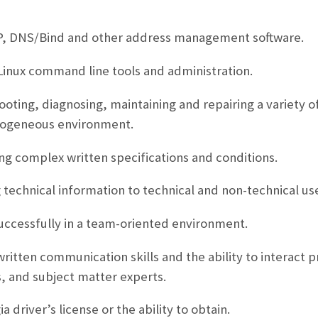
P, DNS/Bind and other address management software.
/Linux command line tools and administration.
oting, diagnosing, maintaining and repairing a variety 
rogeneous environment.
ng complex written specifications and conditions.
technical information to technical and non-technical use
uccessfully in a team-oriented environment.
ritten communication skills and the ability to interact p
, and subject matter experts.
a driver’s license or the ability to obtain.