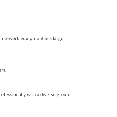
of network equipment in a large
rs.
rofessionally with a diverse group,