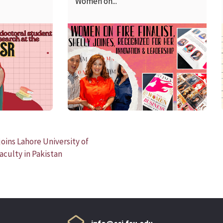
Women on...
READ MORE
oins Lahore University of
culty in Pakistan
info@cci.fsu.edu