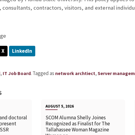
consultants, contractors, visitors, and external individu
age
X
LinkedIn
,
.
Tagged as
,
d
IT Job Board
network archtiect
Server managem
S
AUGUST 5, 2026
 and doctoral
SCOM Alumna Shelly Joines
 present
Recognized as Finalist for The
SSSR
Tallahassee Woman Magazine