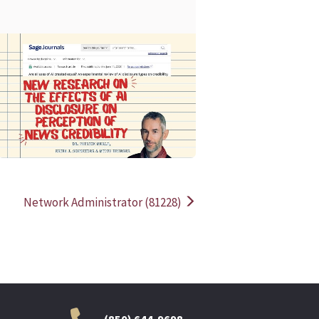
READ MORE
READ MOR
Network Administrator (81228)
(850) 644-9698