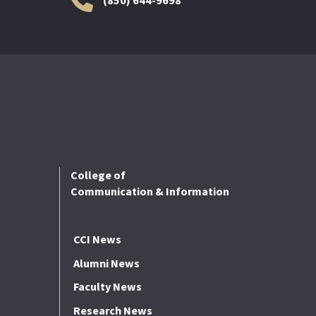
College of
Communication & Information
CCI News
Alumni News
Faculty News
Research News