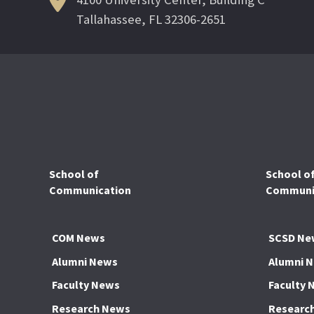
Tallahassee, FL 32306-2651
School of
School o
Communication
Communic
COM News
SCSD Ne
Alumni News
Alumni 
Faculty News
Faculty 
Research News
Researc