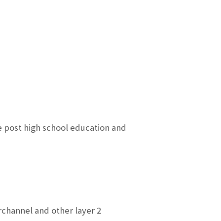
e post high school education and
rchannel and other layer 2