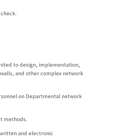
 check.
mited to design, implementation,
rewalls, and other complex network
ersonnel on Departmental network
nt methods.
ritten and electronic