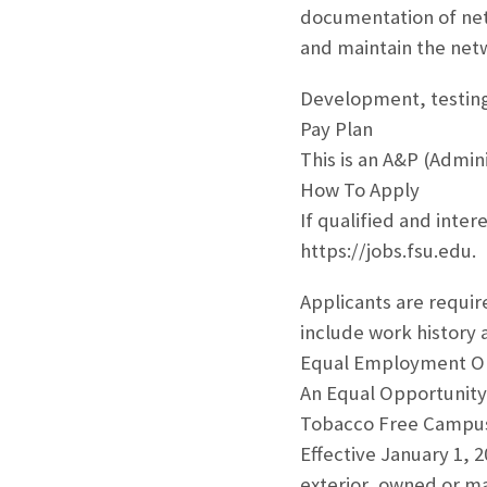
documentation of net
and maintain the net
Development, testing
Pay Plan
This is an A&P (Admini
How To Apply
If qualified and inter
https://jobs.fsu.edu.
Applicants are requir
include work history a
Equal Employment O
An Equal Opportunity
Tobacco Free Campu
Effective January 1, 
exterior, owned or man