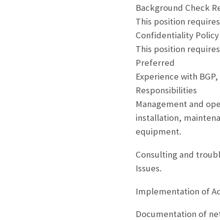
Background Check R
This position require
Confidentiality Policy
This position requires
Preferred
Experience with BGP,
Responsibilities
Management and opera
installation, mainten
equipment.
Consulting and troub
Issues.
Implementation of Ac
Documentation of net