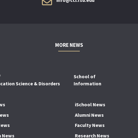
MORE NEWS
f
School of
ation Science & Disorders
Information
ws
iSchool News
News
Alumni News
News
Faculty News
h News
Research News