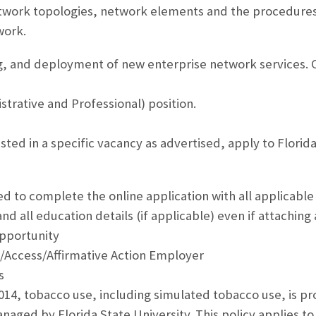
work topologies, network elements and the procedures
work.
, and deployment of new enterprise network services. O
strative and Professional) position.
ested in a specific vacancy as advertised, apply to Florida
ed to complete the online application with all applicable
nd all education details (if applicable) even if attaching
pportunity
/Access/Affirmative Action Employer
s
2014, tobacco use, including simulated tobacco use, is pr
aged by Florida State University. This policy applies to 