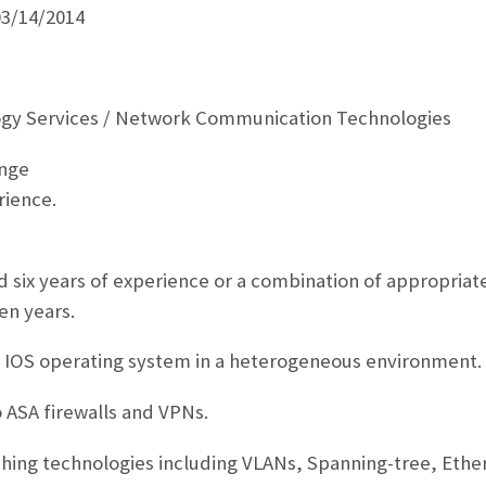
03/14/2014
ogy Services / Network Communication Technologies
ange
rience.
 six years of experience or a combination of appropriat
en years.
o IOS operating system in a heterogeneous environment.
 ASA firewalls and VPNs.
hing technologies including VLANs, Spanning-tree, Ethe