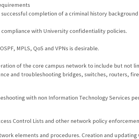
equirements
s successful completion of a criminal history background
 compliance with University confidentiality policies.
 OSPF, MPLS, QoS and VPNs is desirable.
tion of the core campus network to include but not li
ance and troubleshooting bridges, switches, routers, fi
leshooting with non Information Technology Services p
cess Control Lists and other network policy enforceme
work elements and procedures. Creation and updating w