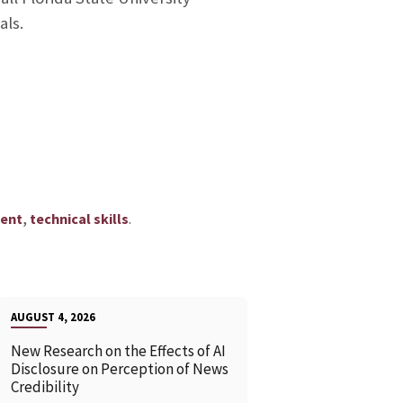
als.
,
.
ent
technical skills
AUGUST 4, 2026
New Research on the Effects of AI
Disclosure on Perception of News
Credibility