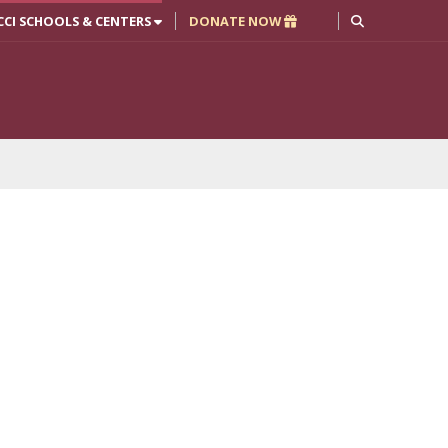
CCI SCHOOLS & CENTERS
DONATE NOW