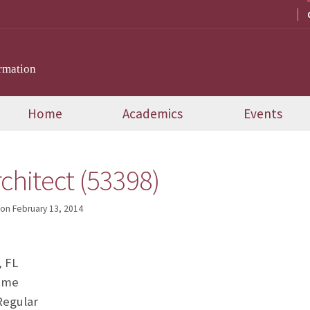
rmation
Home
Academics
Events
chitect (53398)
on
February 13, 2014
, FL
Time
Regular