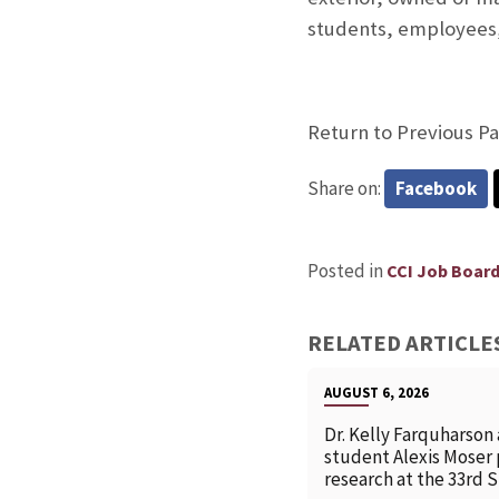
students, employees, 
Return to Previous P
Share on:
Facebook
Posted in
CCI Job Boar
RELATED ARTICLE
AUGUST 6, 2026
Dr. Kelly Farquharson
student Alexis Moser
research at the 33rd 