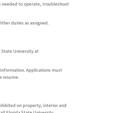
 needed to operate, troubleshoot
ther duties as assigned.
 State University at
 information. Applications must
 a resume.
ohibited on property, interior and
all Florida State University