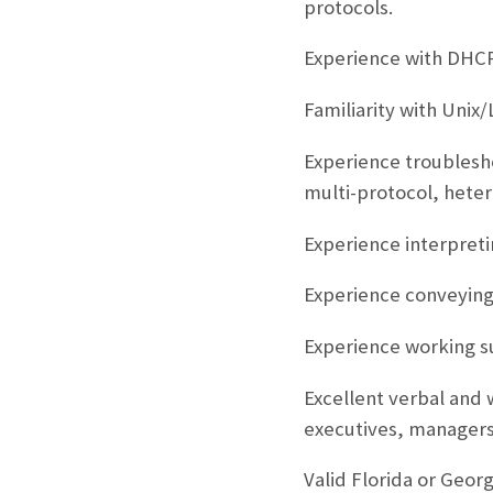
protocols.
Experience with DHC
Familiarity with Unix
Experience troublesho
multi-protocol, hete
Experience interpreti
Experience conveying 
Experience working s
Excellent verbal and w
executives, managers
Valid Florida or Georgi