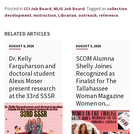
Posted in
,
.
Tagged as
CCI Job Board
MLIS Job Board
collection
,
,
,
,
.
development
Instruction
Librarian
outreach
reference
RELATED ARTICLES
AUGUST 6, 2026
AUGUST 5, 2026
Dr. Kelly
SCOM Alumna
Farquharson and
Shelly Joines
doctoral student
Recognized as
Alexis Moser
Finalist for The
present research
Tallahassee
at the 33rd SSSR
Woman Magazine
Women on...