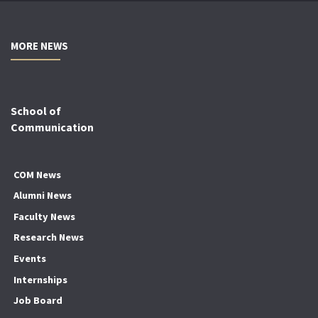
MORE NEWS
School of
Communication
COM News
Alumni News
Faculty News
Research News
Events
Internships
Job Board