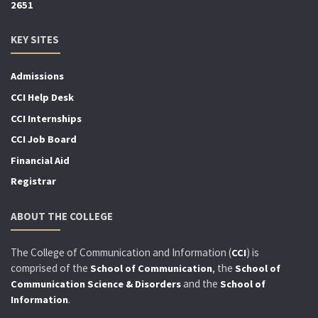
2651
KEY SITES
Admissions
CCI Help Desk
CCI Internships
CCI Job Board
Financial Aid
Registrar
ABOUT THE COLLEGE
The College of Communication and Information (
) is
CCI
comprised of the
, the
School of Communication
School of
and the
Communication Science & Disorders
School of
.
Information