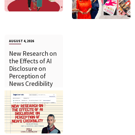
AUGUST 4, 2026
New Research on
the Effects of AI
Disclosure on
Perception of
News Credibility