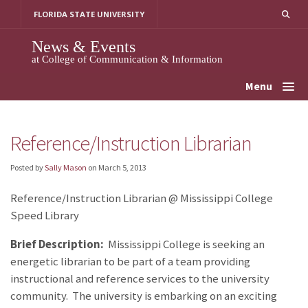
Skip
FLORIDA STATE UNIVERSITY
to
content
News & Events
at College of Communication & Information
Menu
Reference/Instruction Librarian
Posted by
Sally Mason
on
March 5, 2013
Reference/Instruction Librarian @ Mississippi College
Speed Library
Brief Description:
Mississippi College is seeking an
energetic librarian to be part of a team providing
instructional and reference services to the university
community. The university is embarking on an exciting