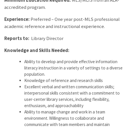
Minimum Education Required:
MLS/MLIS from an ALA-
accredited program.
Experience:
Preferred – One year post-MLS professional
academic reference and instructional experience.
Reports to:
Library Director
Knowledge and Skills Needed:
Ability to develop and provide effective information
literacy instruction in a variety of settings to a diverse
population.
Knowledge of reference and research skills
Excellent verbal and written communication skills;
interpersonal skills consistent with a commitment to
user-center library services, including flexibility,
enthusiasm, and approachability
Ability to manage change and work in a team
environment. Willingness to collaborate and
communicate with team members and maintain