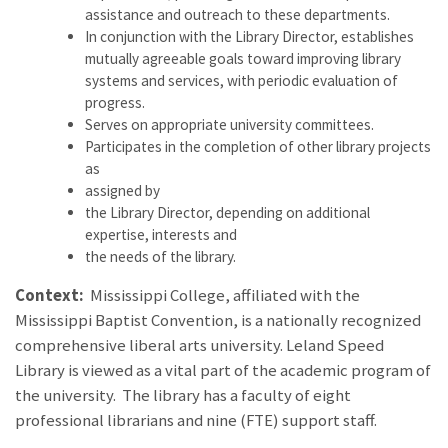
assistance and outreach to these departments.
In conjunction with the Library Director, establishes
mutually agreeable goals toward improving library
systems and services, with periodic evaluation of
progress.
Serves on appropriate university committees.
Participates in the completion of other library projects
as
assigned by
the Library Director, depending on additional
expertise, interests and
the needs of the library.
Context:
Mississippi College, affiliated with the
Mississippi Baptist Convention, is a nationally recognized
comprehensive liberal arts university. Leland Speed
Library is viewed as a vital part of the academic program of
the university. The library has a faculty of eight
professional librarians and nine (FTE) support staff.