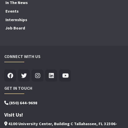
In The News
Events
Internships
Job Board
CONNECT WITH US
GET IN TOUCH
(850) 644-9698
Visit Us!
4100 University Center, Building C Tallahassee, FL 32306-