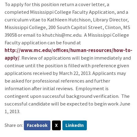
To apply for this position return a cover letter, a
completed Mississippi College Faculty Application, and a
curriculum vitae to Kathleen Hutchison, Library Director,
Mississippi College, 200 South Capitol Street, Clinton, MS
39058 or email to khutchis@mc.edu. A Mississippi College
Faculty application can be found at
http://www.mc.edu/offices/human-resources/how-to-
apply/
. Review of applications will begin immediately and
continue until the position is filled with preference given
applications received by March 22, 2013. Applicants may
be asked for professional references and further
information after initial reviews. Employment is
contingent upon successful background verification. The
successful candidate will be expected to begin work June
1, 2013.
Share on:
Facebook
X
LinkedIn