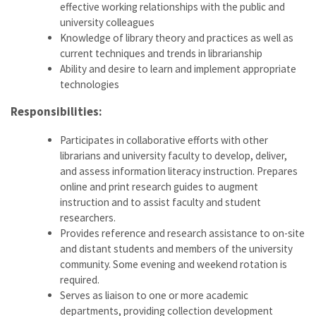
effective working relationships with the public and
university colleagues
Knowledge of library theory and practices as well as
current techniques and trends in librarianship
Ability and desire to learn and implement appropriate
technologies
Responsibilities:
Participates in collaborative efforts with other
librarians and university faculty to develop, deliver,
and assess information literacy instruction. Prepares
online and print research guides to augment
instruction and to assist faculty and student
researchers.
Provides reference and research assistance to on-site
and distant students and members of the university
community. Some evening and weekend rotation is
required.
Serves as liaison to one or more academic
departments, providing collection development