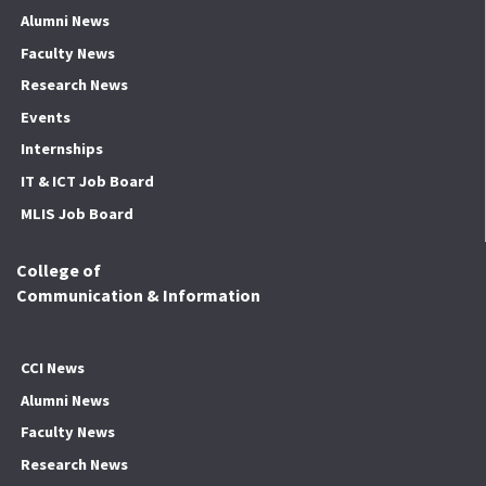
Alumni News
Faculty News
Research News
Events
Internships
IT & ICT Job Board
MLIS Job Board
College of
Communication & Information
CCI News
Alumni News
Faculty News
Research News