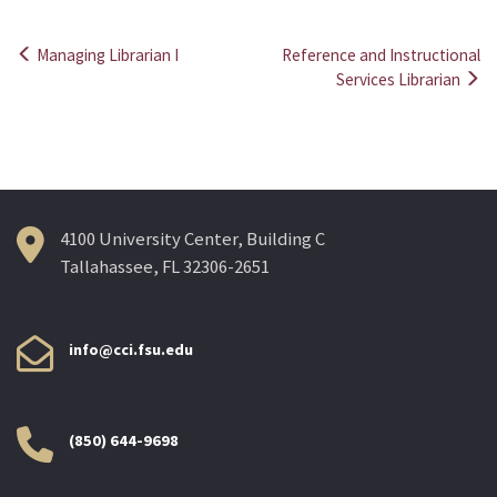
Managing Librarian I
Reference and Instructional
Post
Services Librarian
navigation
4100 University Center, Building C
Tallahassee, FL 32306-2651
info@cci.fsu.edu
(850) 644-9698