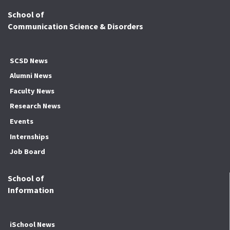
School of
Communication Science & Disorders
SCSD News
Alumni News
Faculty News
Research News
Events
Internships
Job Board
School of
Information
iSchool News