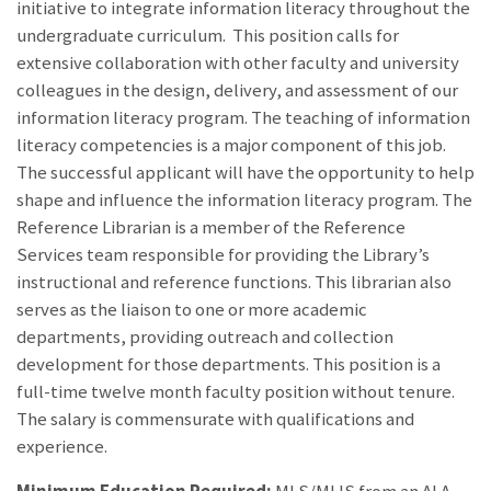
initiative to integrate information literacy throughout the
undergraduate curriculum. This position calls for
extensive collaboration with other faculty and university
colleagues in the design, delivery, and assessment of our
information literacy program. The teaching of information
literacy competencies is a major component of this job.
The successful applicant will have the opportunity to help
shape and influence the information literacy program. The
Reference Librarian is a member of the Reference
Services team responsible for providing the Library’s
instructional and reference functions. This librarian also
serves as the liaison to one or more academic
departments, providing outreach and collection
development for those departments. This position is a
full-time twelve month faculty position without tenure.
The salary is commensurate with qualifications and
experience.