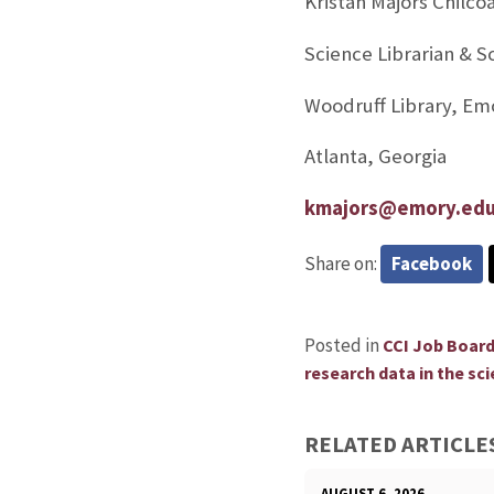
Kristan Majors Chilco
Science Librarian & 
Woodruff Library, Em
Atlanta, Georgia
kmajors@emory.ed
Share on:
Facebook
Posted in
CCI Job Boar
research data in the sci
RELATED ARTICLE
AUGUST 6, 2026