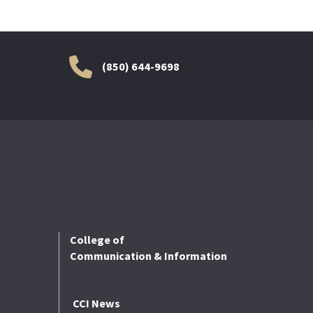
(850) 644-9698
College of
Communication & Information
CCI News