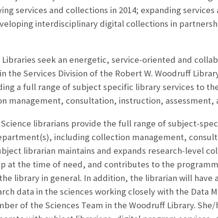
ying services and collections in 2014; expanding services 
oping interdisciplinary digital collections in partners
Libraries seek an energetic, service-oriented and collab
in the Services Division of the Robert W. Woodruff Library
ding a full range of subject specific library services to
tion management, consultation, instruction, assessment,
ence librarians provide the full range of subject-specifi
partment(s), including collection management, consulta
bject librarian maintains and expands research-level coll
p at the time of need, and contributes to the programma
he library in general. In addition, the librarian will have 
ch data in the sciences working closely with the Data 
ember of the Sciences Team in the Woodruff Library. She/h