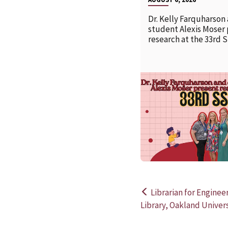
Dr. Kelly Farquharson
student Alexis Moser
research at the 33rd 
Librarian for Engine
Post
Library, Oakland Univers
navigation