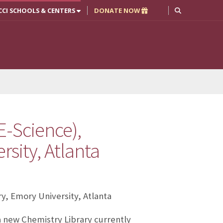
CCI SCHOOLS & CENTERS
DONATE NOW
E-Science),
sity, Atlanta
ry, Emory University, Atlanta
 a new Chemistry Library currently