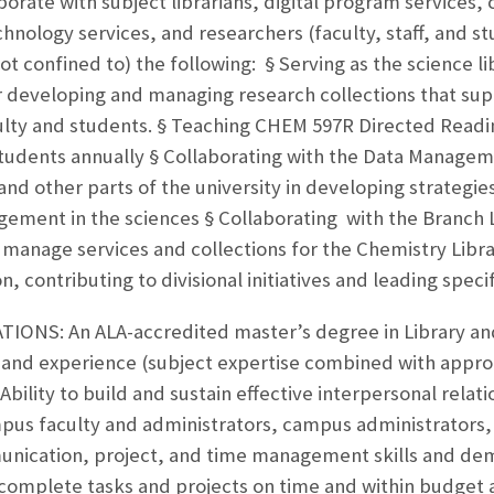
aborate with subject librarians, digital program services, 
nology services, and researchers (faculty, staff, and stu
not confined to) the following: § Serving as the science l
or developing and managing research collections that su
ulty and students. § Teaching CHEM 597R Directed Readi
tudents annually § Collaborating with the Data Managem
 other parts of the university in developing strategies
ement in the sciences § Collaborating with the Branch 
manage services and collections for the Chemistry Libra
on, contributing to divisional initiatives and leading speci
ONS: An ALA-accredited master’s degree in Library an
 and experience (subject expertise combined with appro
Ability to build and sustain effective interpersonal relatio
pus faculty and administrators, campus administrators, e
nication, project, and time management skills and demon
complete tasks and projects on time and within budget 