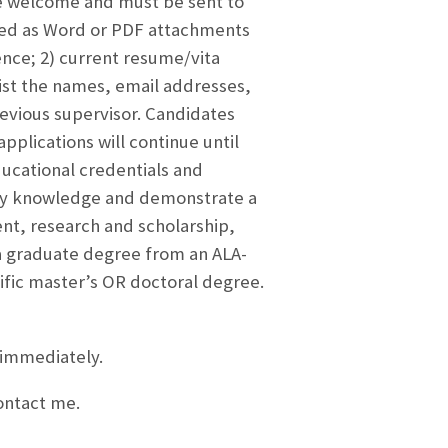
e welcome and must be sent to
ted as Word or PDF attachments
ence; 2) current resume/vita
ist the names, email addresses,
evious supervisor. Candidates
pplications will continue until
ducational credentials and
ary knowledge and demonstrate a
t, research and scholarship,
e a graduate degree from an ALA-
ific master’s OR doctoral degree.
 immediately.
contact me.