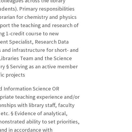
colleagues across the library
dents). Primary responsibilities
ibrarian for chemistry and physics
pport the teaching and research of
ng 1-credit course to new
ent Specialist, Research Data
 and infrastructure for short- and
Libraries Team and the Science
ry § Serving as an active member
fic projects
d Information Science OR
priate teaching experience and/or
nships with library staff, faculty
tc. § Evidence of analytical,
strated ability to set priorities,
and in accordance with