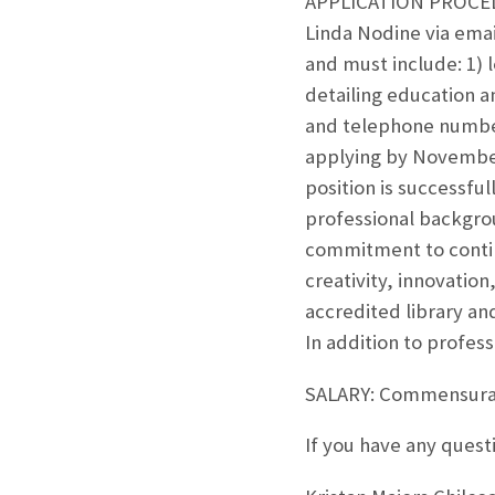
APPLICATION PROCEDUR
Linda Nodine via ema
and must include: 1) 
detailing education a
and telephone numbers
applying by November 2
position is successfu
professional backgro
commitment to contin
creativity, innovatio
accredited library an
In addition to profes
SALARY: Commensurate
If you have any quest