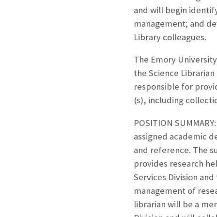
and will begin identif
management; and devel
Library colleagues.
The Emory University 
the Science Librarian 
responsible for provi
(s), including collec
POSITION SUMMARY: Sci
assigned academic de
and reference. The su
provides research hel
Services Division and t
management of resear
librarian will be a m