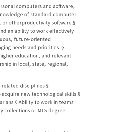
ersonal computers and software,
 knowledge of standard computer
t or otherproductivity software.§
 an ability to work effectively
guous, future-oriented
ging needs and priorities. §
higher education, and relevant
ship in local, state, regional,
elated disciplines §
acquire new technological skills §
arians § Ability to work in teams
ary collections or MLS degree