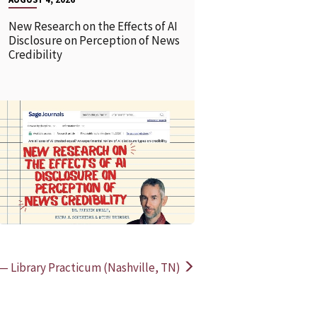
New Research on the Effects of AI
Disclosure on Perception of News
Credibility
READ MORE
READ MOR
 — Library Practicum (Nashville, TN)