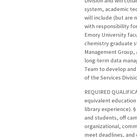
Division and will coll
system, academic tech
will include (but are 
with responsibility f
Emory University fac
chemistry graduate s
Management Group, and
long-term data manag
Team to develop and 
of the Services Divisi
REQUIRED QUALIFICATI
equivalent education
library experience). § 
and students, off cam
organizational, commu
meet deadlines, and 