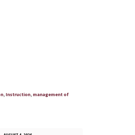
,
,
on
Instruction
management of
AUGUST 4, 2026