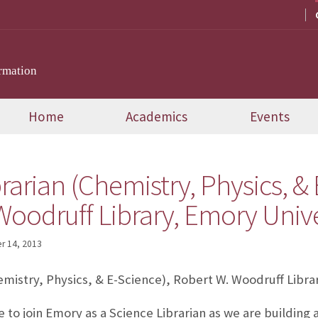
rmation
Home
Academics
Events
rarian (Chemistry, Physics, & 
oodruff Library, Emory Univer
 14, 2013
emistry, Physics, & E-Science), Robert W. Woodruff Libra
me to join Emory as a Science Librarian as we are building