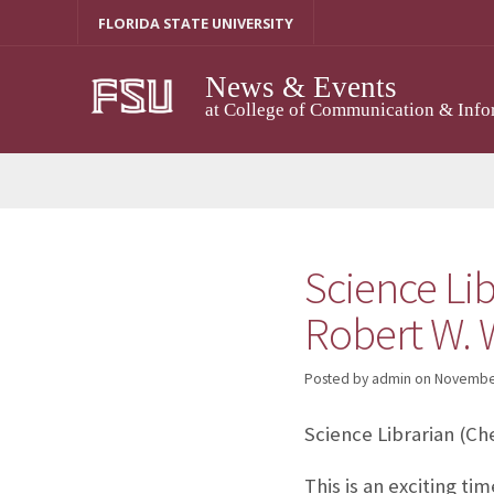
Skip
FLORIDA STATE UNIVERSITY
to
content
News & Events
at College of Communication & Info
Science Lib
Robert W. W
Posted by admin
on
November
Science Librarian (Ch
This is an exciting ti