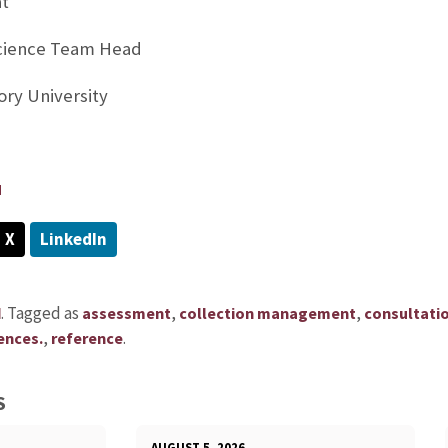
at
Science Team Head
ory University
u
X
LinkedIn
.
Tagged as
,
,
d
assessment
collection management
consultati
,
.
ences.
reference
S
AUGUST 5, 2026