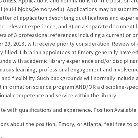
ES. Applications and nominations for the position ar
il (eul-libjobs@emory.edu). Applications may be submit
letter of application describing qualifications and experi
nd relevant experience; and 3) on a separate document l
 of 3 professional references including a current or pr
9, 2013, will receive priority consideration. Review of a
lly filled. Librarian appointees at Emory generally have e
unds with academic library experience and/or disciplin
uous learning, professional engagement and involvemen
n, and flexibility. Such backgrounds will normally includ
d information science program AND/OR a discipline-spec
sional competence and service within the library
 with qualifications and experience. Position Available
ions about the position, Emory, or Atlanta, feel free to 