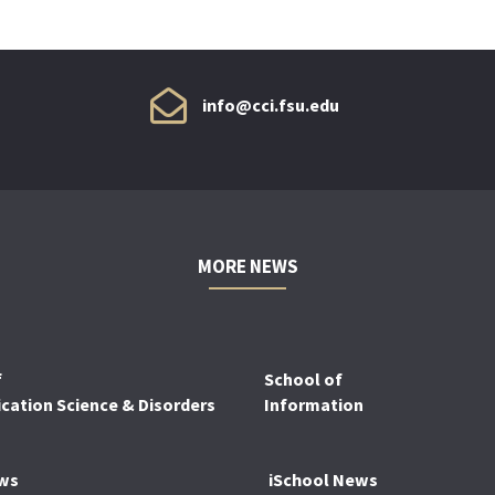
info@cci.fsu.edu
MORE NEWS
f
School of
ation Science & Disorders
Information
ws
iSchool News