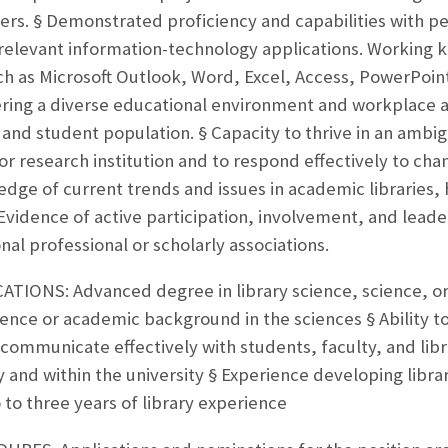
ers. § Demonstrated proficiency and capabilities with p
-relevant information-technology applications. Working
uch as Microsoft Outlook, Word, Excel, Access, PowerPoin
ing a diverse educational environment and workplace and
y and student population. § Capacity to thrive in an ambi
r research institution and to respond effectively to chan
ge of current trends and issues in academic libraries, 
 Evidence of active participation, involvement, and leader
onal professional or scholarly associations.
IONS: Advanced degree in library science, science, or r
ce or academic background in the sciences § Ability to 
 communicate effectively with students, faculty, and libr
ry and within the university § Experience developing libr
 to three years of library experience