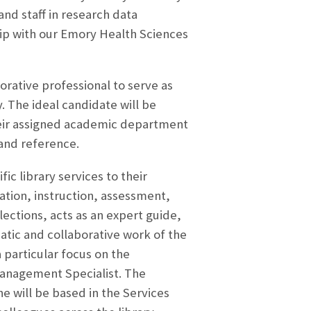
and staff in research data
hip with our Emory Health Sciences
orative professional to serve as
. The ideal candidate will be
 their assigned academic department
 and reference.
c library services to their
tion, instruction, assessment,
ections, acts as an expert guide,
tic and collaborative work of the
a particular focus on the
Management Specialist. The
e will be based in the Services