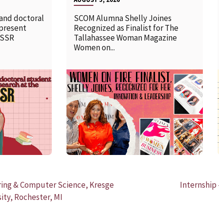
 and doctoral
SCOM Alumna Shelly Joines
 present
Recognized as Finalist for The
SSSR
Tallahassee Woman Magazine
Women on...
READ MORE
ering & Computer Science, Kresge
Internship
ity, Rochester, MI