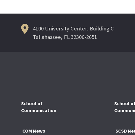
4100 University Center, Building C
Tallahassee, FL 32306-2651
School of
School o
Communication
Communic
COM News
SCSD Ne