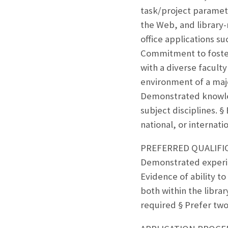
task/project paramet
the Web, and library
office applications s
Commitment to foster
with a diverse facult
environment of a majo
Demonstrated knowled
subject disciplines. §
national, or internati
PREFERRED QUALIFICAT
Demonstrated experien
Evidence of ability to
both within the libra
required § Prefer two