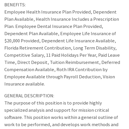
BENEFITS:
Employee Health Insurance Plan Provided, Dependent
Plan Available, Health Insurance Includes a Prescription
Plan. Employee Dental Insurance Plan Provided,
Dependent Plan Available, Employee Life Insurance of
$20,000 Provided, Dependent Life Insurance Available,
Florida Retirement Contribution, Long Term Disability,
Competitive Salary, 11 Paid Holidays Per Year, Paid Leave
Time, Direct Deposit, Tuition Reimbursement, Deferred
Compensation Available, Roth IRA Contribution by
Employee Available through Payroll Deduction, Vision
Insurance available.
GENERAL DESCRIPTION:
The purpose of this position is to provide highly
specialized analysis and support for mission critical
software. This position works within a general outline of
work to be performed, and develops work methods and