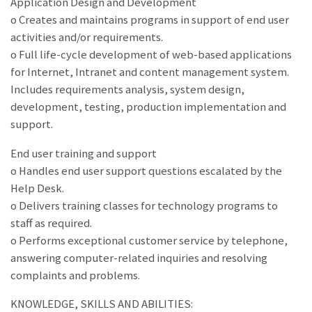
Application Design and Development
o Creates and maintains programs in support of end user
activities and/or requirements.
o Full life-cycle development of web-based applications
for Internet, Intranet and content management system.
Includes requirements analysis, system design,
development, testing, production implementation and
support.
End user training and support
o Handles end user support questions escalated by the
Help Desk.
o Delivers training classes for technology programs to
staff as required.
o Performs exceptional customer service by telephone,
answering computer-related inquiries and resolving
complaints and problems.
KNOWLEDGE, SKILLS AND ABILITIES: