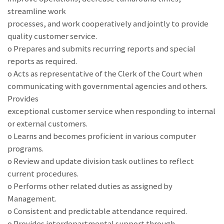
streamline work
processes, and work cooperatively and jointly to provide
quality customer service.
o Prepares and submits recurring reports and special
reports as required.
o Acts as representative of the Clerk of the Court when
communicating with governmental agencies and others.
Provides
exceptional customer service when responding to internal
or external customers.
o Learns and becomes proficient in various computer
programs.
o Review and update division task outlines to reflect
current procedures.
o Performs other related duties as assigned by
Management.
o Consistent and predictable attendance required.
o Provides interdepartmental support through