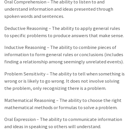
Oral Comprehension – The ability to listen to and
understand information and ideas presented through
spoken words and sentences.
Deductive Reasoning – The ability to apply general rules
to specific problems to produce answers that make sense.
Inductive Reasoning – The ability to combine pieces of
information to form general rules or conclusions (includes
finding a relationship among seemingly unrelated events).
Problem Sensitivity – The ability to tell when something is
wrong or is likely to go wrong. It does not involve solving
the problem, only recognizing there is a problem.
Mathematical Reasoning – The ability to choose the right
mathematical methods or formulas to solve a problem.
Oral Expression – The ability to communicate information
and ideas in speaking so others will understand.