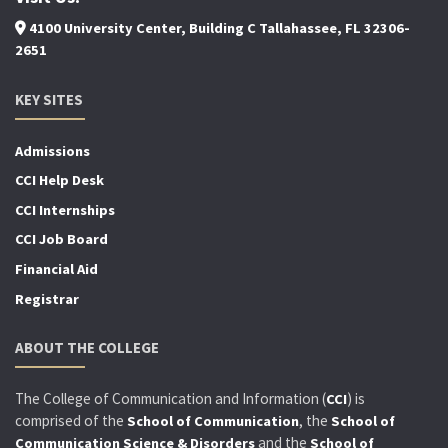
4100 University Center, Building C Tallahassee, FL 32306-
2651
KEY SITES
Admissions
CCI Help Desk
CCI Internships
CCI Job Board
Financial Aid
Registrar
ABOUT THE COLLEGE
The College of Communication and Information (
) is
CCI
comprised of the
, the
School of Communication
School of
and the
Communication Science & Disorders
School of