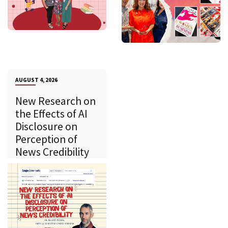
AUGUST 4, 2026
New Research on
the Effects of AI
Disclosure on
Perception of
News Credibility