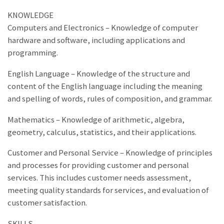
KNOWLEDGE
Computers and Electronics – Knowledge of computer
hardware and software, including applications and
programming.
English Language – Knowledge of the structure and
content of the English language including the meaning
and spelling of words, rules of composition, and grammar.
Mathematics – Knowledge of arithmetic, algebra,
geometry, calculus, statistics, and their applications.
Customer and Personal Service – Knowledge of principles
and processes for providing customer and personal
services. This includes customer needs assessment,
meeting quality standards for services, and evaluation of
customer satisfaction.
SKILLS