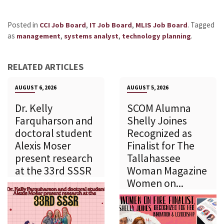
Posted in
,
,
.
Tagged
CCI Job Board
IT Job Board
MLIS Job Board
as
,
,
.
management
systems analyst
technology planning
RELATED ARTICLES
AUGUST 6, 2026
AUGUST 5, 2026
Dr. Kelly
SCOM Alumna
Farquharson and
Shelly Joines
doctoral student
Recognized as
Alexis Moser
Finalist for The
present research
Tallahassee
at the 33rd SSSR
Woman Magazine
Women on...