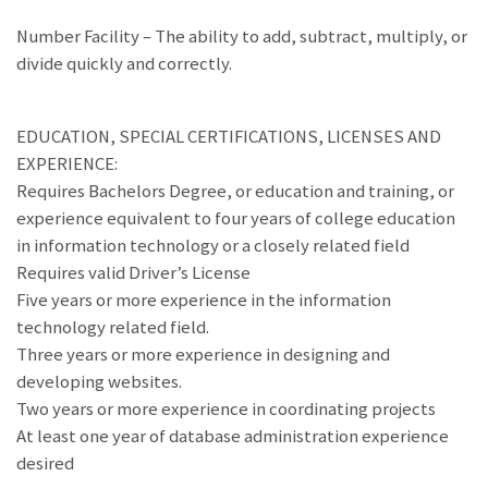
Number Facility – The ability to add, subtract, multiply, or
divide quickly and correctly.
EDUCATION, SPECIAL CERTIFICATIONS, LICENSES AND
EXPERIENCE:
Requires Bachelors Degree, or education and training, or
experience equivalent to four years of college education
in information technology or a closely related field
Requires valid Driver’s License
Five years or more experience in the information
technology related field.
Three years or more experience in designing and
developing websites.
Two years or more experience in coordinating projects
At least one year of database administration experience
desired