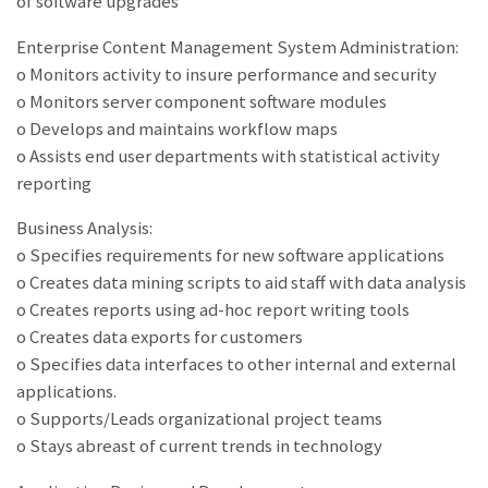
of software upgrades
Enterprise Content Management System Administration:
o Monitors activity to insure performance and security
o Monitors server component software modules
o Develops and maintains workflow maps
o Assists end user departments with statistical activity
reporting
Business Analysis:
o Specifies requirements for new software applications
o Creates data mining scripts to aid staff with data analysis
o Creates reports using ad-hoc report writing tools
o Creates data exports for customers
o Specifies data interfaces to other internal and external
applications.
o Supports/Leads organizational project teams
o Stays abreast of current trends in technology