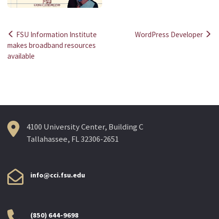
FSU Information Institute
WordPress Developer
Post
makes broadband resources
available
navigation
4100 University Center, Building C
Tallahassee, FL 32306-2651
info@cci.fsu.edu
(850) 644-9698