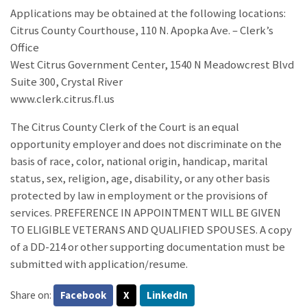
Applications may be obtained at the following locations:
Citrus County Courthouse, 110 N. Apopka Ave. – Clerk’s
Office
West Citrus Government Center, 1540 N Meadowcrest Blvd
Suite 300, Crystal River
www.clerk.citrus.fl.us
The Citrus County Clerk of the Court is an equal
opportunity employer and does not discriminate on the
basis of race, color, national origin, handicap, marital
status, sex, religion, age, disability, or any other basis
protected by law in employment or the provisions of
services. PREFERENCE IN APPOINTMENT WILL BE GIVEN
TO ELIGIBLE VETERANS AND QUALIFIED SPOUSES. A copy
of a DD-214 or other supporting documentation must be
submitted with application/resume.
Share on:
Facebook
X
LinkedIn