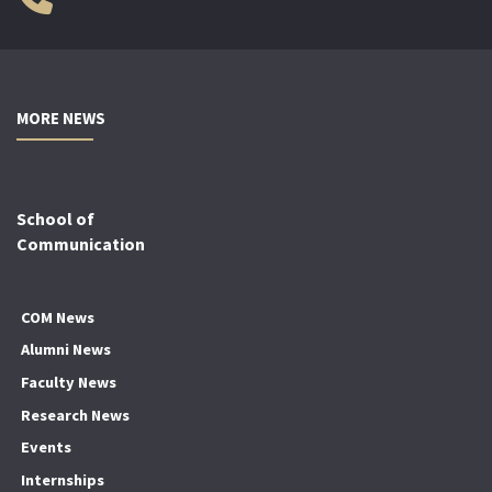
MORE NEWS
School of
Communication
COM News
Alumni News
Faculty News
Research News
Events
Internships