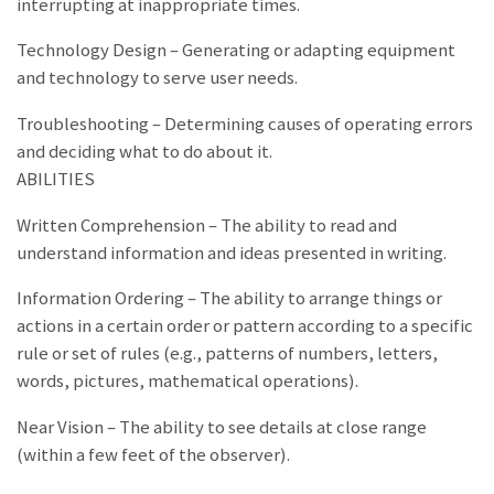
interrupting at inappropriate times.
Technology Design – Generating or adapting equipment
and technology to serve user needs.
Troubleshooting – Determining causes of operating errors
and deciding what to do about it.
ABILITIES
Written Comprehension – The ability to read and
understand information and ideas presented in writing.
Information Ordering – The ability to arrange things or
actions in a certain order or pattern according to a specific
rule or set of rules (e.g., patterns of numbers, letters,
words, pictures, mathematical operations).
Near Vision – The ability to see details at close range
(within a few feet of the observer).