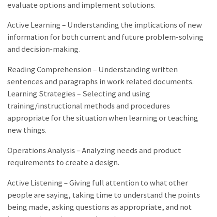
evaluate options and implement solutions.
Active Learning – Understanding the implications of new
information for both current and future problem-solving
and decision-making.
Reading Comprehension – Understanding written
sentences and paragraphs in work related documents.
Learning Strategies – Selecting and using
training/instructional methods and procedures
appropriate for the situation when learning or teaching
new things.
Operations Analysis – Analyzing needs and product
requirements to create a design.
Active Listening – Giving full attention to what other
people are saying, taking time to understand the points
being made, asking questions as appropriate, and not