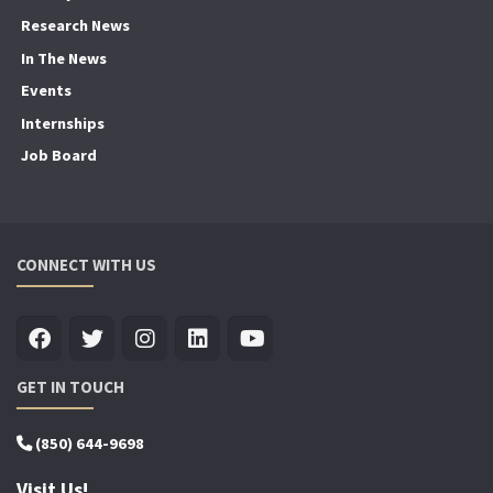
Research News
In The News
Events
Internships
Job Board
CONNECT WITH US
GET IN TOUCH
(850) 644-9698
Visit Us!