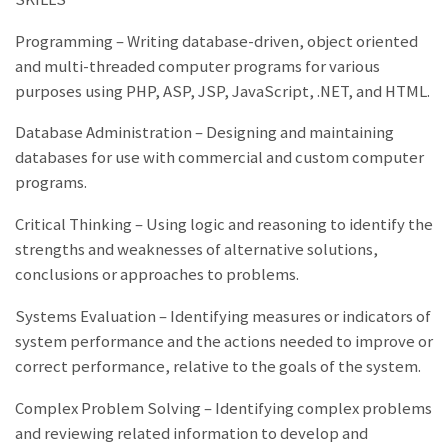
Programming – Writing database-driven, object oriented
and multi-threaded computer programs for various
purposes using PHP, ASP, JSP, JavaScript, .NET, and HTML.
Database Administration – Designing and maintaining
databases for use with commercial and custom computer
programs.
Critical Thinking – Using logic and reasoning to identify the
strengths and weaknesses of alternative solutions,
conclusions or approaches to problems.
Systems Evaluation – Identifying measures or indicators of
system performance and the actions needed to improve or
correct performance, relative to the goals of the system.
Complex Problem Solving – Identifying complex problems
and reviewing related information to develop and