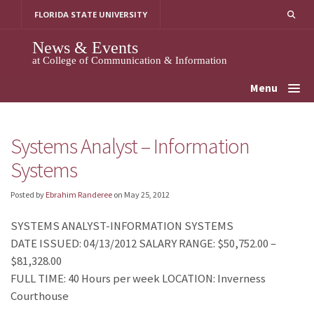
Skip
FLORIDA STATE UNIVERSITY
to
content
News & Events
at College of Communication & Information
Menu
Systems Analyst – Information
Systems
Posted by
Ebrahim Randeree
on
May 25, 2012
SYSTEMS ANALYST-INFORMATION SYSTEMS
DATE ISSUED: 04/13/2012 SALARY RANGE: $50,752.00 –
$81,328.00
FULL TIME: 40 Hours per week LOCATION: Inverness
Courthouse