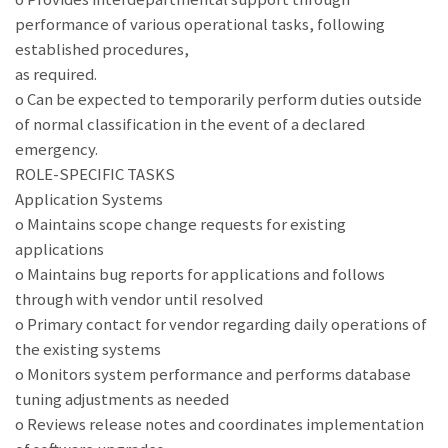
performance of various operational tasks, following
established procedures,
as required.
o Can be expected to temporarily perform duties outside
of normal classification in the event of a declared
emergency.
ROLE-SPECIFIC TASKS
Application Systems
o Maintains scope change requests for existing
applications
o Maintains bug reports for applications and follows
through with vendor until resolved
o Primary contact for vendor regarding daily operations of
the existing systems
o Monitors system performance and performs database
tuning adjustments as needed
o Reviews release notes and coordinates implementation