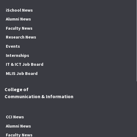
iSchool News
Alumni News
Faculty News
Research News
Events
Internships
IT & ICT Job Board
MLIS Job Board
College of
Communication & Information
CCI News
Alumni News
Faculty News