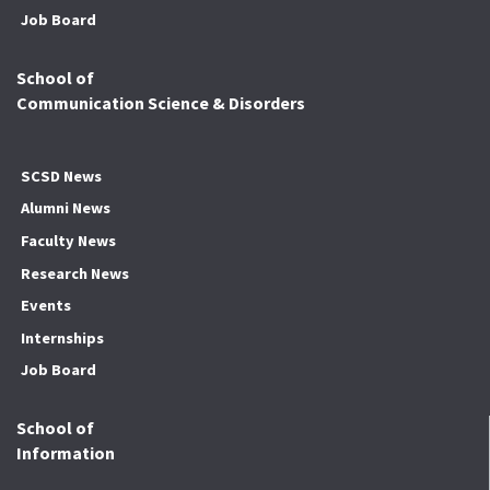
Job Board
School of
Communication Science & Disorders
SCSD News
Alumni News
Faculty News
Research News
Events
Internships
Job Board
School of
Information