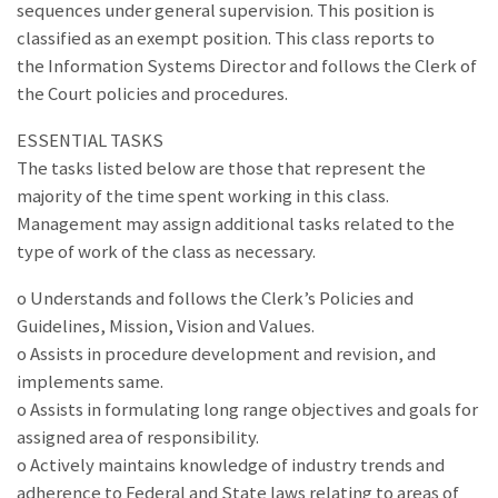
sequences under general supervision. This position is
classified as an exempt position. This class reports to
the Information Systems Director and follows the Clerk of
the Court policies and procedures.
ESSENTIAL TASKS
The tasks listed below are those that represent the
majority of the time spent working in this class.
Management may assign additional tasks related to the
type of work of the class as necessary.
o Understands and follows the Clerk’s Policies and
Guidelines, Mission, Vision and Values.
o Assists in procedure development and revision, and
implements same.
o Assists in formulating long range objectives and goals for
assigned area of responsibility.
o Actively maintains knowledge of industry trends and
adherence to Federal and State laws relating to areas of