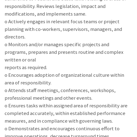
responsibility. Reviews legislation, impact and
modifications, and implements same.
o Actively engages in relevant focus teams or project
planning with co-workers, supervisors, managers, and
directors.
o Monitors and/or manages specific projects and
programs, prepares and presents routine and complex
written or oral
reports as required.
o Encourages adoption of organizational culture within
area of responsibility.
o Attends staff meetings, conferences, workshops,
professional meetings and other events.
o Ensures tasks within assigned area of responsibility are
completed accurately, within established performance
measures, and in compliance with governing laws.
o Demonstrates and encourages continuous effort to
improve operations, decrease turnaround times,