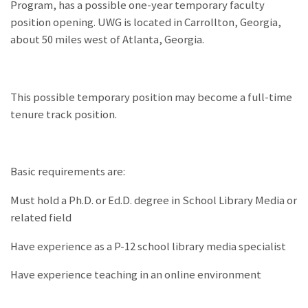
Program, has a possible one-year temporary faculty
position opening. UWG is located in Carrollton, Georgia,
about 50 miles west of Atlanta, Georgia.
This possible temporary position may become a full-time
tenure track position.
Basic requirements are:
Must hold a Ph.D. or Ed.D. degree in School Library Media or
related field
Have experience as a P-12 school library media specialist
Have experience teaching in an online environment