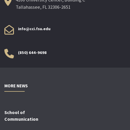
Tallahassee, FL 32306-2651
info@cci.fsu.edu
(850) 644-9698
MORE NEWS
School of
Communication