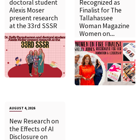
doctoral student
Recognized as
Alexis Moser
Finalist for The
present research
Tallahassee
at the 33rd SSSR
Woman Magazine
Women on...
AUGUST 4, 2026
New Research on
the Effects of AI
Disclosure on