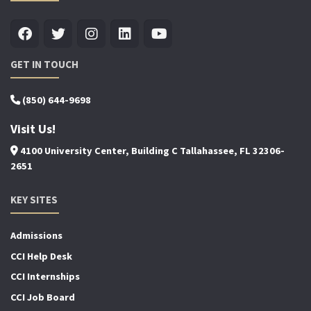
GET IN TOUCH
(850) 644-9698
Visit Us!
4100 University Center, Building C Tallahassee, FL 32306-
2651
KEY SITES
Admissions
CCI Help Desk
CCI Internships
CCI Job Board