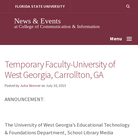
Skip
FLORIDA STATE UNIVERSITY
to
content
News & Events
at College of Communication & Information
Menu
Temporary Faculty-University of
West Georgia, Carrollton, GA
Posted by
Julia Skinner
on
July 10, 2013
ANNOUNCEMENT:
The University of West Georgia’s Educational Technology
& Foundations Department, School Library Media