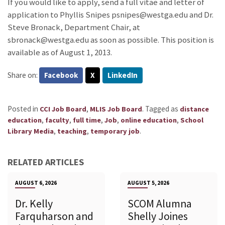
If you would like to apply, send a full vitae and letter of
application to Phyllis Snipes psnipes@westga.edu and Dr.
Steve Bronack, Department Chair, at
sbronack@westga.edu as soon as possible. This position is
available as of August 1, 2013.
Share on:
Facebook
X
LinkedIn
Posted in
,
.
Tagged as
CCI Job Board
MLIS Job Board
distance
,
,
,
,
,
education
faculty
full time
Job
online education
School
,
,
.
Library Media
teaching
temporary job
RELATED ARTICLES
AUGUST 6, 2026
AUGUST 5, 2026
Dr. Kelly
SCOM Alumna
Farquharson and
Shelly Joines