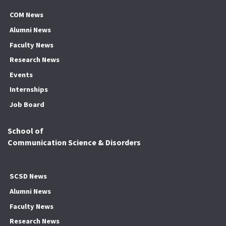
COM News
Alumni News
Faculty News
Research News
Events
Internships
Job Board
School of
Communication Science & Disorders
SCSD News
Alumni News
Faculty News
Research News