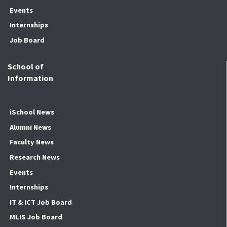
Events
Internships
Job Board
School of
Information
iSchool News
Alumni News
Faculty News
Research News
Events
Internships
IT & ICT Job Board
MLIS Job Board