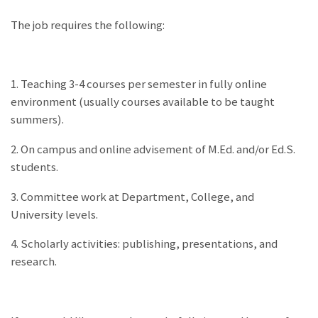
The job requires the following:
1. Teaching 3-4 courses per semester in fully online
environment (usually courses available to be taught
summers).
2. On campus and online advisement of M.Ed. and/or Ed.S.
students.
3. Committee work at Department, College, and
University levels.
4. Scholarly activities: publishing, presentations, and
research.