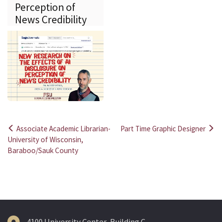
Perception of
News Credibility
Associate Academic Librarian-
Part Time Graphic Designer
Post
University of Wisconsin,
Baraboo/Sauk County
navigation
4100 University Center, Building C