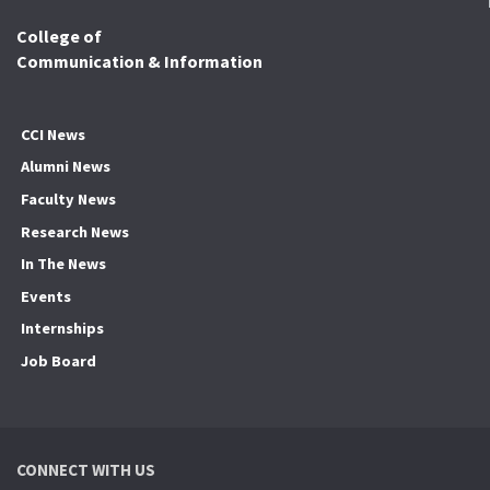
College of
Communication & Information
CCI News
Alumni News
Faculty News
Research News
In The News
Events
Internships
Job Board
CONNECT WITH US