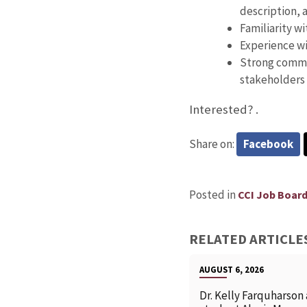
description, 
Familiarity w
Experience wi
Strong commun
stakeholders
Interested?
.
Share on:
Facebook
Posted in
CCI Job Boar
RELATED ARTICLE
AUGUST 6, 2026
Dr. Kelly Farquharson