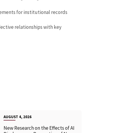
ements for institutional records
fective relationships with key
AUGUST 4, 2026
New Research on the Effects of AI