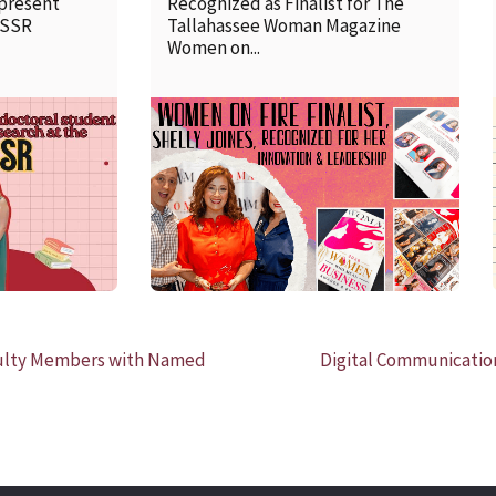
 present
Recognized as Finalist for The
SSSR
Tallahassee Woman Magazine
Women on...
READ MORE
culty Members with Named
Digital Communication