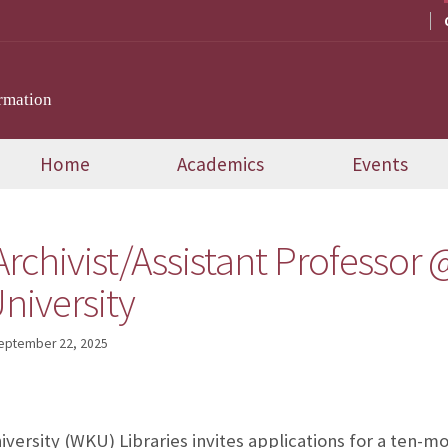
rmation
Home
Academics
Events
Archivist/Assistant Professor
niversity
eptember 22, 2025
ersity (WKU) Libraries invites applications for a ten-mo