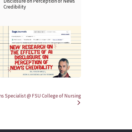
Disclosure on Perception of News
Credibility
READ MORE
READ MOR
s Specialist @ FSU College of Nursing