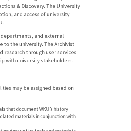
lections & Discovery. The University
ption, and access of university
U.
ic departments, and external
 to the university. The Archivist
d research through user services
p with university stakeholders.
ilities may be assigned based on
rials that document WKU’s history
elated materials in conjunction with