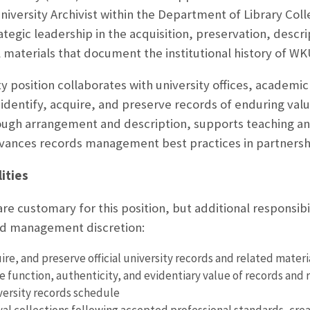
University Archivist within the Department of Library Col
ategic leadership in the acquisition, preservation, descri
l materials that document the institutional history of WK
y position collaborates with university offices, academ
identify, acquire, and preserve records of enduring value
ugh arrangement and description, supports teaching an
vances records management best practices in partnershi
ities
are customary for this position, but additional responsib
and management discretion:
uire, and preserve official university records and related mate
 function, authenticity, and evidentiary value of records and r
versity records schedule