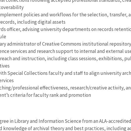
val collections following accepted professional standards, cre
coverability
mplement policies and workflows for the selection, transfer, 
records, including digital assets
rds officer, advising university departments on records retent
ule
ary administrator of Creative Commons institutional repositor
ence services and research support to internal and external use
reach and instruction, including class sessions, exhibitions, p
tives
th Special Collections faculty and staff to align university arc
ervices
hing/professional effectiveness, research/creative activity, an
t’s criteria for faculty rank and promotion
gree in Library and Information Science from an ALA-accredite
knowledge of archival theory and best practices, including 