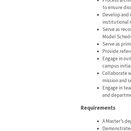
Process archi
to ensure dis
Develop and i
institutional 
Serve as reco
Model Sched
Serve as prim
Provide refer
Engage in out
campus initia
Collaborate wi
mission and s
Engage in teac
and departmen
Requirements
A Master’s de
Demonstrated 