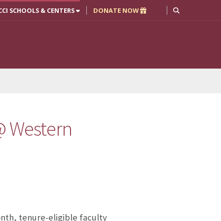
CCI SCHOOLS & CENTERS
DONATE NOW
 @ Western
nth, tenure-eligible faculty