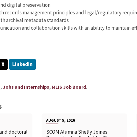
and digital preservation
ith records management principles and legal/regulatory requir
th archival metadata standards
ication and collaboration skills with an ability to maintain ef
X
LinkedIn
,
,
.
d
Jobs and Internships
MLIS Job Board
S
AUGUST 5, 2026
 and doctoral
SCOM Alumna Shelly Joines