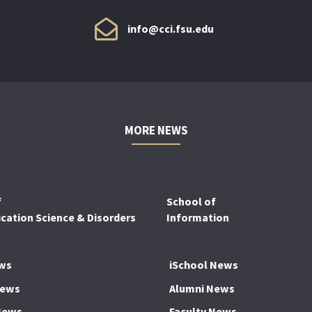
info@cci.fsu.edu
MORE NEWS
f
School of
ation Science & Disorders
Information
ws
iSchool News
News
Alumni News
News
Faculty News