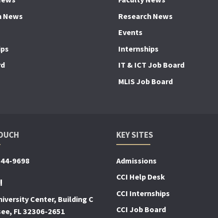
h News
Research News
Events
ips
Internships
rd
IT & ICT Job Board
MLIS Job Board
TOUCH
KEY SITES
644-9698
Admissions
CCI Help Desk
!
CCI Internships
iversity Center, Building C
CCI Job Board
see, FL 32306-2651