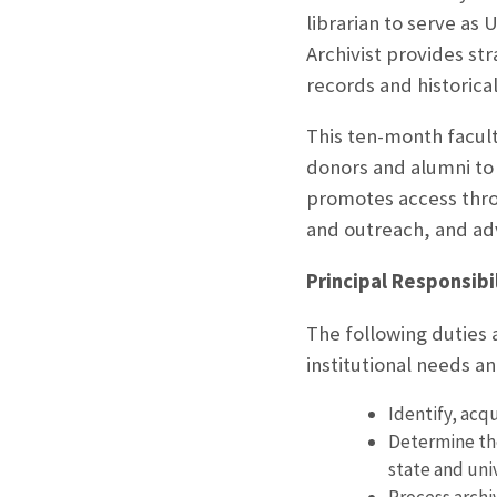
librarian to serve as 
Archivist provides str
records and historica
This ten-month facult
donors and alumni to 
promotes access thro
and outreach, and ad
Principal Responsibil
The following duties 
institutional needs 
Identify, acq
Determine the
state and uni