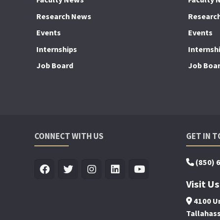
Research News
Researc
Events
Events
Internships
Internsh
Job Board
Job Boa
CONNECT WITH US
GET IN 
(850) 
Visit Us
4100 Un
Tallahas