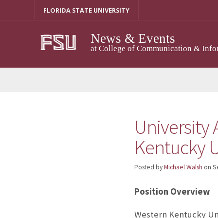
Skip
FLORIDA STATE UNIVERSITY
to
content
News & Events
at College of Communication & Info
University 
Kentucky U
Posted by
Michael Walsh
on
S
Position Overview
Western Kentucky Univ