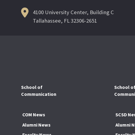
4100 University Center, Building C
Tallahassee, FL 32306-2651
School of
School o
Communication
Communic
COM News
SCSD Ne
Alumni News
Alumni 
Faculty News
Faculty 