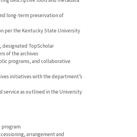
ating descriptive tools and metadata
and long-term preservation of
ion per the Kentucky State University
y, designated TopScholar
rs of the archives
ublic programs, and collaborative
hives initiatives with the department’s
d service as outlined in the University
d program.
accessioning, arrangement and