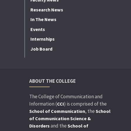
Research News
In The News
Events
Internships
Job Board
ABOUT THE COLLEGE
The College of Communication and
Information (
) is comprised of the
CCI
, the
School of Communication
School
of Communication Science &
and the
Disorders
School of