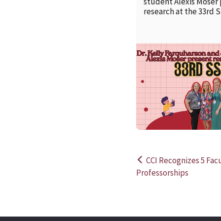
student Alexis Moser
research at the 33rd 
CCI Recognizes 5 Fa
Post
Professorships
navigation