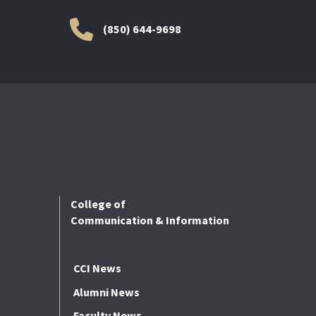
(850) 644-9698
College of
Communication & Information
CCI News
Alumni News
Faculty News