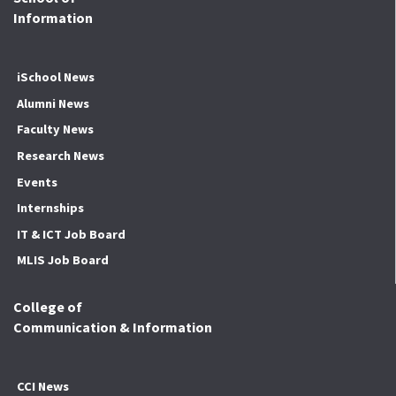
Information
iSchool News
Alumni News
Faculty News
Research News
Events
Internships
IT & ICT Job Board
MLIS Job Board
College of
Communication & Information
CCI News