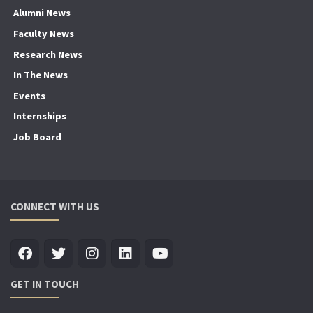
Alumni News
Faculty News
Research News
In The News
Events
Internships
Job Board
CONNECT WITH US
GET IN TOUCH