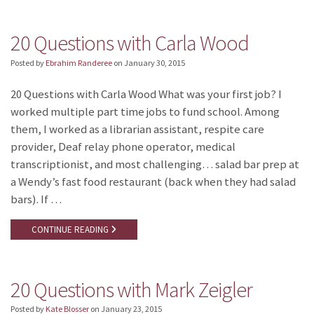
20 Questions with Carla Wood
Posted by
Ebrahim Randeree
on
January 30, 2015
20 Questions with Carla Wood What was your first job? I
worked multiple part time jobs to fund school. Among
them, I worked as a librarian assistant, respite care
provider, Deaf relay phone operator, medical
transcriptionist, and most challenging… salad bar prep at
a Wendy’s fast food restaurant (back when they had salad
bars). If …
CONTINUE READING
20 Questions with Mark Zeigler
Posted by
Kate Blosser
on
January 23, 2015