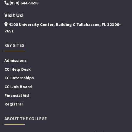
(850) 644-9698
Visit Us!
4100 University Center, Building C Tallahassee, FL 32306-
2651
KEY SITES
Admissions
CCI Help Desk
CCI Internships
CCI Job Board
Financial Aid
Registrar
ABOUT THE COLLEGE