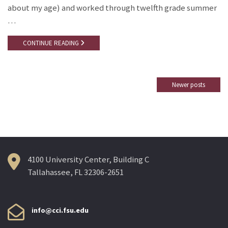
about my age) and worked through twelfth grade summer
…
CONTINUE READING
Newer posts
Posts
navigation
4100 University Center, Building C
Tallahassee, FL 32306-2651
info@cci.fsu.edu