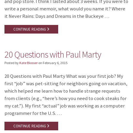
and pop store. I think I lasted about 3 weeks. If you were to
write a personal memoir, what would you name it? Where
it Never Rains: Days and Dreams in the Buckeye …
CONTINUE READING
20 Questions with Paul Marty
Posted by
Kate Blosser
on
February 6, 2015
20 Questions with Paul Marty What was your first job? My
first “job” was pet-sitting for neighbors going on vacation,
which helped me learn how to handle strange requests
from clients (e.g., “here’s how you need to cook steaks for
my cat.”). My first “actual” job was working as a computer
programmer for the U.S. …
CONTINUE READING