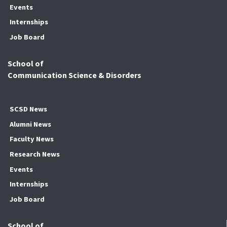
Events
Internships
Job Board
School of
Communication Science & Disorders
SCSD News
Alumni News
Faculty News
Research News
Events
Internships
Job Board
School of