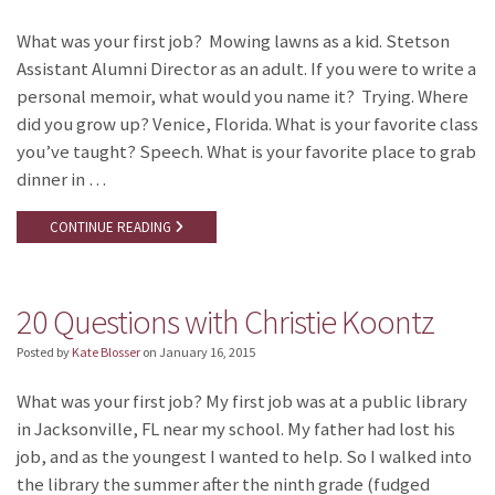
What was your first job? Mowing lawns as a kid. Stetson
Assistant Alumni Director as an adult. If you were to write a
personal memoir, what would you name it? Trying. Where
did you grow up? Venice, Florida. What is your favorite class
you’ve taught? Speech. What is your favorite place to grab
dinner in …
CONTINUE READING
20 Questions with Christie Koontz
Posted by
Kate Blosser
on
January 16, 2015
What was your first job? My first job was at a public library
in Jacksonville, FL near my school. My father had lost his
job, and as the youngest I wanted to help. So I walked into
the library the summer after the ninth grade (fudged