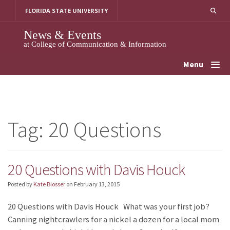
Skip
FLORIDA STATE UNIVERSITY
to
content
News & Events
at College of Communication & Information
Menu
Tag:
20 Questions
20 Questions with Davis Houck
Posted by
Kate Blosser
on
February 13, 2015
20 Questions with Davis Houck What was your first job?
Canning nightcrawlers for a nickel a dozen for a local mom