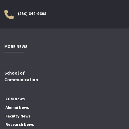
(850) 644-9698
MORE NEWS
School of
Communication
COM News
Alumni News
Faculty News
Research News