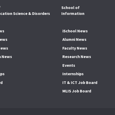
f
School of
ation Science & Disorders
Information
ws
iSchool News
News
Alumni News
News
Faculty News
h News
Research News
Events
ips
Internships
rd
IT & ICT Job Board
MLIS Job Board