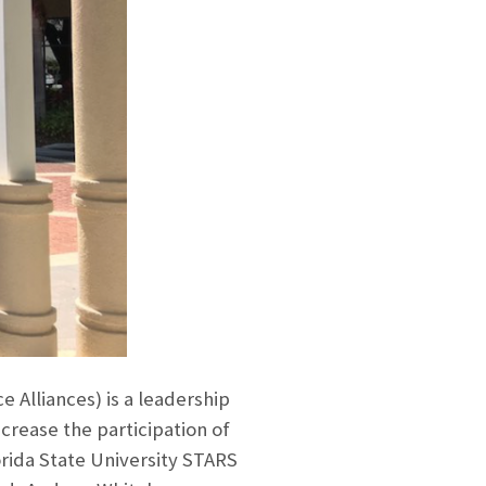
Alliances) is a leadership
crease the participation of
orida State University STARS