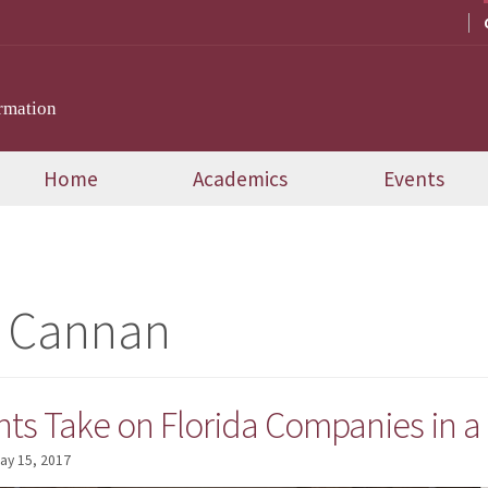
rmation
Home
Academics
Events
e Cannan
ts Take on Florida Companies in a
ay 15, 2017