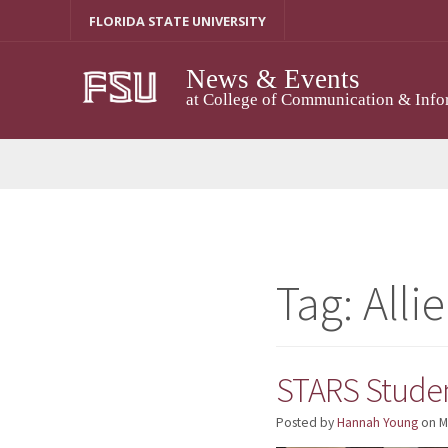
Skip
FLORIDA STATE UNIVERSITY
to
content
News & Events
at College of Communication & Info
Tag:
Alli
STARS Studen
Posted by
Hannah Young
on
M