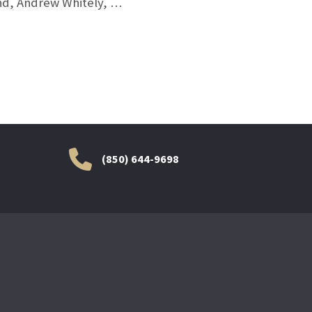
and, Andrew Whitely, …
(850) 644-9698