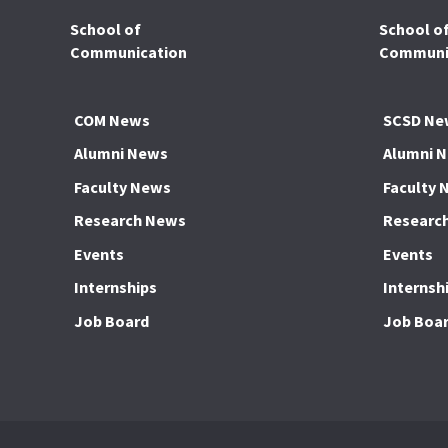
School of
School o
Communication
Communic
COM News
SCSD Ne
Alumni News
Alumni 
Faculty News
Faculty 
Research News
Researc
Events
Events
Internships
Internsh
Job Board
Job Boa