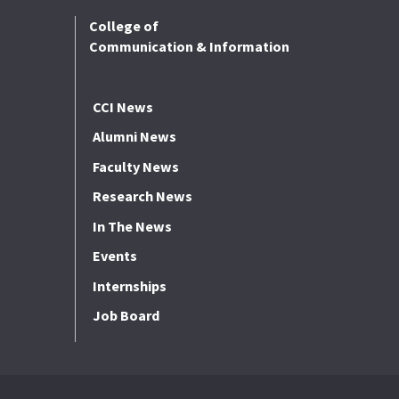
College of
Communication & Information
CCI News
Alumni News
Faculty News
Research News
In The News
Events
Internships
Job Board