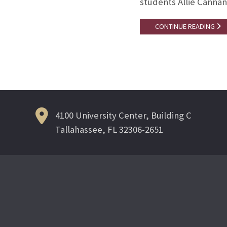
students Allie Cannan
CONTINUE READING
4100 University Center, Building C
Tallahassee, FL 32306-2651