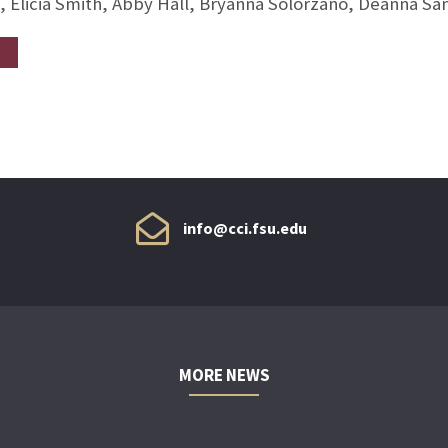
, Elicia Smith, Abby Hall, Bryanna Solorzano, Deanna S
info@cci.fsu.edu
MORE NEWS