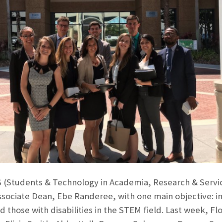
(Students & Technology in Academia, Research & Service 
ssociate Dean, Ebe Randeree, with one main objective: in
 those with disabilities in the STEM field. Last week, Fl