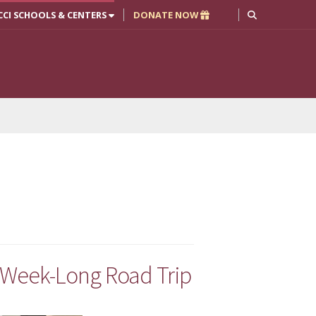
CCI SCHOOLS & CENTERS
DONATE NOW
 Week-Long Road Trip