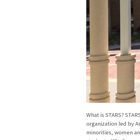
What is STARS? STARS 
organization led by A
minorities, women and