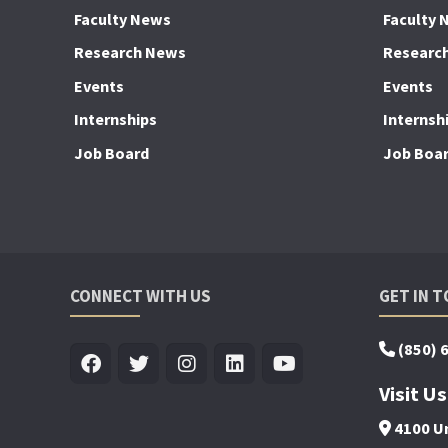
Faculty News
Faculty 
Research News
Researc
Events
Events
Internships
Internsh
Job Board
Job Boa
CONNECT WITH US
GET IN 
(850) 
Visit Us
4100 Un