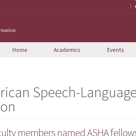
rmation
Home
Academics
Events
rican Speech-Language
ion
culty members named ASHA fellow