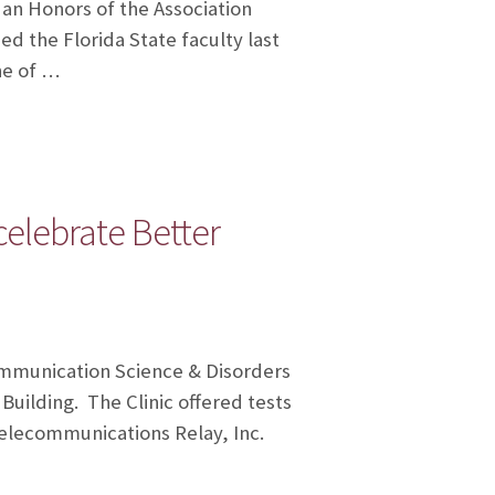
 an Honors of the Association
ed the Florida State faculty last
ne of …
celebrate Better
ommunication Science & Disorders
uilding. The Clinic offered tests
Telecommunications Relay, Inc.