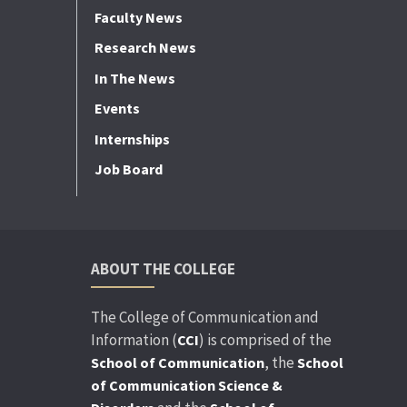
Faculty News
Research News
In The News
Events
Internships
Job Board
ABOUT THE COLLEGE
The College of Communication and
Information (
) is comprised of the
CCI
, the
School of Communication
School
of Communication Science &