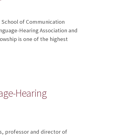
’s School of Communication
nguage-Hearing Association and
owship is one of the highest
age-Hearing
, professor and director of