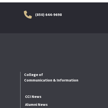
(850) 644-9698
College of
Communication & Information
CCI News
Alumni News