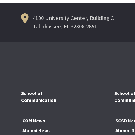
4100 University Center, Building C
Tallahassee, FL 32306-2651
School of
School o
Communication
Communic
COM News
SCSD Ne
Alumni News
Alumni 