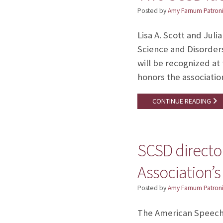
Posted by
Amy Farnum Patroni
Lisa A. Scott and Jul
Science and Disorder
will be recognized at
honors the associati
CONTINUE READING
SCSD directo
Association’s
Posted by
Amy Farnum Patroni
The American Speech-