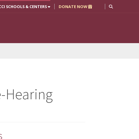
CCI SCHOOLS & CENTERS
DONATE NOW
-Hearing
s