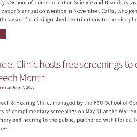
ity’s School of Communication Science and Disorders, as
nization’s annual convention in November. Catts, who join
the award for distinguished contributions to the discipli
el Clinic hosts free screenings to 
peech Month
sen
on
June 7, 2013
eech & Hearing Clinic, managed by the FSU School of C
es of complimentary screenings on May 31 at the Warren B
ory and hearing to the public, partnered with Florida 
free …