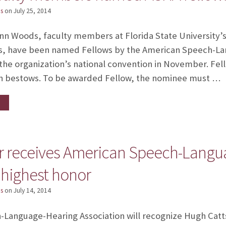
s
on
July 25, 2014
iann Woods, faculty members at Florida State University
s, have been named Fellows by the American Speech-La
 the organization’s national convention in November. Fell
on bestows. To be awarded Fellow, the nominee must …
r receives American Speech-Langu
 highest honor
s
on
July 14, 2014
Language-Hearing Association will recognize Hugh Catts