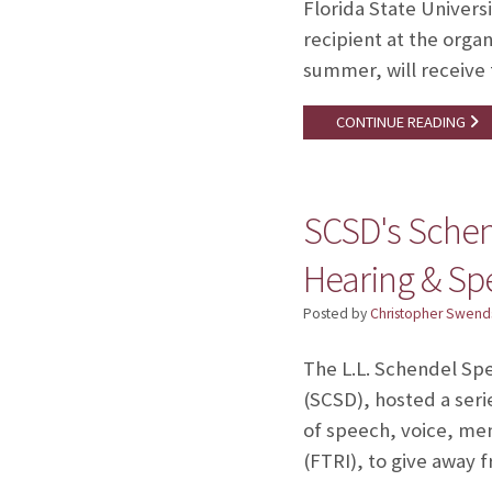
Florida State Univers
recipient at the orga
summer, will receive 
CONTINUE READING
SCSD's Schend
Hearing & S
Posted by
Christopher Swend
The L.L. Schendel Sp
(SCSD), hosted a seri
of speech, voice, mem
(FTRI), to give away 