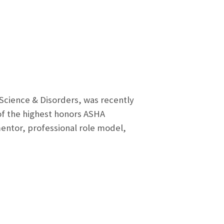
 Science & Disorders, was recently
f the highest honors ASHA
mentor, professional role model,