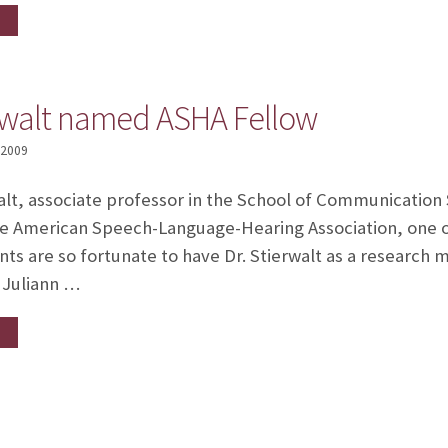
erwalt named ASHA Fellow
 2009
alt, associate professor in the School of Communication
e American Speech-Language-Hearing Association, one o
s are so fortunate to have Dr. Stierwalt as a research 
. Juliann …