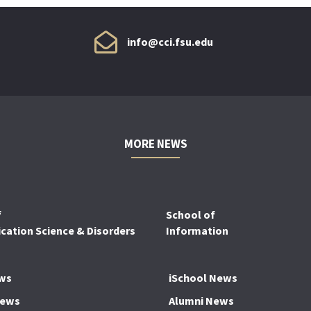
info@cci.fsu.edu
MORE NEWS
f
School of
ation Science & Disorders
Information
ws
iSchool News
News
Alumni News