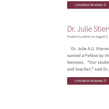
CONTINUE READING
Dr. Julie Sti
Posted by admin
on
August 3,
Dr. Julie A.G. Stierw
named a Fellow by th
bestows. “Our student
and teacher,” said Dr
CONTINUE READING