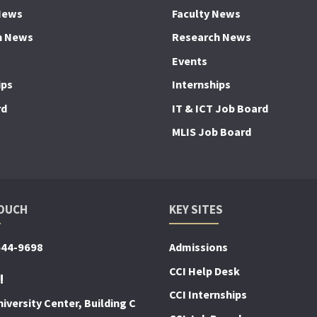
News
Faculty News
h News
Research News
Events
ips
Internships
rd
IT & ICT Job Board
MLIS Job Board
TOUCH
KEY SITES
644-9698
Admissions
CCI Help Desk
!
CCI Internships
iversity Center, Building C