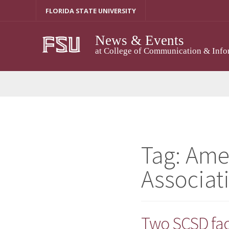
Skip
FLORIDA STATE UNIVERSITY
to
content
News & Events
at College of Communication & Info
Tag:
Ame
Associat
Two SCSD fa