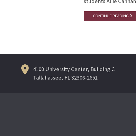
students Allie Cannan
CONTINUE READING
4100 University Center, Building C
Tallahassee, FL 32306-2651