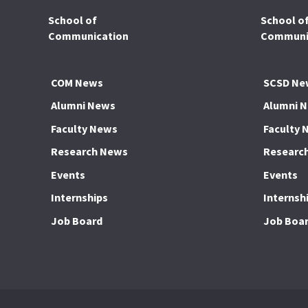
School of
School o
Communication
Communic
COM News
SCSD Ne
Alumni News
Alumni 
Faculty News
Faculty 
Research News
Researc
Events
Events
Internships
Internsh
Job Board
Job Boa