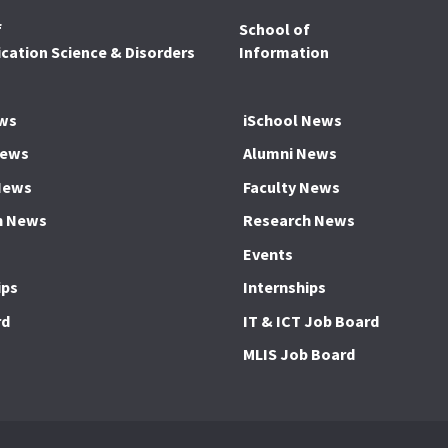
f
School of
ation Science & Disorders
Information
ws
iSchool News
News
Alumni News
News
Faculty News
h News
Research News
Events
ips
Internships
rd
IT & ICT Job Board
MLIS Job Board