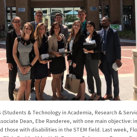
(Students & Technology in Academia, Research & Service 
ssociate Dean, Ebe Randeree, with one main objective: in
 those with disabilities in the STEM field. Last week, Fl