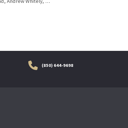
and, Andrew Whitely, …
(850) 644-9698