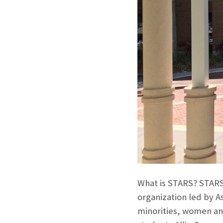
What is STARS? STARS 
organization led by A
minorities, women and