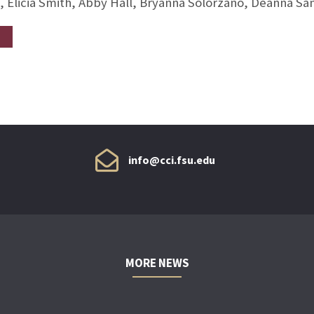
, Elicia Smith, Abby Hall, Bryanna Solorzano, Deanna S
info@cci.fsu.edu
MORE NEWS