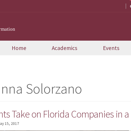
rmation
Home
Academics
Events
anna Solorzano
ts Take on Florida Companies in a
ay 15, 2017