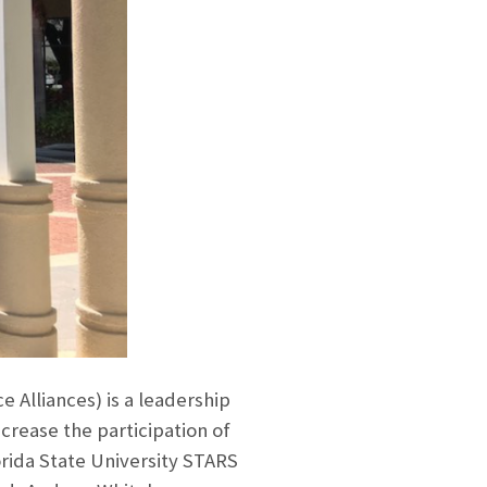
Alliances) is a leadership
crease the participation of
orida State University STARS