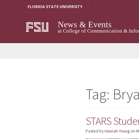
Skip
FLORIDA STATE UNIVERSITY
to
content
News & Events
at College of Communication & Info
Tag:
Bry
STARS Studen
Posted by
Hannah Young
on
M