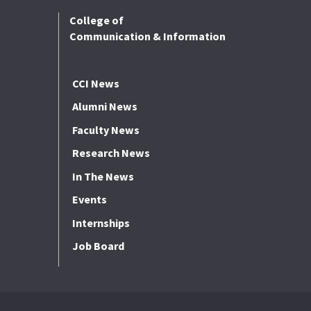
College of
Communication & Information
CCI News
Alumni News
Faculty News
Research News
In The News
Events
Internships
Job Board