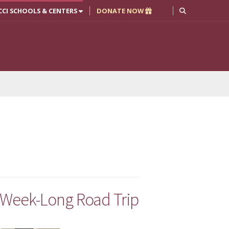
CCI SCHOOLS & CENTERS
DONATE NOW
 Week-Long Road Trip