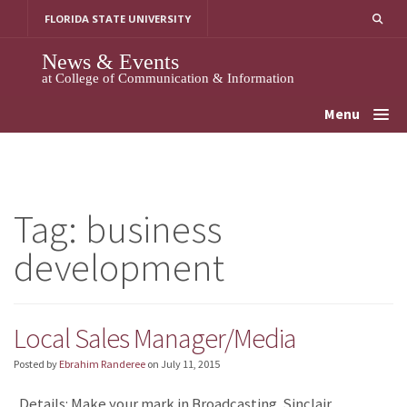
Skip
FLORIDA STATE UNIVERSITY
to
content
News & Events
at College of Communication & Information
Menu
Tag:
business
development
Local Sales Manager/Media
Posted by
Ebrahim Randeree
on
July 11, 2015
Details: Make your mark in Broadcasting. Sinclair