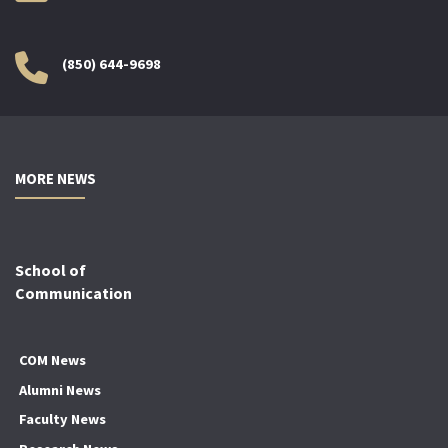
(850) 644-9698
MORE NEWS
School of
Communication
COM News
Alumni News
Faculty News