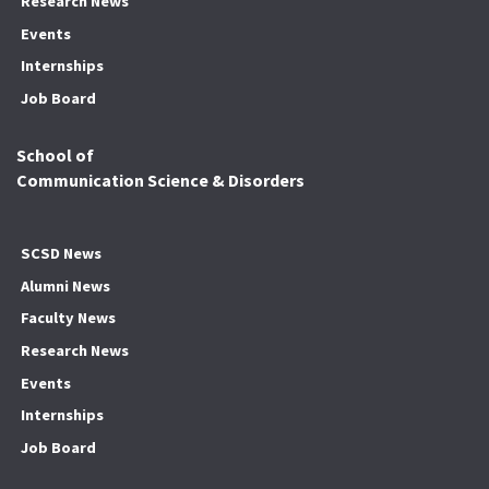
Research News
Events
Internships
Job Board
School of
Communication Science & Disorders
SCSD News
Alumni News
Faculty News
Research News
Events
Internships
Job Board