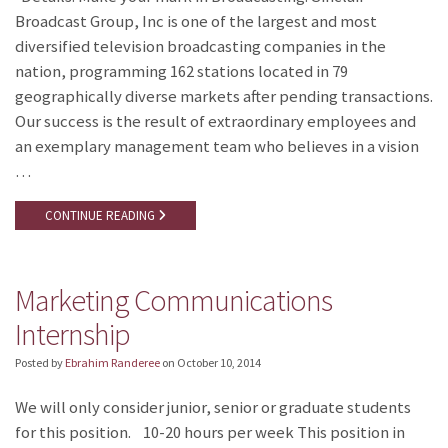
Broadcast Group, Inc is one of the largest and most
diversified television broadcasting companies in the
nation, programming 162 stations located in 79
geographically diverse markets after pending transactions.
Our success is the result of extraordinary employees and
an exemplary management team who believes in a vision
…
CONTINUE READING
Marketing Communications
Internship
Posted by
Ebrahim Randeree
on
October 10, 2014
We will only consider junior, senior or graduate students
for this position. 10-20 hours per week This position in