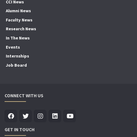
CCI News
Alumni News
Faculty News
Research News
In The News
Events
Internships
Job Board
CONNECT WITH US
GET IN TOUCH