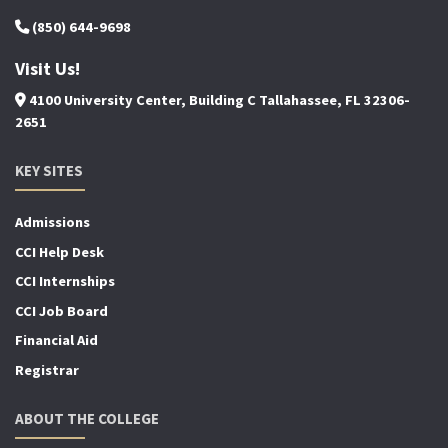
(850) 644-9698
Visit Us!
4100 University Center, Building C Tallahassee, FL 32306-
2651
KEY SITES
Admissions
CCI Help Desk
CCI Internships
CCI Job Board
Financial Aid
Registrar
ABOUT THE COLLEGE