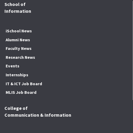
School of
Information
iSchool News
Alumni News
Faculty News
Research News
Events
Internships
IT & ICT Job Board
MLIS Job Board
College of
Communication & Information