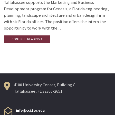
Tallahassee supports the Marketing and Business
Development program for Genesis, a Florida engineering,
planning, landscape architecture and urban design firm
with six Florida offices. The position offers the intern the
opportunity to work with the …
CONTINUE READING
4100 University Center, Building C
Tallahassee, FL 32306-2651
info@cci.fsu.edu