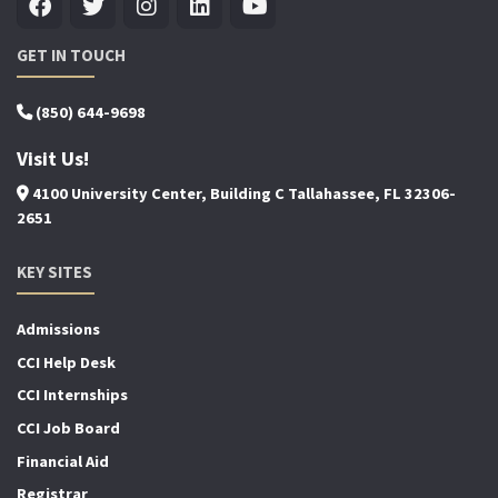
GET IN TOUCH
(850) 644-9698
Visit Us!
4100 University Center, Building C Tallahassee, FL 32306-
2651
KEY SITES
Admissions
CCI Help Desk
CCI Internships
CCI Job Board
Financial Aid
Registrar