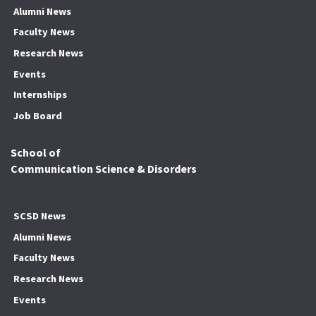
Alumni News
Faculty News
Research News
Events
Internships
Job Board
School of
Communication Science & Disorders
SCSD News
Alumni News
Faculty News
Research News
Events