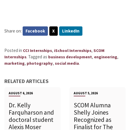
Share on:
Facebook
X
LinkedIn
Posted in
,
,
CCI Internships
iSchool Internships
SCOM
.
Tagged as
,
,
Internships
business development
engineering
,
,
.
marketing
photography
social media
RELATED ARTICLES
AUGUST 6, 2026
AUGUST 5, 2026
Dr. Kelly
SCOM Alumna
Farquharson and
Shelly Joines
doctoral student
Recognized as
Alexis Moser
Finalist for The