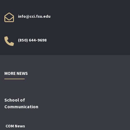
info@cci.fsu.edu
(850) 644-9698
MORE NEWS
School of
Communication
COM News