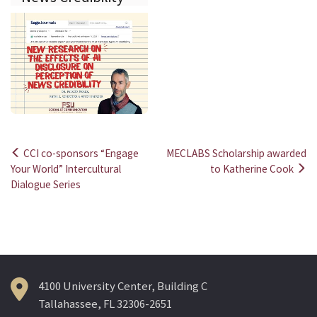
CCI co-sponsors “Engage
MECLABS Scholarship awarded
Post
Your World” Intercultural
to Katherine Cook
Dialogue Series
navigation
4100 University Center, Building C
Tallahassee, FL 32306-2651