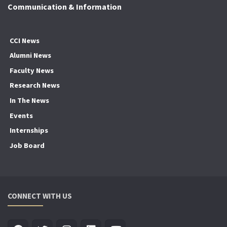
Communication & Information
CCI News
Alumni News
Faculty News
Research News
In The News
Events
Internships
Job Board
CONNECT WITH US