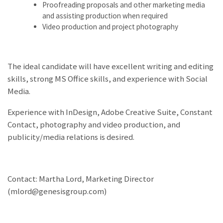
Proofreading proposals and other marketing media
and assisting production when required
Video production and project photography
The ideal candidate will have excellent writing and editing
skills, strong MS Office skills, and experience with Social
Media.
Experience with InDesign, Adobe Creative Suite, Constant
Contact, photography and video production, and
publicity/media relations is desired.
Contact: Martha Lord, Marketing Director
(mlord@genesisgroup.com)