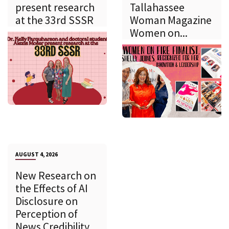
present research
Tallahassee
at the 33rd SSSR
Woman Magazine
Women on...
AUGUST 4, 2026
New Research on
the Effects of AI
Disclosure on
Perception of
News Credibility