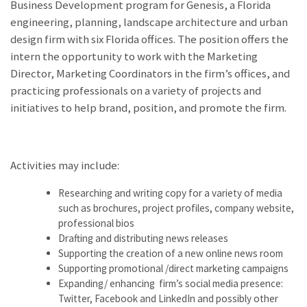
Business Development program for Genesis, a Florida
engineering, planning, landscape architecture and urban
design firm with six Florida offices. The position offers the
intern the opportunity to work with the Marketing
Director, Marketing Coordinators in the firm’s offices, and
practicing professionals on a variety of projects and
initiatives to help brand, position, and promote the firm.
Activities may include:
Researching and writing copy for a variety of media
such as brochures, project profiles, company website,
professional bios
Drafting and distributing news releases
Supporting the creation of a new online news room
Supporting promotional /direct marketing campaigns
Expanding/ enhancing firm’s social media presence:
Twitter, Facebook and LinkedIn and possibly other