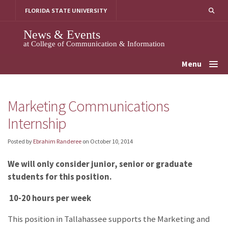
Skip
FLORIDA STATE UNIVERSITY
to
content
News & Events
at College of Communication & Information
Menu
Marketing Communications
Internship
Posted by
Ebrahim Randeree
on
October 10, 2014
We will only consider junior, senior or graduate
students for this position.
10-20 hours per week
This position in Tallahassee supports the Marketing and