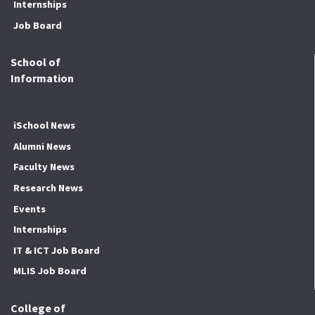
Internships
Job Board
School of
Information
iSchool News
Alumni News
Faculty News
Research News
Events
Internships
IT & ICT Job Board
MLIS Job Board
College of