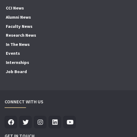
CCI News
Alumni News
Faculty News
Research News
In The News
Events
Internships
Job Board
CONNECT WITH US
GET IN TOUCH