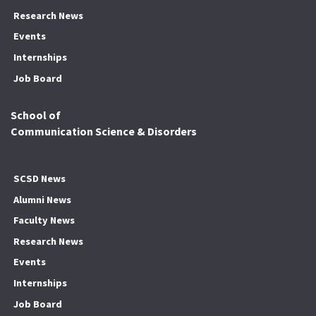
Research News
Events
Internships
Job Board
School of
Communication Science & Disorders
SCSD News
Alumni News
Faculty News
Research News
Events
Internships
Job Board