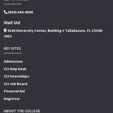
(850) 644-9698
Visit Us!
4100 University Center, Building C Tallahassee, FL 32306-
2651
KEY SITES
Admissions
CCI Help Desk
CCI Internships
CCI Job Board
Financial Aid
Registrar
ABOUT THE COLLEGE