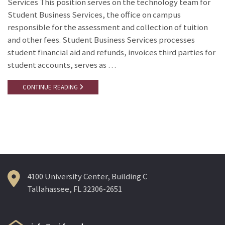
Services This position serves on the technology team for
Student Business Services, the office on campus
responsible for the assessment and collection of tuition
and other fees. Student Business Services processes
student financial aid and refunds, invoices third parties for
student accounts, serves as …
CONTINUE READING
4100 University Center, Building C
Tallahassee, FL 32306-2651