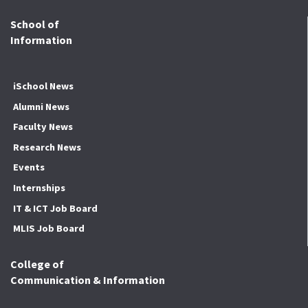
School of
Information
iSchool News
Alumni News
Faculty News
Research News
Events
Internships
IT & ICT Job Board
MLIS Job Board
College of
Communication & Information