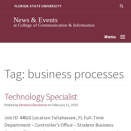
Skip
FLORIDA STATE UNIVERSITY
to
content
News & Events
at College of Communication & Information
Menu
Tag:
business processes
Technology Specialist
Posted by
Ebrahim Randeree
on
February 11, 2019
Job ID 44810 Location Tallahassee, FL Full-Time
Department – Controller’s Office – Student Business