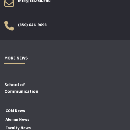
info@cci.fsu.edu
(850) 644-9698
MORE NEWS
School of
Communication
COM News
Alumni News
Faculty News