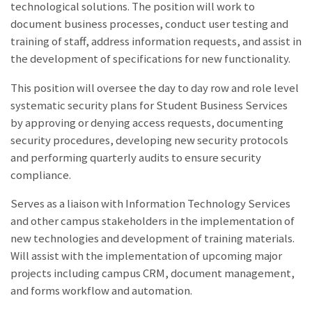
technological solutions. The position will work to
document business processes, conduct user testing and
training of staff, address information requests, and assist in
the development of specifications for new functionality.
This position will oversee the day to day row and role level
systematic security plans for Student Business Services
by approving or denying access requests, documenting
security procedures, developing new security protocols
and performing quarterly audits to ensure security
compliance.
Serves as a liaison with Information Technology Services
and other campus stakeholders in the implementation of
new technologies and development of training materials.
Will assist with the implementation of upcoming major
projects including campus CRM, document management,
and forms workflow and automation.