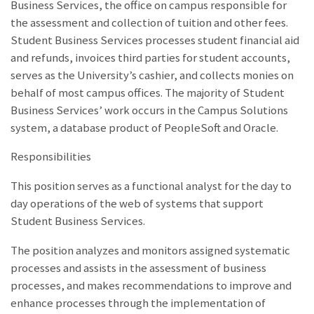
Business Services, the office on campus responsible for
the assessment and collection of tuition and other fees.
Student Business Services processes student financial aid
and refunds, invoices third parties for student accounts,
serves as the University’s cashier, and collects monies on
behalf of most campus offices. The majority of Student
Business Services’ work occurs in the Campus Solutions
system, a database product of PeopleSoft and Oracle.
Responsibilities
This position serves as a functional analyst for the day to
day operations of the web of systems that support
Student Business Services.
The position analyzes and monitors assigned systematic
processes and assists in the assessment of business
processes, and makes recommendations to improve and
enhance processes through the implementation of