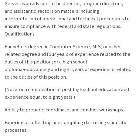
Serves as an advisor to the director, program directors,
and assistant directors on matters including
interpretation of operational and technical procedures to
ensure compliance with federal and state regulations.
Qualifications
Bachelor’s degree in Computer Science, MIS, or other
related degree and four years of experience related to the
duties of this position; or a high school
diploma/equivalency and eight years of experience related
to the duties of this position.
(Note: or a combination of post high school education and
experience equal to eight years.)
Ability to prepare, coordinate, and conduct workshops.
Experience collecting and compiling data using scientific
processes.