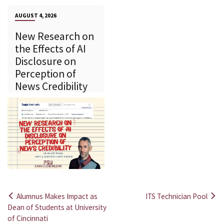
AUGUST 4, 2026
New Research on
the Effects of AI
Disclosure on
Perception of
News Credibility
Alumnus Makes Impact as
ITS Technician Pool
Post
Dean of Students at University
of Cincinnati