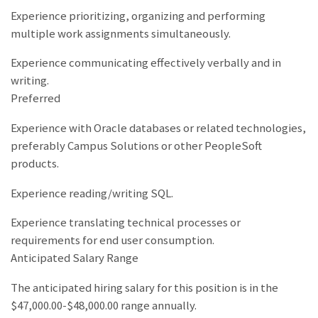
Experience prioritizing, organizing and performing
multiple work assignments simultaneously.
Experience communicating effectively verbally and in
writing.
Preferred
Experience with Oracle databases or related technologies,
preferably Campus Solutions or other PeopleSoft
products.
Experience reading/writing SQL.
Experience translating technical processes or
requirements for end user consumption.
Anticipated Salary Range
The anticipated hiring salary for this position is in the
$47,000.00-$48,000.00 range annually.