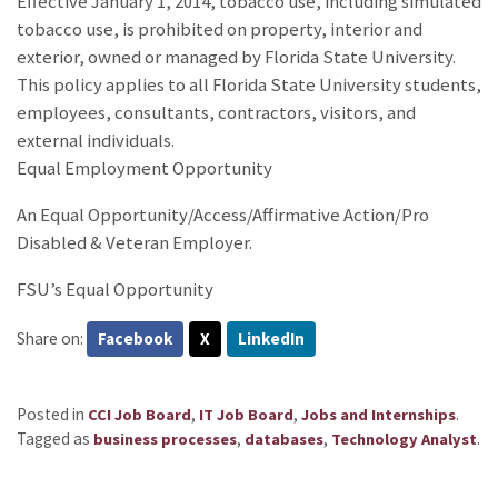
Effective January 1, 2014, tobacco use, including simulated
tobacco use, is prohibited on property, interior and
exterior, owned or managed by Florida State University.
This policy applies to all Florida State University students,
employees, consultants, contractors, visitors, and
external individuals.
Equal Employment Opportunity
An Equal Opportunity/Access/Affirmative Action/Pro
Disabled & Veteran Employer.
FSU’s Equal Opportunity
Share on:
Facebook
X
LinkedIn
Posted in
,
,
.
CCI Job Board
IT Job Board
Jobs and Internships
Tagged as
,
,
.
business processes
databases
Technology Analyst