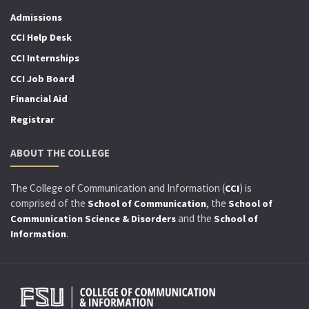
Admissions
CCI Help Desk
CCI Internships
CCI Job Board
Financial Aid
Registrar
ABOUT THE COLLEGE
The College of Communication and Information (
) is
CCI
comprised of the
, the
School of Communication
School of
and the
Communication Science & Disorders
School of
.
Information