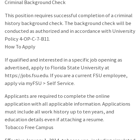
Criminal Background Check
This position requires successful completion of a criminal
history background check. The background check will be
conducted as authorized and in accordance with University
Policy 4-OP-C-7-B11.
How To Apply
If qualified and interested in a specific job opening as
advertised, apply to Florida State University at
https://jobs.fsu.edu. If you are a current FSU employee,
apply via myFSU > Self Service.
Applicants are required to complete the online
application with all applicable information. Applications
must include all work history up to ten years, and
education details even if attaching a resume.
Tobacco Free Campus