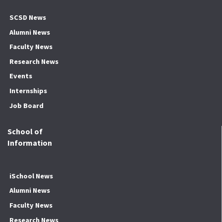
SCSD News
Alumni News
Faculty News
Research News
Events
Internships
Job Board
School of
Information
iSchool News
Alumni News
Faculty News
Research News