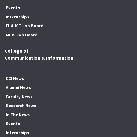
Events
Internships
IT & ICT Job Board
MLIS Job Board
College of
Communication & Information
CCI News
Alumni News
Faculty News
Research News
In The News
Events
Internships