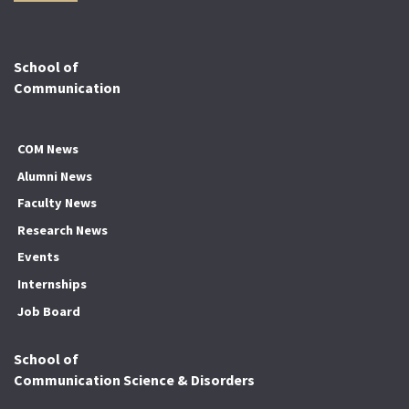
School of
Communication
COM News
Alumni News
Faculty News
Research News
Events
Internships
Job Board
School of
Communication Science & Disorders