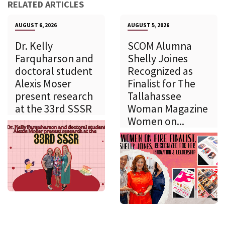
RELATED ARTICLES
AUGUST 6, 2026
AUGUST 5, 2026
Dr. Kelly
SCOM Alumna
Farquharson and
Shelly Joines
doctoral student
Recognized as
Alexis Moser
Finalist for The
present research
Tallahassee
at the 33rd SSSR
Woman Magazine
Women on...