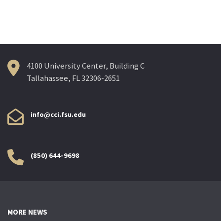
navigation
4100 University Center, Building C
Tallahassee, FL 32306-2651
info@cci.fsu.edu
(850) 644-9698
MORE NEWS