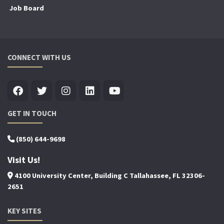
Job Board
CONNECT WITH US
GET IN TOUCH
(850) 644-9698
Visit Us!
4100 University Center, Building C Tallahassee, FL 32306-
2651
KEY SITES