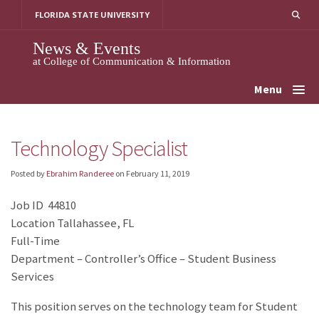
Skip
FLORIDA STATE UNIVERSITY
to
content
News & Events
at College of Communication & Information
Menu
Technology Specialist
Posted by
Ebrahim Randeree
on
February 11, 2019
Job ID 44810
Location Tallahassee, FL
Full-Time
Department – Controller’s Office – Student Business
Services
This position serves on the technology team for Student