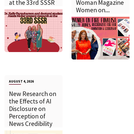
at the 33rd SSSR
Woman Magazine
Women on...
AUGUST 4, 2026
New Research on
the Effects of AI
Disclosure on
Perception of
News Credibility