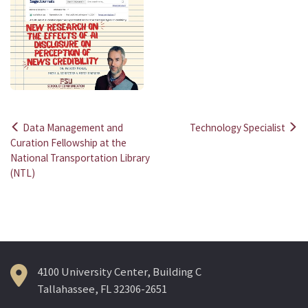
Data Management and
Technology Specialist
Post
Curation Fellowship at the
National Transportation Library
navigation
(NTL)
4100 University Center, Building C
Tallahassee, FL 32306-2651