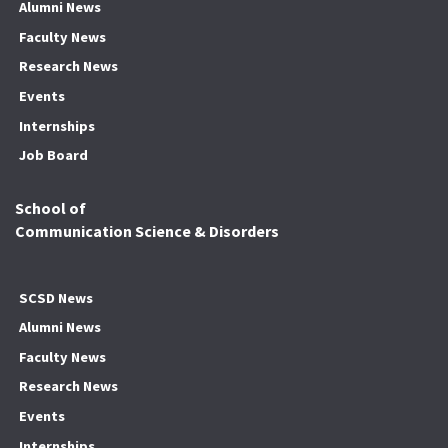
Alumni News
Faculty News
Research News
Events
Internships
Job Board
School of
Communication Science & Disorders
SCSD News
Alumni News
Faculty News
Research News
Events
Internships