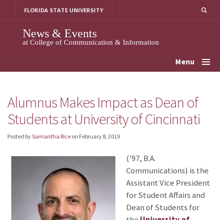
Skip
FLORIDA STATE UNIVERSITY
to
content
News & Events
at College of Communication & Information
Menu
Alumnus Makes Impact as Dean of
Students at University of Cincinnati
Posted by
Samantha Rice
on
February 8, 2019
(’97, B.A.
Communications) is the
Assistant Vice President
for Student Affairs and
Dean of Students for
the
University of