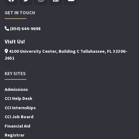
GET IN TOUCH
(850) 644-9698
Visit Us!
4100 University Center, Building C Tallahassee, FL 32306-
2651
KEY SITES
Admissions
CCI Help Desk
CCI Internships
CCI Job Board
Financial Aid
Registrar