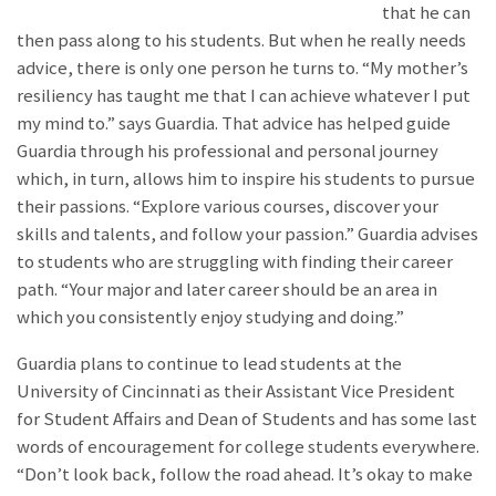
that he can
then pass along to his students. But when he really needs
advice, there is only one person he turns to. “My mother’s
resiliency has taught me that I can achieve whatever I put
my mind to.” says Guardia. That advice has helped guide
Guardia through his professional and personal journey
which, in turn, allows him to inspire his students to pursue
their passions. “Explore various courses, discover your
skills and talents, and follow your passion.” Guardia advises
to students who are struggling with finding their career
path. “Your major and later career should be an area in
which you consistently enjoy studying and doing.”
Guardia plans to continue to lead students at the
University of Cincinnati as their Assistant Vice President
for Student Affairs and Dean of Students and has some last
words of encouragement for college students everywhere.
“Don’t look back, follow the road ahead. It’s okay to make