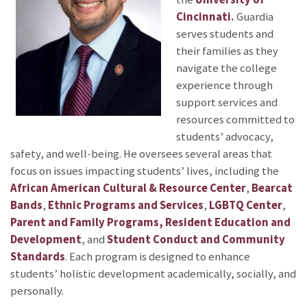
Cincinnati
.
Guardia
serves students and
their families as they
navigate the college
experience through
support services and
resources committed to
students’ advocacy,
safety, and well-being. He oversees several areas that
focus on issues impacting students’ lives, including the
African American Cultural & Resource Center
,
Bearcat
Bands
,
Ethnic Programs and Services
,
LGBTQ Center
,
Parent and Family Programs, Resident Education and
Development
, and
Student Conduct and Community
Standards
. Each program is designed to enhance
students’ holistic development academically, socially, and
personally.