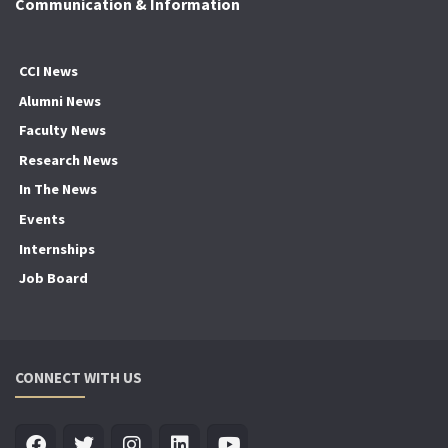
Communication & Information
CCI News
Alumni News
Faculty News
Research News
In The News
Events
Internships
Job Board
CONNECT WITH US