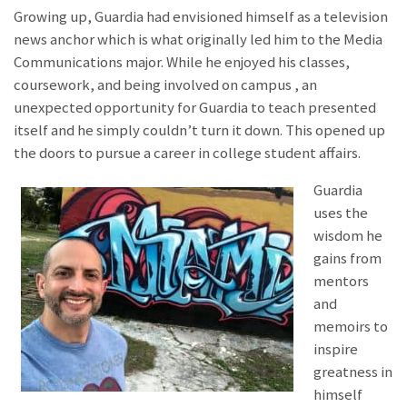
Growing up, Guardia had envisioned himself as a television
news anchor which is what originally led him to the Media
Communications major. While he enjoyed his classes,
coursework, and being involved on campus , an
unexpected opportunity for Guardia to teach presented
itself and he simply couldn’t turn it down. This opened up
the doors to pursue a career in college student affairs.
Guardia
uses the
wisdom he
gains from
mentors
and
memoirs to
inspire
greatness in
himself