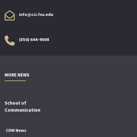
info@cci.fsu.edu
(850) 644-9698
MORE NEWS
School of
Communication
COM News