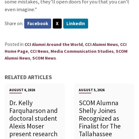
some mistakes, they’ll open doors for you that you can’t
even imagine.”
Share on:
Facebook
X
LinkedIn
Posted in
,
,
CCI Alumni Around the World
CCI Alumni News
CCI
,
,
,
Home Page
CCI News
Media Communication Studies
SCOM
,
.
Alumni News
SCOM News
RELATED ARTICLES
AUGUST 6, 2026
AUGUST 5, 2026
Dr. Kelly
SCOM Alumna
Farquharson and
Shelly Joines
doctoral student
Recognized as
Alexis Moser
Finalist for The
present research
Tallahassee