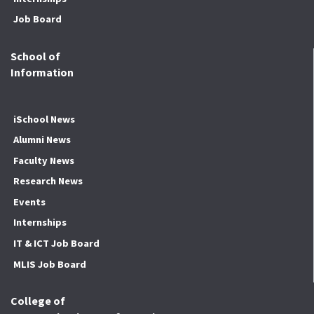
Job Board
School of
Information
iSchool News
Alumni News
Faculty News
Research News
Events
Internships
IT & ICT Job Board
MLIS Job Board
College of