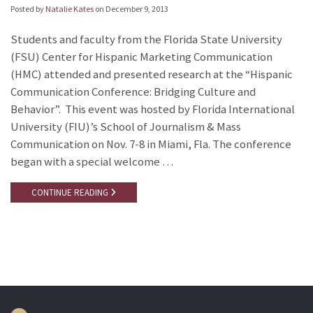
Posted by
Natalie Kates
on
December 9, 2013
Students and faculty from the Florida State University
(FSU) Center for Hispanic Marketing Communication
(HMC) attended and presented research at the “Hispanic
Communication Conference: Bridging Culture and
Behavior”. This event was hosted by Florida International
University (FIU)’s School of Journalism & Mass
Communication on Nov. 7-8 in Miami, Fla. The conference
began with a special welcome …
CONTINUE READING