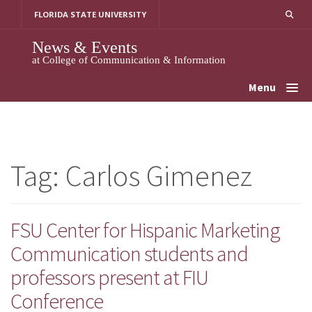
Skip
FLORIDA STATE UNIVERSITY
to
content
News & Events
at College of Communication & Information
Menu
Tag:
Carlos Gimenez
FSU Center for Hispanic Marketing
Communication students and
professors present at FIU
Conference