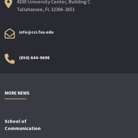
4100 University Center, Building C
Tallahassee, FL 32306-2651
info@cci.fsu.edu
(850) 644-9698
MORE NEWS
School of
Communication