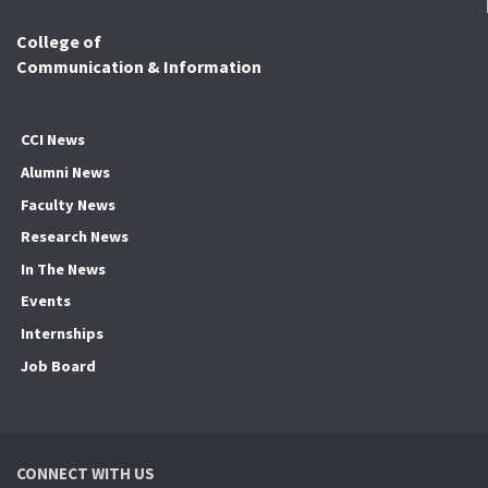
College of
Communication & Information
CCI News
Alumni News
Faculty News
Research News
In The News
Events
Internships
Job Board
CONNECT WITH US