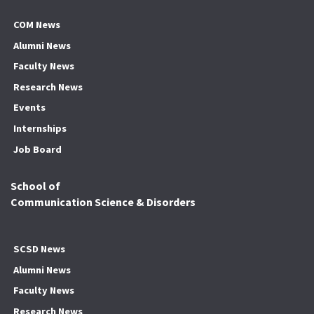
COM News
Alumni News
Faculty News
Research News
Events
Internships
Job Board
School of
Communication Science & Disorders
SCSD News
Alumni News
Faculty News
Research News