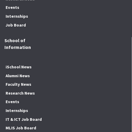
Events
Internships
Job Board
School of
Information
iSchool News
Alumni News
Faculty News
Research News
Events
Internships
IT & ICT Job Board
MLIS Job Board