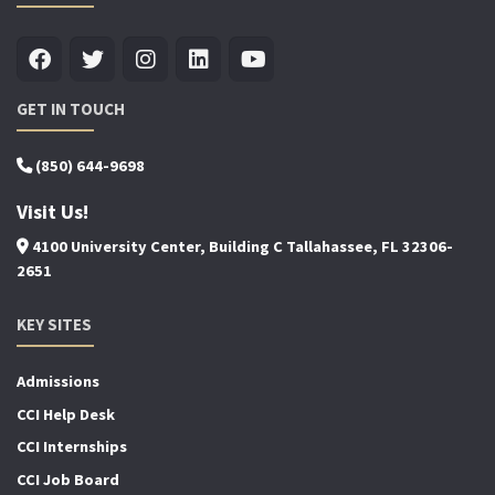
GET IN TOUCH
(850) 644-9698
Visit Us!
4100 University Center, Building C Tallahassee, FL 32306-
2651
KEY SITES
Admissions
CCI Help Desk
CCI Internships
CCI Job Board