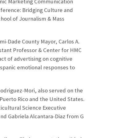
panic Marketing Communication
erence: Bridging Culture and
School of Journalism & Mass
mi-Dade County Mayor, Carlos A.
stant Professor & Center for HMC
ct of advertising on cognitive
ispanic emotional responses to
Rodriguez-Mori, also served on the
Puerto Rico and the United States.
cultural Science Executive
 and Gabriela Alcantara-Diaz from G