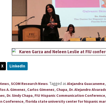
X
LinkedIn
,
.
Tagged as
 News
SCOM Research News
Alejandra Guacaneme
,
,
,
los A. Gimenez
Carlos Gimenez
Chapa
Dr. Alejandro Alvarad
,
,
hes
Dr. Sindy Chapa
FIU Hispanic Communication Conference
,
on Conference
florida state university center for hispanic 