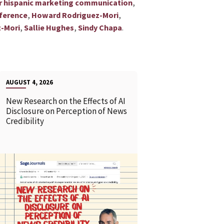
,
or hispanic marketing communication
,
,
ference
Howard Rodriguez-Mori
,
,
.
-Mori
Sallie Hughes
Sindy Chapa
AUGUST 4, 2026
New Research on the Effects of AI
Disclosure on Perception of News
Credibility
READ MORE
READ MOR