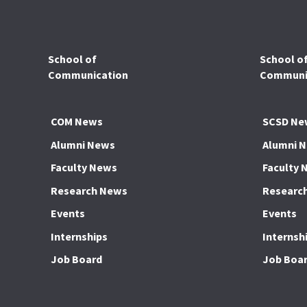
School of
School o
Communication
Communic
COM News
SCSD Ne
Alumni News
Alumni 
Faculty News
Faculty 
Research News
Researc
Events
Events
Internships
Internsh
Job Board
Job Boa