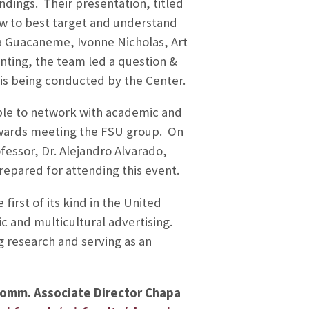
ndings. Their presentation, titled
w to best target and understand
a Guacaneme, Ivonne Nicholas, Art
ting, the team led a question &
 is being conducted by the Center.
able to network with academic and
owards meeting the FSU group. On
essor, Dr. Alejandro Alvarado,
epared for attending this event.
irst of its kind in the United
c and multicultural advertising.
 research and serving as an
 Comm. Associate Director Chapa