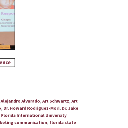
,
,
,
Alejandro Alvarado
Art Schwartz
Art
,
,
o
Dr. Howard Rodriguez-Mori
Dr. Jake
,
Florida International University
,
marketing communication
florida state