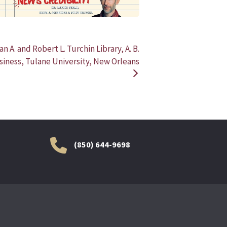
ian A. and Robert L. Turchin Library, A. B.
iness, Tulane University, New Orleans
(850) 644-9698