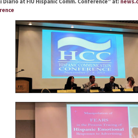
 Diario at FIU Hispanic Comm. Conference” at:
news.c
erence