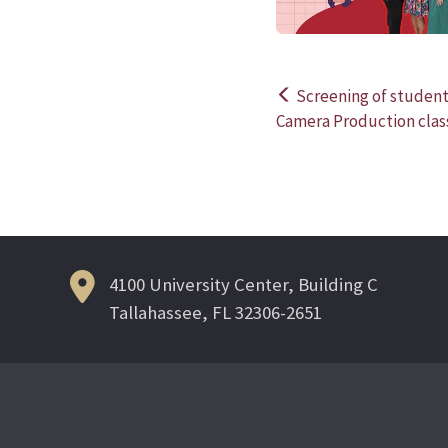
Screening of student 
Post
Camera Production clas
navigation
4100 University Center, Building C
Tallahassee, FL 32306-2651