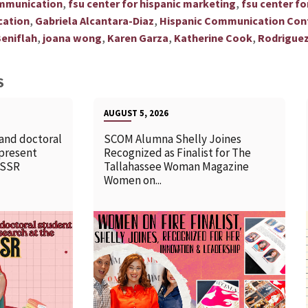
,
,
ommunication
fsu center for hispanic marketing
fsu center f
,
,
cation
Gabriela Alcantara-Diaz
Hispanic Communication Con
,
,
,
,
eniflah
joana wong
Karen Garza
Katherine Cook
Rodriguez
S
AUGUST 5, 2026
 and doctoral
SCOM Alumna Shelly Joines
 present
Recognized as Finalist for The
SSSR
Tallahassee Woman Magazine
Women on...
READ MORE