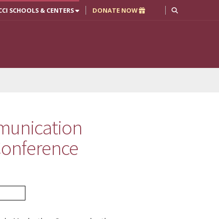
CCI SCHOOLS & CENTERS
DONATE NOW
munication
 Conference