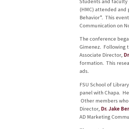
Students and faculty
(HMC) attended and p
Behavior”. This event
Communication on Nov.
The conference began
Gimenez. Following t
Associate Director,
Dr
formation. This resea
ads.
FSU School of Library
panel with Chapa. He 
Other members who sp
Director,
Dr. Jake Be
AD Marketing Commun