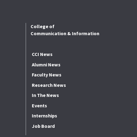
College of
Communication & Information
CCI News
Alumni News
Faculty News
Research News
In The News
Events
Internships
Job Board