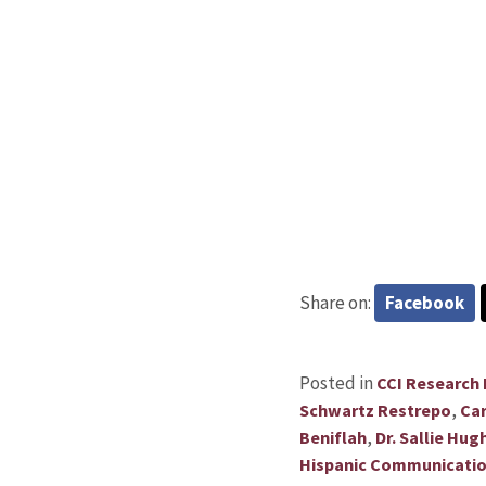
Share on:
Facebook
Posted in
CCI Research
,
Schwartz Restrepo
Car
,
Beniflah
Dr. Sallie Hug
Hispanic Communicati