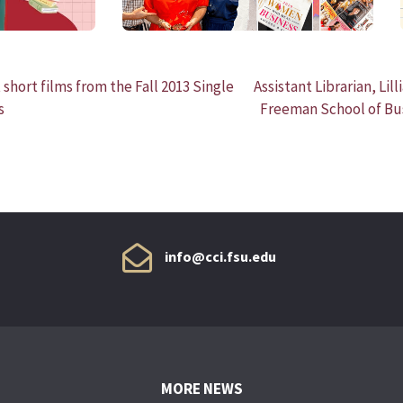
short films from the Fall 2013 Single
Assistant Librarian, Lill
s
Freeman School of Bus
info@cci.fsu.edu
MORE NEWS