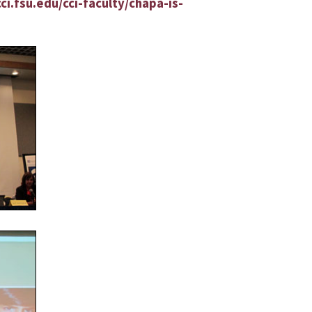
ci.fsu.edu/cci-faculty/chapa-is-