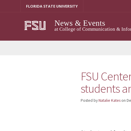
Skip
FLORIDA STATE UNIVERSITY
to
content
News & Events
at College of Communication & Info
FSU Center
students a
Posted by
Natalie Kates
on
De