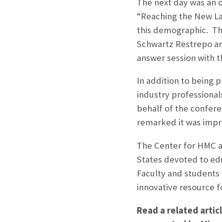
The next day was an o
“Reaching the New La
this demographic. Th
Schwartz Restrepo an
answer session with t
In addition to being 
industry professiona
behalf of the confere
remarked it was impr
The Center for HMC at
States devoted to edu
Faculty and students
innovative resource f
Read a related arti