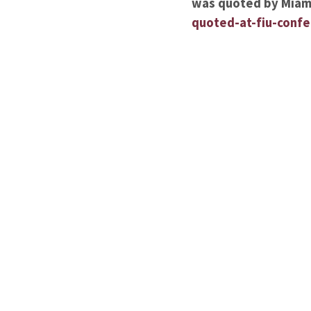
was quoted by Miami
quoted-at-fiu-conf