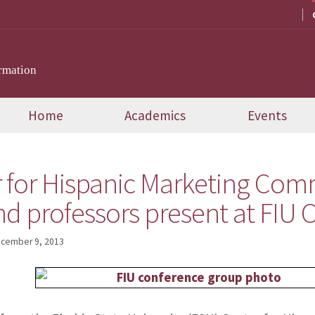
rmation
Home
Academics
Events
 for Hispanic Marketing Com
nd professors present at FIU
cember 9, 2013