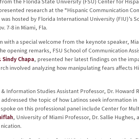
 from the Florida State University (FSU) Center for His
resented research at the “Hispanic Communication Conf
 was hosted by Florida International University (FIU)’s 
 7-8 in Miami, Fla.
 with a special welcome from the keynote speaker, Mia
he opening remarks, FSU School of Communication Assi
. Sindy Chapa
, presented her latest findings on the impa
rch involved analyzing how manipulating fears affects H
 & Information Studies Assistant Professor, Dr. Howard 
addressed the topic of how Latinos seek information in 
oke on this professional panel include Center for Multi
niflah
, University of Miami Professor, Dr. Sallie Hughes,
ication.