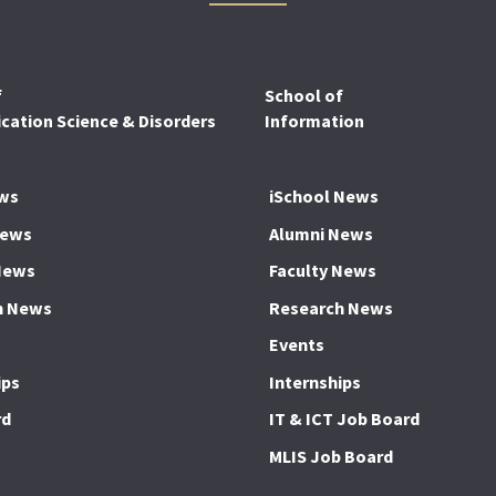
f
School of
ation Science & Disorders
Information
ws
iSchool News
News
Alumni News
News
Faculty News
h News
Research News
Events
ips
Internships
rd
IT & ICT Job Board
MLIS Job Board