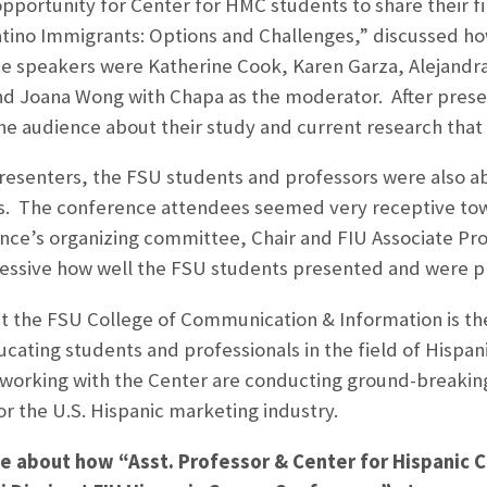
pportunity for Center for HMC students to share their fi
tino Immigrants: Options and Challenges,” discussed ho
e speakers were Katherine Cook, Karen Garza, Alejandr
d Joana Wong with Chapa as the moderator. After presen
he audience about their study and current research that
presenters, the FSU students and professors were also 
ls. The conference attendees seemed very receptive t
nce’s organizing committee, Chair and FIU Associate Prof
essive how well the FSU students presented and were pr
 the FSU College of Communication & Information is the f
cating students and professionals in the field of Hispani
 working with the Center are conducting ground-breaking
or the U.S. Hispanic marketing industry.
cle about how “Asst. Professor & Center for Hispanic