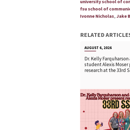
university school of c
fsu school of communi
,
Ivonne Nicholas
Jake B
RELATED ARTICLE
AUGUST 6, 2026
Dr. Kelly Farquharson
student Alexis Moser
research at the 33rd 