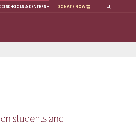
CCI SCHOOLS & CENTERS
DONATE NOW
ion students and