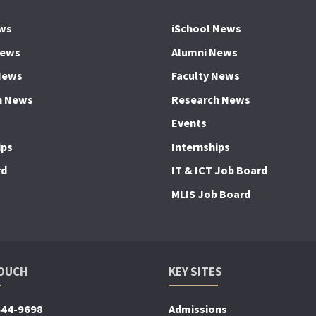
ws
iSchool News
News
Alumni News
News
Faculty News
h News
Research News
Events
ips
Internships
rd
IT & ICT Job Board
MLIS Job Board
TOUCH
KEY SITES
644-9698
Admissions