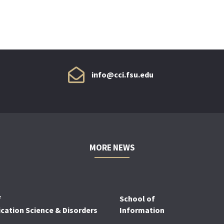
info@cci.fsu.edu
MORE NEWS
f
School of
ation Science & Disorders
Information