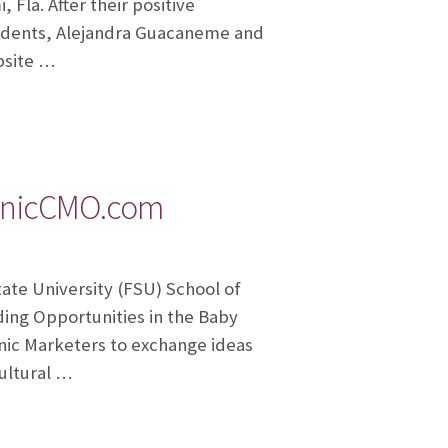
 Fla. After their positive
udents, Alejandra Guacaneme and
bsite …
panicCMO.com
ate University (FSU) School of
ng Opportunities in the Baby
nic Marketers to exchange ideas
ultural …