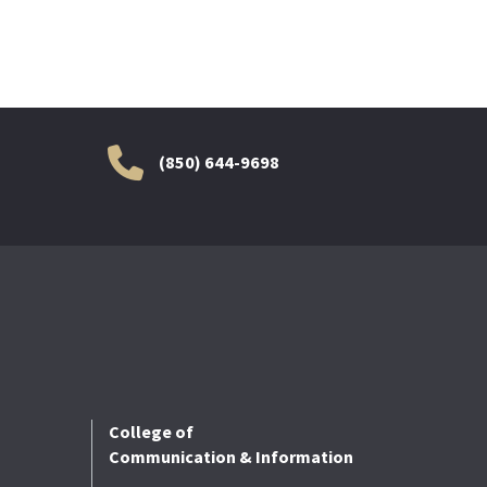
(850) 644-9698
College of
Communication & Information