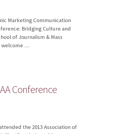
panic Marketing Communication
erence: Bridging Culture and
School of Journalism & Mass
al welcome …
HAA Conference
ttended the 2013 Association of