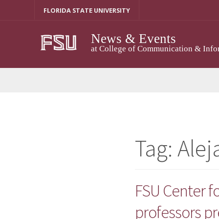
Skip
FLORIDA STATE UNIVERSITY
to
content
News & Events
at College of Communication & Info
Tag:
Ale
FSU Center f
professors pr