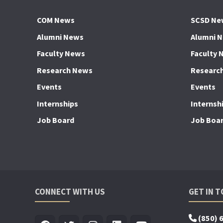
COM News
SCSD Ne
Alumni News
Alumni 
Faculty News
Faculty 
Research News
Researc
Events
Events
Internships
Internsh
Job Board
Job Boa
CONNECT WITH US
GET IN 
(850) 