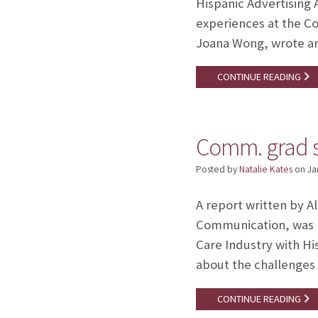
Hispanic Advertising A
experiences at the C
Joana Wong, wrote an
CONTINUE READING
Comm. grad s
Posted by
Natalie Kates
on
Ja
A report written by A
Communication, was p
Care Industry with H
about the challenges 
CONTINUE READING