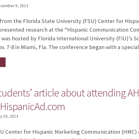
cember 9, 2013
 from the Florida State University (FSU) Center for His
resented research at the “Hispanic Communication Conf
 was hosted by Florida International University (FIU)’s 
. 7-8 in Miami, Fla. The conference began with a speci
udents’ article about attending A
 HispanicAd.com
y 10, 2013
U Center for Hispanic Marketing Communication (HMC) a