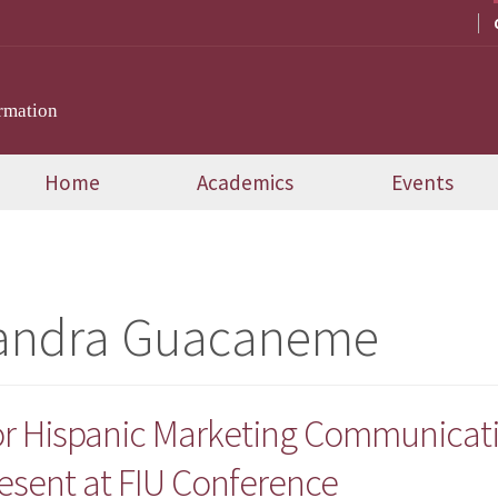
rmation
Home
Academics
Events
jandra Guacaneme
or Hispanic Marketing Communicat
esent at FIU Conference