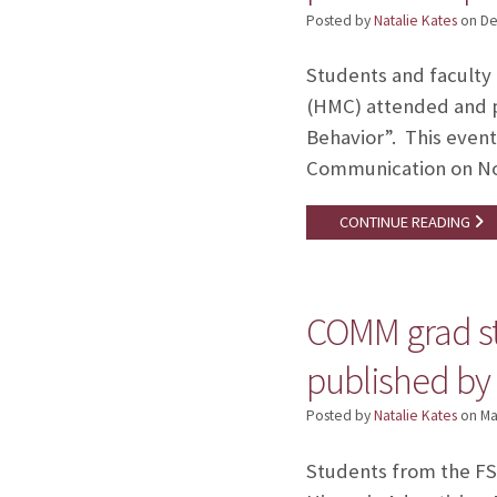
Posted by
Natalie Kates
on
De
Students and faculty
(HMC) attended and p
Behavior”. This event
Communication on Nov
CONTINUE READING
COMM grad st
published by
Posted by
Natalie Kates
on
Ma
Students from the FS