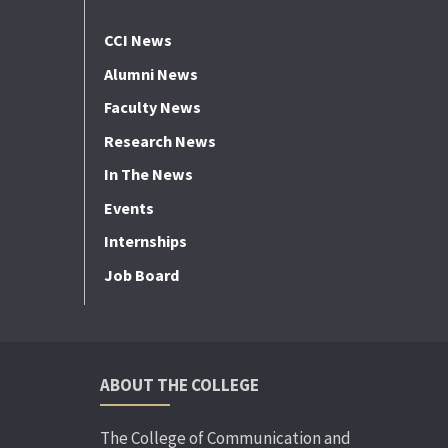
CCI News
Alumni News
Faculty News
Research News
In The News
Events
Internships
Job Board
ABOUT THE COLLEGE
The College of Communication and