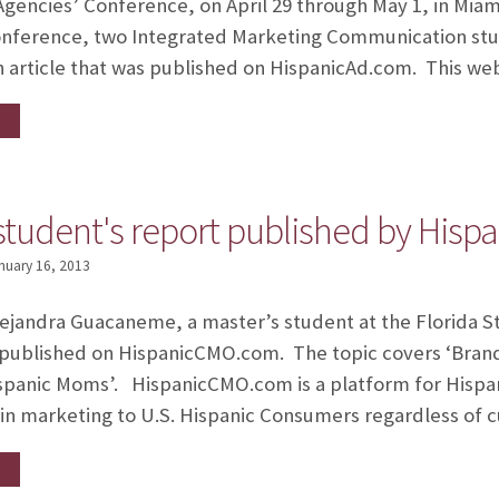
gencies’ Conference, on April 29 through May 1, in Miami,
onference, two Integrated Marketing Communication st
 article that was published on HispanicAd.com. This we
tudent's report published by His
nuary 16, 2013
lejandra Guacaneme, a master’s student at the Florida St
ublished on HispanicCMO.com. The topic covers ‘Brandi
ispanic Moms’. HispanicCMO.com is a platform for Hispa
in marketing to U.S. Hispanic Consumers regardless of c