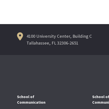
4100 University Center, Building C
Tallahassee, FL 32306-2651
School of
School o
Communication
Communic