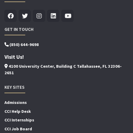
GET IN TOUCH
(850) 644-9698
Visit Us!
4100 University Center, Building C Tallahassee, FL 32306-
2651
KEY SITES
Admissions
CCI Help Desk
CCI Internships
CCI Job Board