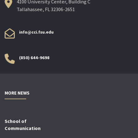
4100 University Center, Building C
Tallahassee, FL 32306-2651
info@cci.fsu.edu
(850) 644-9698
MORE NEWS
School of
Communication