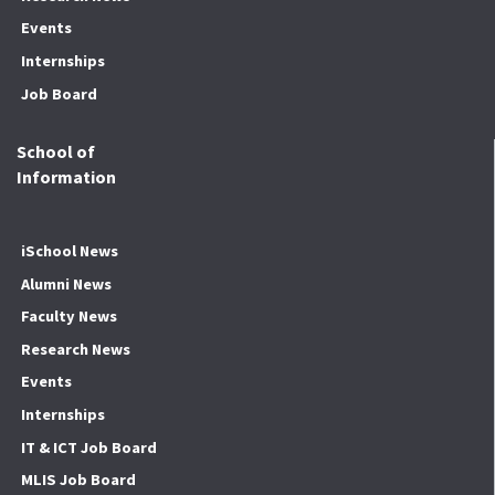
Events
Internships
Job Board
School of
Information
iSchool News
Alumni News
Faculty News
Research News
Events
Internships
IT & ICT Job Board
MLIS Job Board