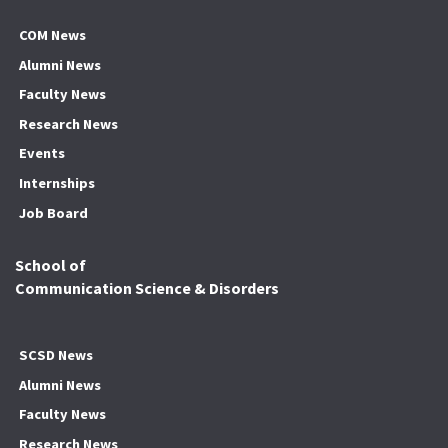
COM News
Alumni News
Faculty News
Research News
Events
Internships
Job Board
School of
Communication Science & Disorders
SCSD News
Alumni News
Faculty News
Research News