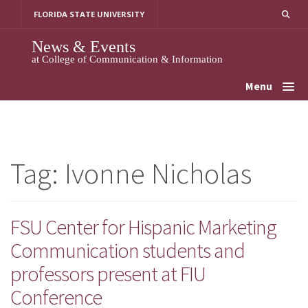
Skip
FLORIDA STATE UNIVERSITY
to
content
News & Events
at College of Communication & Information
Menu
Tag:
Ivonne Nicholas
FSU Center for Hispanic Marketing
Communication students and
professors present at FIU
Conference