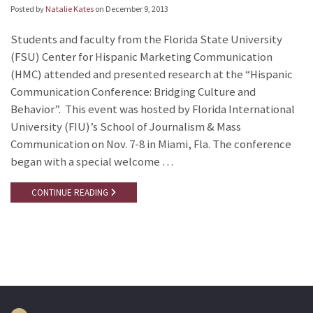
Posted by
Natalie Kates
on
December 9, 2013
Students and faculty from the Florida State University
(FSU) Center for Hispanic Marketing Communication
(HMC) attended and presented research at the “Hispanic
Communication Conference: Bridging Culture and
Behavior”. This event was hosted by Florida International
University (FIU)’s School of Journalism & Mass
Communication on Nov. 7-8 in Miami, Fla. The conference
began with a special welcome …
CONTINUE READING