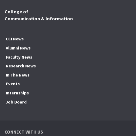
College of
Communication & Information
CCI News
Alumni News
Faculty News
Research News
In The News
Events
Internships
Job Board
CONNECT WITH US