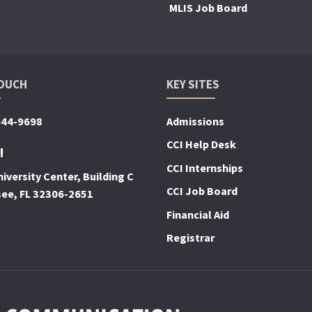
MLIS Job Board
TOUCH
KEY SITES
644-9698
Admissions
CCI Help Desk
!
CCI Internships
iversity Center, Building C
CCI Job Board
see, FL 32306-2651
Financial Aid
Registrar