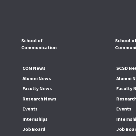
School of
School o
Communication
Communic
COM News
SCSD Ne
Alumni News
Alumni 
Faculty News
Faculty 
Research News
Researc
Events
Events
Internships
Internsh
Job Board
Job Boa