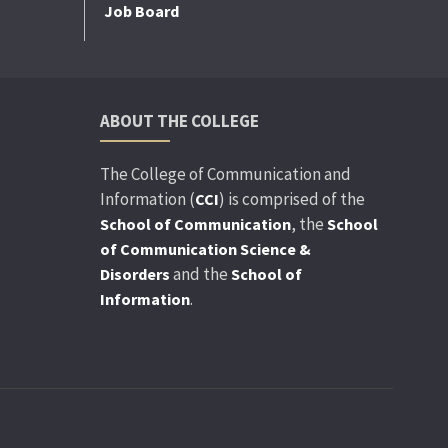
Job Board
ABOUT THE COLLEGE
The College of Communication and
Information (
) is comprised of the
CCI
, the
School of Communication
School
of Communication Science &
and the
Disorders
School of
.
Information