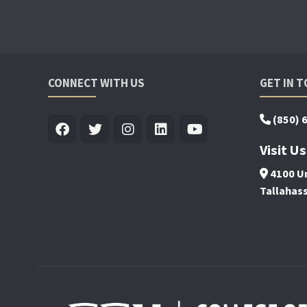
CONNECT WITH US
GET IN 
(850) 
Visit Us
4100 Un
Tallahas