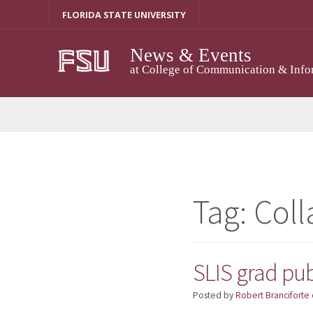
Skip
FLORIDA STATE UNIVERSITY
to
content
News & Events
at College of Communication & Info
Tag:
Coll
SLIS grad pub
Posted by
Robert Branciforte