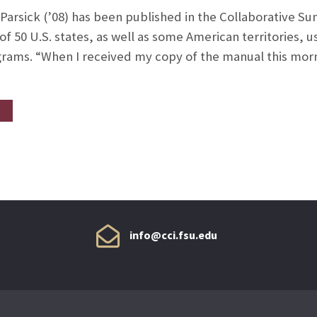
 Parsick (’08) has been published in the Collaborative 
of 50 U.S. states, as well as some American territories, 
ams. “When I received my copy of the manual this mornin
info@cci.fsu.edu