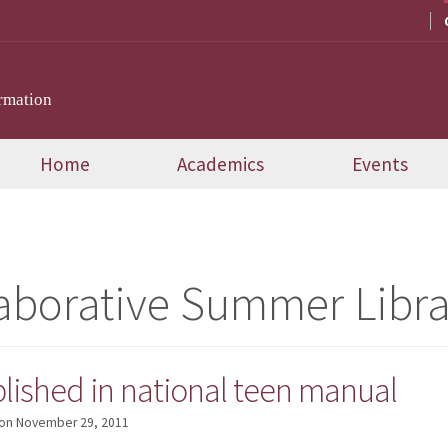
rmation
Home
Academics
Events
aborative Summer Libr
lished in national teen manual
on
November 29, 2011