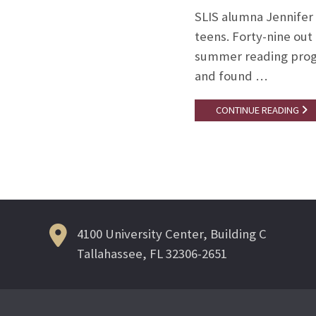
SLIS alumna Jennifer
teens. Forty-nine out 
summer reading progr
and found …
CONTINUE READING
4100 University Center, Building C
Tallahassee, FL 32306-2651