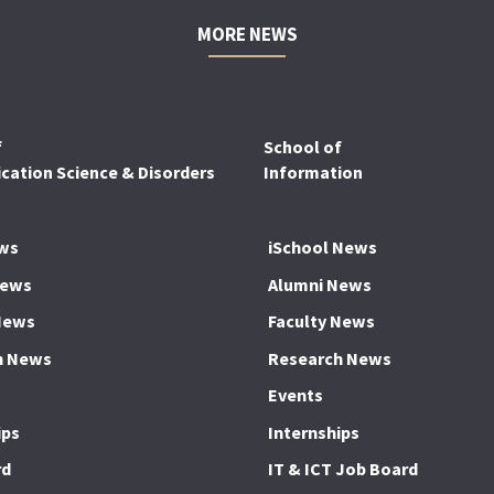
MORE NEWS
f
School of
ation Science & Disorders
Information
ws
iSchool News
News
Alumni News
News
Faculty News
h News
Research News
Events
ips
Internships
rd
IT & ICT Job Board