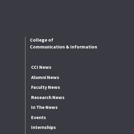
College of
Communication & Information
CCI News
Alumni News
Faculty News
Research News
In The News
Events
Internships