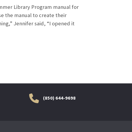
Summer Library Program manual for
use the manual to create their
g,” Jennifer said, “I opened it
(850) 644-9698