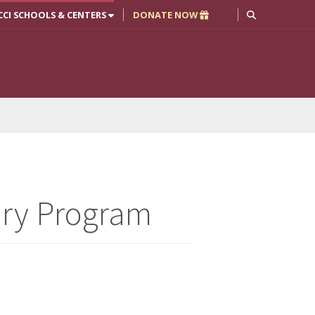
CCI SCHOOLS & CENTERS
DONATE NOW
ary Program