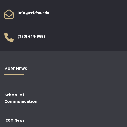
info@cci.fsu.edu
(850) 644-9698
MORE NEWS
School of
Communication
COM News