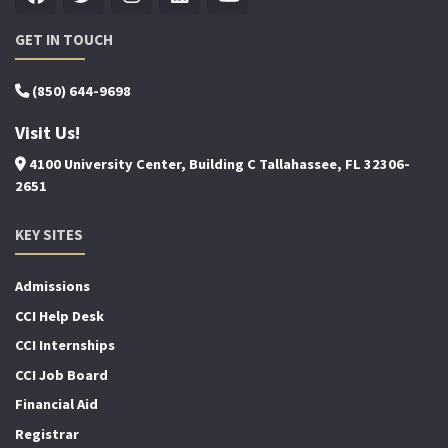
GET IN TOUCH
(850) 644-9698
Visit Us!
4100 University Center, Building C Tallahassee, FL 32306-
2651
KEY SITES
Admissions
CCI Help Desk
CCI Internships
CCI Job Board
Financial Aid
Registrar