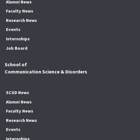
Alumni News
Faculty News
Research News
Events
Internships
Job Board
School of
Communication Science & Disorders
SCSD News
Alumni News
Faculty News
Research News
Events
Internships