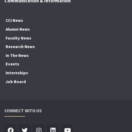
Communication & Information
CCI News
Alumni News
Faculty News
Research News
In The News
Events
Internships
Job Board
CONNECT WITH US