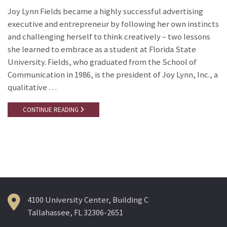
Joy Lynn Fields became a highly successful advertising
executive and entrepreneur by following her own instincts
and challenging herself to think creatively – two lessons
she learned to embrace as a student at Florida State
University. Fields, who graduated from the School of
Communication in 1986, is the president of Joy Lynn, Inc., a
qualitative …
CONTINUE READING
4100 University Center, Building C
Tallahassee, FL 32306-2651