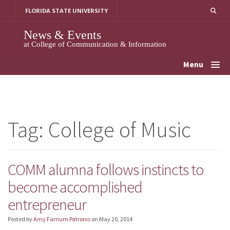
Skip
FLORIDA STATE UNIVERSITY
to
content
News & Events
at College of Communication & Information
Menu
Tag:
College of Music
COMM alumna follows instincts to
become accomplished
entrepreneur
Posted by
Amy Farnum Patronis
on
May 20, 2014