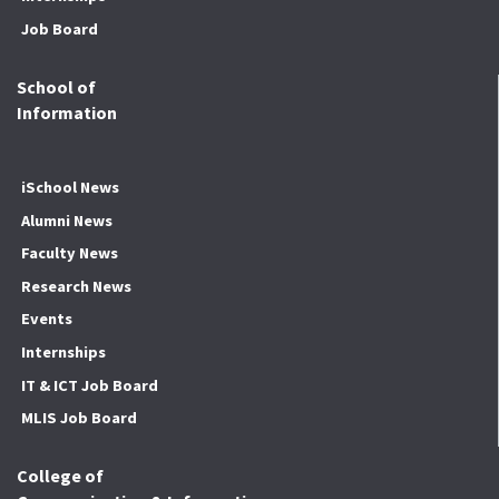
Job Board
School of
Information
iSchool News
Alumni News
Faculty News
Research News
Events
Internships
IT & ICT Job Board
MLIS Job Board
College of