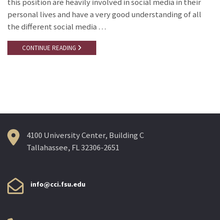
this position are heavily involved in social media in their
personal lives and have a very good understanding of all
the different social media …
CONTINUE READING
4100 University Center, Building C
Tallahassee, FL 32306-2651
info@cci.fsu.edu