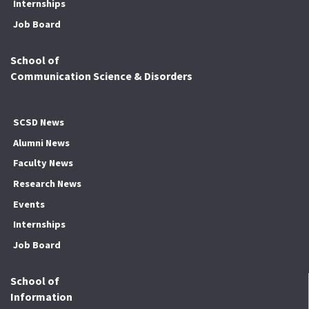
Internships
Job Board
School of
Communication Science & Disorders
SCSD News
Alumni News
Faculty News
Research News
Events
Internships
Job Board
School of
Information