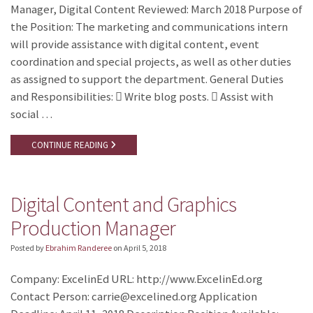
Manager, Digital Content Reviewed: March 2018 Purpose of
the Position: The marketing and communications intern
will provide assistance with digital content, event
coordination and special projects, as well as other duties
as assigned to support the department. General Duties
and Responsibilities:  Write blog posts.  Assist with
social …
CONTINUE READING
Digital Content and Graphics
Production Manager
Posted by
Ebrahim Randeree
on
April 5, 2018
Company: ExcelinEd URL: http://www.ExcelinEd.org
Contact Person: carrie@excelined.org Application