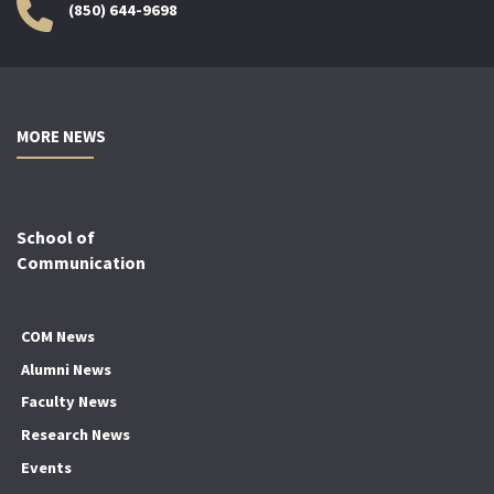
(850) 644-9698
MORE NEWS
School of
Communication
COM News
Alumni News
Faculty News
Research News
Events