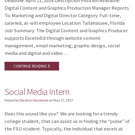
Deadline: April 11, 2018 Description Position Available:
Digital Content and Graphics Production Manager Reports
To: Marketing and Digital Director Category: Full-time,
salaried, at-will employee Location: Tallahassee, Florida
Job Summary: The Digital Content and Graphics Producer
supports ExcelinEd through website content
management, email marketing, graphic design, social
media and digital and video …
CONTINUE READING
Social Media Intern
Posted by
Ebrahim Randeree
on
May 17, 2013
Does this sound like you? We are looking for a trendy
college student, that can assist us in finding the “pulse” of
the FSU student. Typically, the individual that excels at