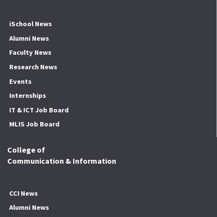
iSchool News
Alumni News
Faculty News
Research News
Events
Internships
IT & ICT Job Board
MLIS Job Board
College of
Communication & Information
CCI News
Alumni News