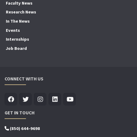
Faculty News
Research News
In The News
Events
Internships
Job Board
CONNECT WITH US
GET IN TOUCH
(850) 644-9698