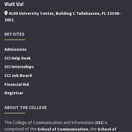
Visit Us!
4100 University Center, Building C Tallahassee, FL 32306-
2651
KEY SITES
Admissions
CCI Help Desk
CCI Internships
CCI Job Board
Financial Aid
Registrar
ABOUT THE COLLEGE
The College of Communication and Information (
) is
CCI
comprised of the
, the
School of Communication
School of