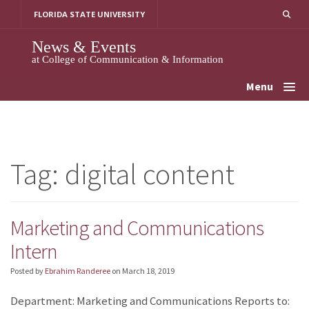
Skip
FLORIDA STATE UNIVERSITY
to
content
News & Events
at College of Communication & Information
Menu
Tag:
digital content
Marketing and Communications
Intern
Posted by
Ebrahim Randeree
on
March 18, 2019
Department: Marketing and Communications Reports to: