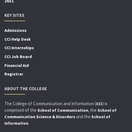
2651
KEY SITES
Admissions
CCI Help Desk
CCI Internships
CCI Job Board
Financial Aid
Registrar
ABOUT THE COLLEGE
The College of Communication and Information (
) is
CCI
comprised of the
, the
School of Communication
School of
and the
Communication Science & Disorders
School of
.
Information