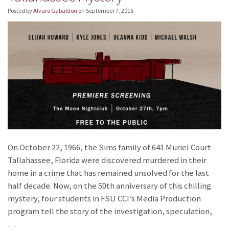
Posted by
Alvaro Gabaldon
on
September 7, 2016
On October 22, 1966, the Sims family of 641 Muriel Court
Tallahassee, Florida were discovered murdered in their
home in a crime that has remained unsolved for the last
half decade. Now, on the 50th anniversary of this chilling
mystery, four students in FSU CCI’s Media Production
program tell the story of the investigation, speculation,
…