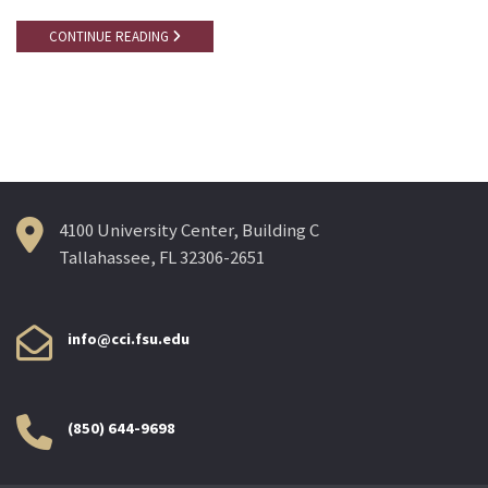
CONTINUE READING
4100 University Center, Building C
Tallahassee, FL 32306-2651
info@cci.fsu.edu
(850) 644-9698