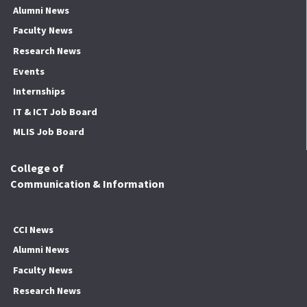
Alumni News
Faculty News
Research News
Events
Internships
IT & ICT Job Board
MLIS Job Board
College of
Communication & Information
CCI News
Alumni News
Faculty News
Research News