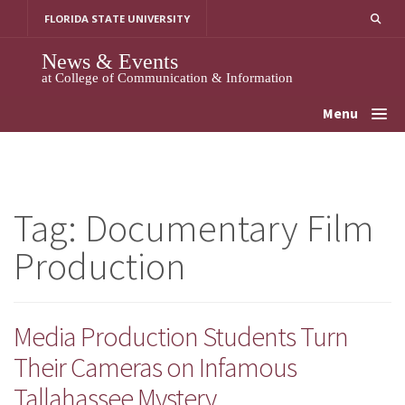
Skip
FLORIDA STATE UNIVERSITY
to
content
News & Events
at College of Communication & Information
Menu
Tag:
Documentary Film
Production
Media Production Students Turn
Their Cameras on Infamous
Tallahassee Mystery