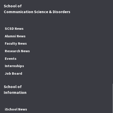
School of
Communication Science & Disorders
SCSD News
Alumni News
Faculty News
Research News
Events
Internships
Job Board
School of
Information
iSchool News