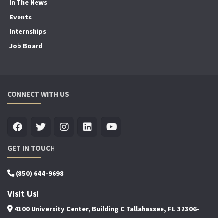
In The News
Events
Internships
Job Board
CONNECT WITH US
GET IN TOUCH
(850) 644-9698
Visit Us!
4100 University Center, Building C Tallahassee, FL 32306-