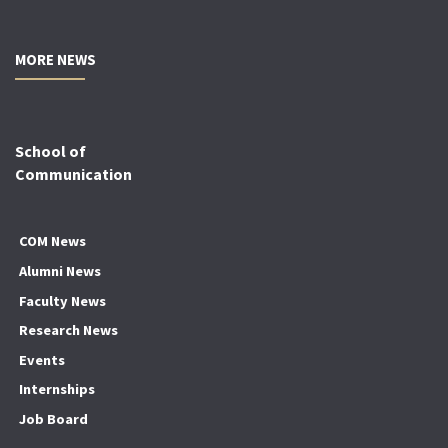
MORE NEWS
School of
Communication
COM News
Alumni News
Faculty News
Research News
Events
Internships
Job Board