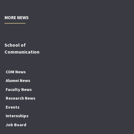
MORE NEWS
School of
Communication
COM News
Alumni News
Faculty News
Research News
Events
Internships
Job Board