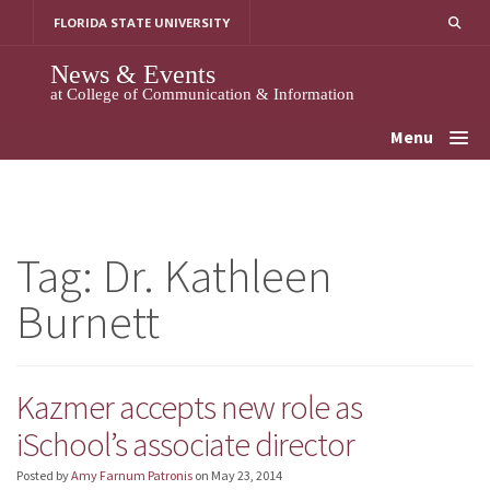
Skip
FLORIDA STATE UNIVERSITY
to
content
News & Events
at College of Communication & Information
Menu
Tag:
Dr. Kathleen
Burnett
Kazmer accepts new role as
iSchool’s associate director
Posted by
Amy Farnum Patronis
on
May 23, 2014