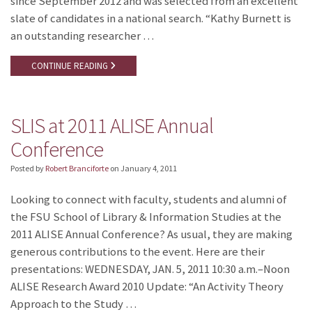
since September 2012 and was selected from an excellent
slate of candidates in a national search. “Kathy Burnett is
an outstanding researcher …
CONTINUE READING
SLIS at 2011 ALISE Annual
Conference
Posted by
Robert Branciforte
on
January 4, 2011
Looking to connect with faculty, students and alumni of
the FSU School of Library & Information Studies at the
2011 ALISE Annual Conference? As usual, they are making
generous contributions to the event. Here are their
presentations: WEDNESDAY, JAN. 5, 2011 10:30 a.m.–Noon
ALISE Research Award 2010 Update: “An Activity Theory
Approach to the Study …