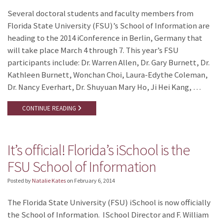
Several doctoral students and faculty members from
Florida State University (FSU)’s School of Information are
heading to the 2014 iConference in Berlin, Germany that
will take place March 4 through 7. This year’s FSU
participants include: Dr. Warren Allen, Dr. Gary Burnett, Dr.
Kathleen Burnett, Wonchan Choi, Laura-Edythe Coleman,
Dr. Nancy Everhart, Dr. Shuyuan Mary Ho, Ji Hei Kang, …
CONTINUE READING
It’s official! Florida’s iSchool is the
FSU School of Information
Posted by
Natalie Kates
on
February 6, 2014
The Florida State University (FSU) iSchool is now officially
the School of Information. ISchool Director and F. William