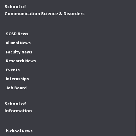
School of
Communication Science & Disorders
SCSD News
Alumni News
Faculty News
Research News
Events
Internships
Job Board
School of
Information
iSchool News