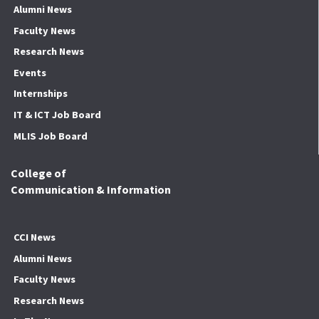
Alumni News
Faculty News
Research News
Events
Internships
IT & ICT Job Board
MLIS Job Board
College of
Communication & Information
CCI News
Alumni News
Faculty News
Research News