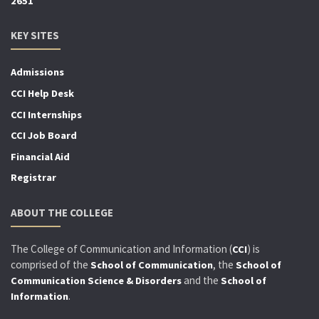
2651
KEY SITES
Admissions
CCI Help Desk
CCI Internships
CCI Job Board
Financial Aid
Registrar
ABOUT THE COLLEGE
The College of Communication and Information (
) is
CCI
comprised of the
, the
School of Communication
School of
and the
Communication Science & Disorders
School of
.
Information