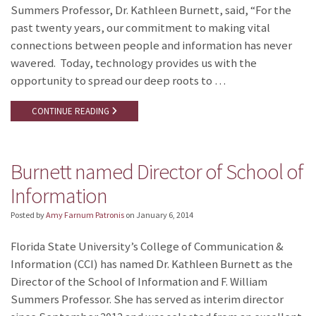
Summers Professor, Dr. Kathleen Burnett, said, “For the
past twenty years, our commitment to making vital
connections between people and information has never
wavered. Today, technology provides us with the
opportunity to spread our deep roots to …
CONTINUE READING
Burnett named Director of School of
Information
Posted by
Amy Farnum Patronis
on
January 6, 2014
Florida State University’s College of Communication &
Information (CCI) has named Dr. Kathleen Burnett as the
Director of the School of Information and F. William
Summers Professor. She has served as interim director