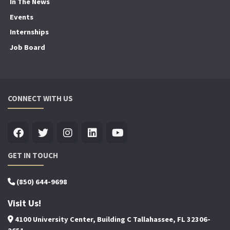
In The News
Events
Internships
Job Board
CONNECT WITH US
GET IN TOUCH
(850) 644-9698
Visit Us!
4100 University Center, Building C Tallahassee, FL 32306-