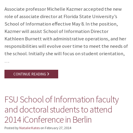
Associate professor Michelle Kazmer accepted the new
role of associate director at Florida State University’s
School of Information effective May 8. In the position,
Kazmer will assist School of Information Director
Kathleen Burnett with administrative operations, and her
responsibilities will evolve over time to meet the needs of
the school. Initially she will focus on student orientation,
…
CONTINUE READING
FSU School of Information faculty
and doctoral students to attend
2014 iConference in Berlin
Posted by
Natalie Kates
on
February 27, 2014