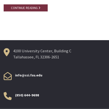
CONTINUE READING
4100 University Center, Building C
Tallahassee, FL 32306-2651
info@cci.fsu.edu
(850) 644-9698