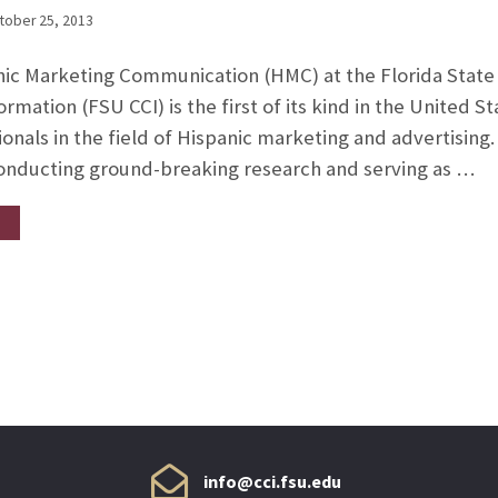
tober 25, 2013
nic Marketing Communication (HMC) at the Florida State 
mation (FSU CCI) is the first of its kind in the United S
onals in the field of Hispanic marketing and advertising
conducting ground-breaking research and serving as …
info@cci.fsu.edu