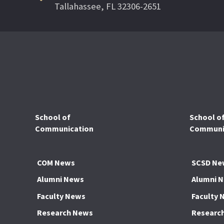
Tallahassee, FL 32306-2651
School of
School o
Communication
Communic
COM News
SCSD Ne
Alumni News
Alumni 
Faculty News
Faculty 
Research News
Researc