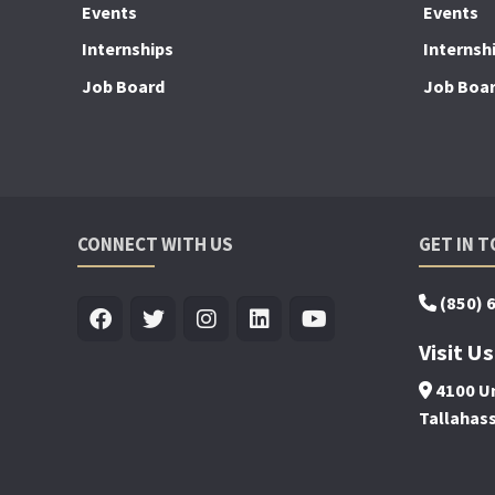
Events
Events
Internships
Internsh
Job Board
Job Boa
CONNECT WITH US
GET IN 
(850) 
Visit Us
4100 Un
Tallahas