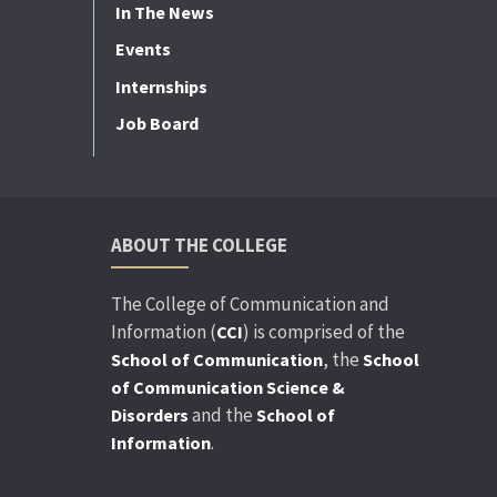
In The News
Events
Internships
Job Board
ABOUT THE COLLEGE
The College of Communication and
Information (
) is comprised of the
CCI
, the
School of Communication
School
of Communication Science &
and the
Disorders
School of
.
Information