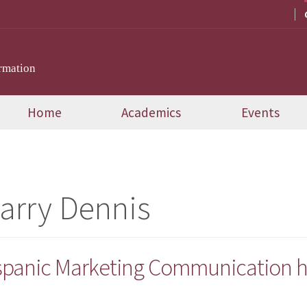
rmation
Home
Academics
Events
Larry Dennis
ispanic Marketing Communication h