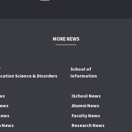
MORE NEWS
f
School of
ation Science & Disorders
Information
ws
iSchool News
News
Alumni News
News
Faculty News
h News
Research News