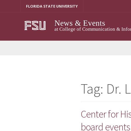
Skip
FLORIDA STATE UNIVERSITY
to
content
News & Events
at College of Communication & Info
Tag:
Dr. 
Center for H
board events