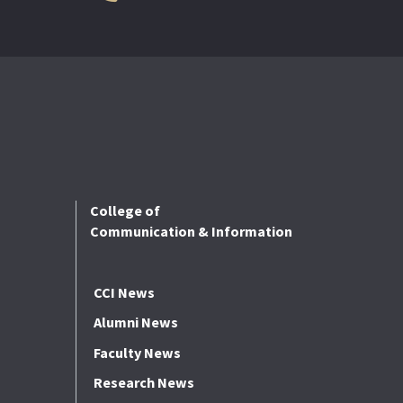
College of
Communication & Information
CCI News
Alumni News
Faculty News
Research News