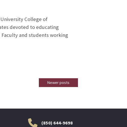
University College of
tates devoted to educating
. Faculty and students working
Newer posts
(850) 644-9698