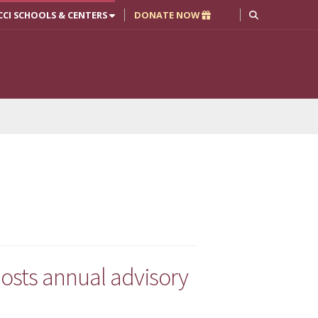
CCI SCHOOLS & CENTERS
DONATE NOW
osts annual advisory