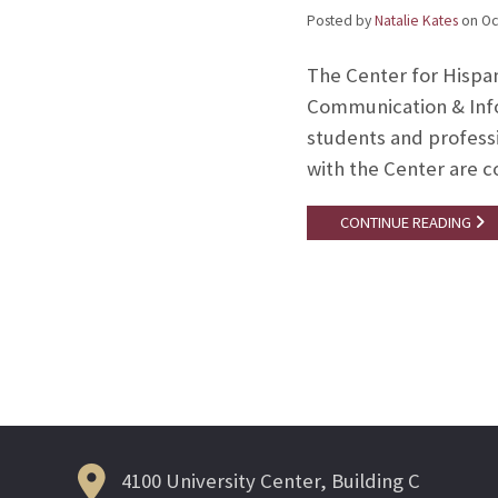
Posted by
Natalie Kates
on
Oc
The Center for Hispa
Communication & Infor
students and professi
with the Center are 
CONTINUE READING
Posts
navigation
4100 University Center, Building C