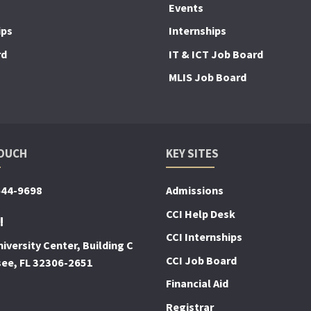
Events
ips
Internships
rd
IT & ICT Job Board
MLIS Job Board
TOUCH
KEY SITES
644-9698
Admissions
CCI Help Desk
!
CCI Internships
iversity Center, Building C
CCI Job Board
see, FL 32306-2651
Financial Aid
Registrar