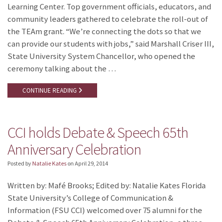
Learning Center. Top government officials, educators, and
community leaders gathered to celebrate the roll-out of
the TEAm grant. “We’re connecting the dots so that we
can provide our students with jobs,” said Marshall Criser III,
State University System Chancellor, who opened the
ceremony talking about the …
CONTINUE READING
CCI holds Debate & Speech 65th
Anniversary Celebration
Posted by
Natalie Kates
on
April 29, 2014
Written by: Mafé Brooks; Edited by: Natalie Kates Florida
State University’s College of Communication &
Information (FSU CCI) welcomed over 75 alumni for the