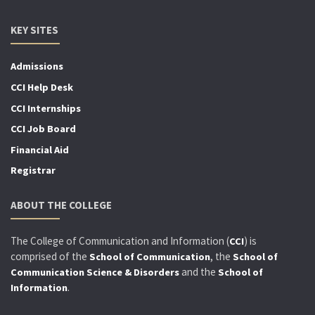
KEY SITES
Admissions
CCI Help Desk
CCI Internships
CCI Job Board
Financial Aid
Registrar
ABOUT THE COLLEGE
The College of Communication and Information (
) is
CCI
comprised of the
, the
School of Communication
School of
and the
Communication Science & Disorders
School of
.
Information