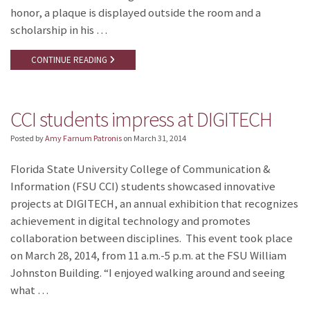
honor, a plaque is displayed outside the room and a
scholarship in his …
CONTINUE READING
CCI students impress at DIGITECH
Posted by
Amy Farnum Patronis
on
March 31, 2014
Florida State University College of Communication &
Information (FSU CCI) students showcased innovative
projects at DIGITECH, an annual exhibition that recognizes
achievement in digital technology and promotes
collaboration between disciplines. This event took place
on March 28, 2014, from 11 a.m.-5 p.m. at the FSU William
Johnston Building. “I enjoyed walking around and seeing
what …