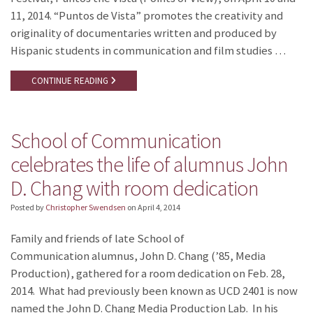
11, 2014. “Puntos de Vista” promotes the creativity and
originality of documentaries written and produced by
Hispanic students in communication and film studies …
CONTINUE READING
School of Communication
celebrates the life of alumnus John
D. Chang with room dedication
Posted by
Christopher Swendsen
on
April 4, 2014
Family and friends of late School of
Communication alumnus, John D. Chang (’85, Media
Production), gathered for a room dedication on Feb. 28,
2014. What had previously been known as UCD 2401 is now
named the John D. Chang Media Production Lab. In his