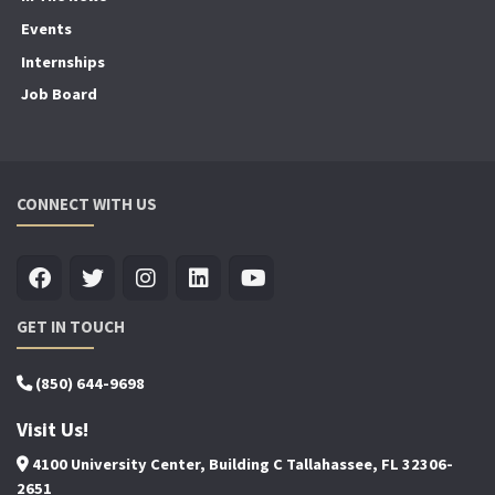
Events
Internships
Job Board
CONNECT WITH US
GET IN TOUCH
(850) 644-9698
Visit Us!
4100 University Center, Building C Tallahassee, FL 32306-
2651