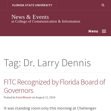
Skip
FLORIDA STATE UNIVERSITY
to
content
News & Events
at College of Communication & Information
Menu
Tag:
Dr. Larry Dennis
FITC Recognized by Florida Board of
Governors
Posted by
Kate Blosser
on
August 11, 2014
It was standing room only this morning at Challenger