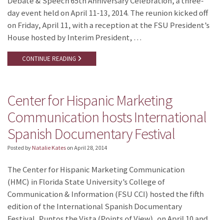
Debate & Speech 65th Anniversary Celebration, a three-
day event held on April 11-13, 2014. The reunion kicked off
on Friday, April 11, with a reception at the FSU President’s
House hosted by Interim President, …
CONTINUE READING
Center for Hispanic Marketing
Communication hosts International
Spanish Documentary Festival
Posted by
Natalie Kates
on
April 28, 2014
The Center for Hispanic Marketing Communication
(HMC) in Florida State University’s College of
Communication & Information (FSU CCI) hosted the fifth
edition of the International Spanish Documentary
Festival, Puntos the Vista (Points of View), on April 10 and