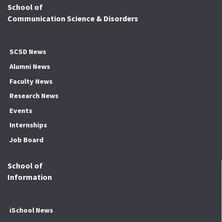
School of
Communication Science & Disorders
SCSD News
Alumni News
Faculty News
Research News
Events
Internships
Job Board
School of
Information
iSchool News