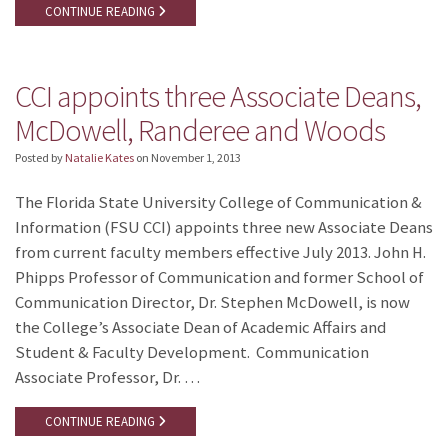
CONTINUE READING
CCI appoints three Associate Deans,
McDowell, Randeree and Woods
Posted by
Natalie Kates
on
November 1, 2013
The Florida State University College of Communication &
Information (FSU CCI) appoints three new Associate Deans
from current faculty members effective July 2013. John H.
Phipps Professor of Communication and former School of
Communication Director, Dr. Stephen McDowell, is now
the College’s Associate Dean of Academic Affairs and
Student & Faculty Development. Communication
Associate Professor, Dr. …
CONTINUE READING