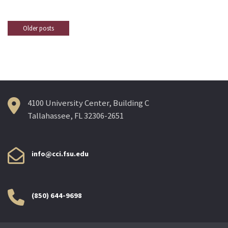
Older posts
Posts
navigation
4100 University Center, Building C
Tallahassee, FL 32306-2651
info@cci.fsu.edu
(850) 644-9698