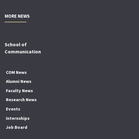
MORE NEWS
School of
Communication
COM News
Alumni News
Faculty News
Research News
Events
Internships
Job Board