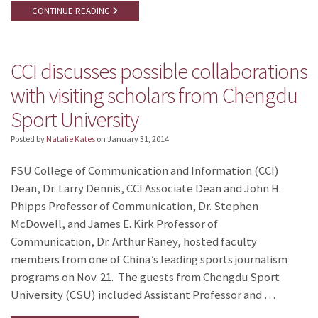
CONTINUE READING
CCI discusses possible collaborations
with visiting scholars from Chengdu
Sport University
Posted by
Natalie Kates
on
January 31, 2014
FSU College of Communication and Information (CCI)
Dean, Dr. Larry Dennis, CCI Associate Dean and John H.
Phipps Professor of Communication, Dr. Stephen
McDowell, and James E. Kirk Professor of
Communication, Dr. Arthur Raney, hosted faculty
members from one of China’s leading sports journalism
programs on Nov. 21. The guests from Chengdu Sport
University (CSU) included Assistant Professor and …