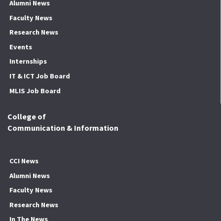
Alumni News
Faculty News
Research News
Events
Internships
IT & ICT Job Board
MLIS Job Board
College of
Communication & Information
CCI News
Alumni News
Faculty News
Research News
In The News