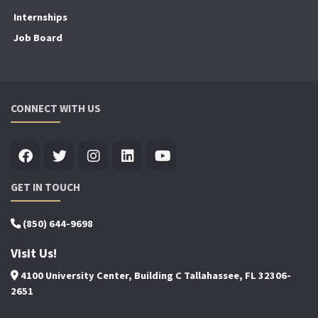
Internships
Job Board
CONNECT WITH US
GET IN TOUCH
(850) 644-9698
Visit Us!
4100 University Center, Building C Tallahassee, FL 32306-
2651