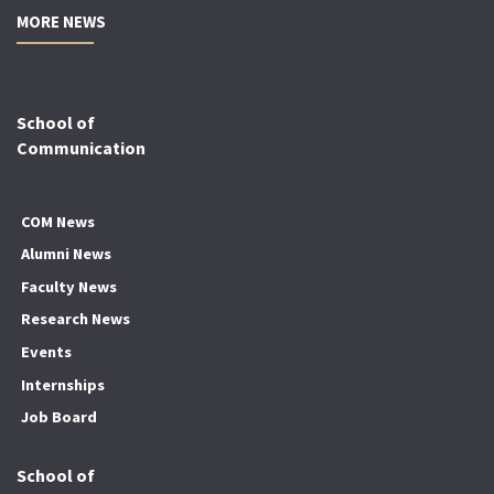
MORE NEWS
School of
Communication
COM News
Alumni News
Faculty News
Research News
Events
Internships
Job Board
School of