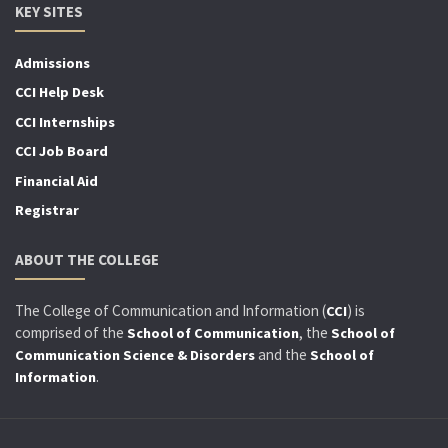
KEY SITES
Admissions
CCI Help Desk
CCI Internships
CCI Job Board
Financial Aid
Registrar
ABOUT THE COLLEGE
The College of Communication and Information (
) is
CCI
comprised of the
, the
School of Communication
School of
and the
Communication Science & Disorders
School of
.
Information