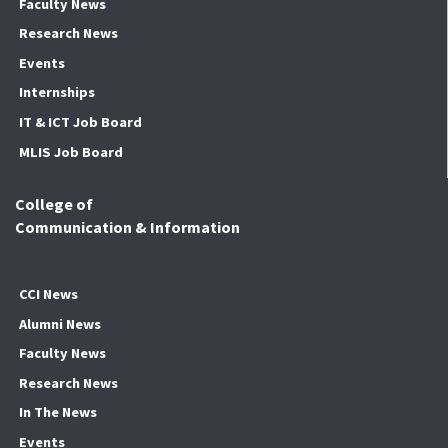
Faculty News
Research News
Events
Internships
IT & ICT Job Board
MLIS Job Board
College of
Communication & Information
CCI News
Alumni News
Faculty News
Research News
In The News
Events