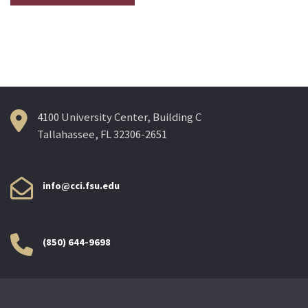
4100 University Center, Building C
Tallahassee, FL 32306-2651
info@cci.fsu.edu
(850) 644-9698