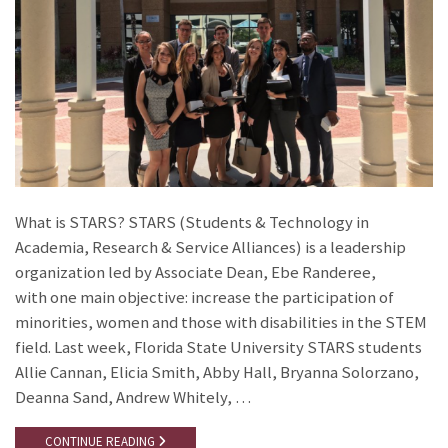
What is STARS? STARS (Students & Technology in
Academia, Research & Service Alliances) is a leadership
organization led by Associate Dean, Ebe Randeree,
with one main objective: increase the participation of
minorities, women and those with disabilities in the STEM
field. Last week, Florida State University STARS students
Allie Cannan, Elicia Smith, Abby Hall, Bryanna Solorzano,
Deanna Sand, Andrew Whitely, …
CONTINUE READING