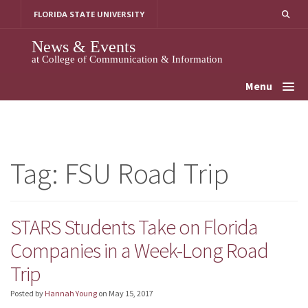
Skip
FLORIDA STATE UNIVERSITY
to
content
News & Events
at College of Communication & Information
Menu
Tag:
FSU Road Trip
STARS Students Take on Florida
Companies in a Week-Long Road
Trip
Posted by
Hannah Young
on
May 15, 2017