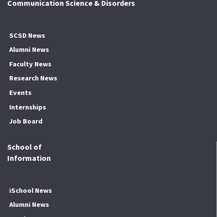
Communication Science & Disorders
SCSD News
Alumni News
Faculty News
Research News
Events
Internships
Job Board
School of
Information
iSchool News
Alumni News