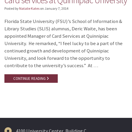
card services at Quinnipiac University
Posted by
Natalie Kates
on
January 7, 2014
Florida State University (FSU)’s School of Information &
Library Studies (SLIS) alumnus, Deric Waite, has been
appointed Manager of Card Services at Quinnipiac
University. He remarked, “I feel lucky to be a part of the
continued growth and development of Quinnipiac
University, and look forward to the opportunity to
contribute to the university’s success.” At …
CONTINUE READING
4100 University Center, Building C