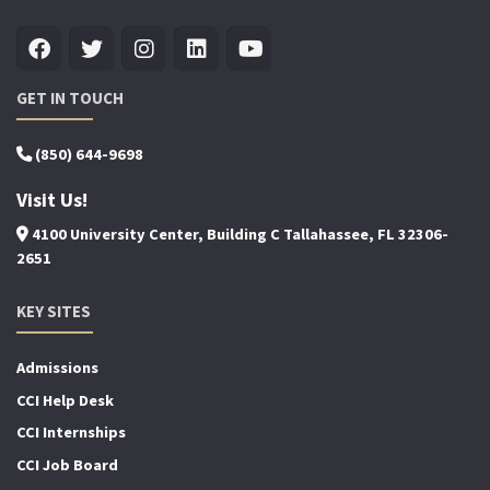
GET IN TOUCH
(850) 644-9698
Visit Us!
4100 University Center, Building C Tallahassee, FL 32306-
2651
KEY SITES
Admissions
CCI Help Desk
CCI Internships
CCI Job Board