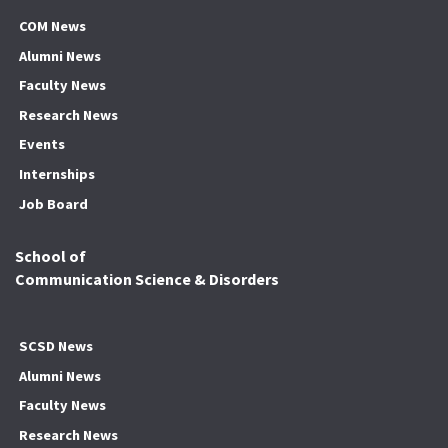
COM News
Alumni News
Faculty News
Research News
Events
Internships
Job Board
School of
Communication Science & Disorders
SCSD News
Alumni News
Faculty News
Research News