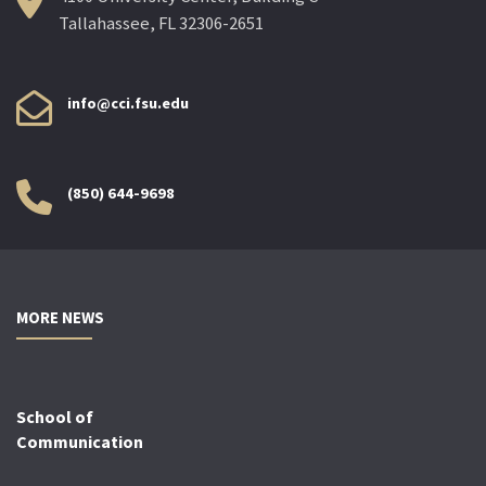
Tallahassee, FL 32306-2651
info@cci.fsu.edu
(850) 644-9698
MORE NEWS
School of
Communication