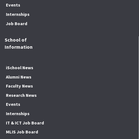
Events
Internships
Job Board
School of
Information
iSchool News
Alumni News
Faculty News
Research News
Events
Internships
IT & ICT Job Board
MLIS Job Board