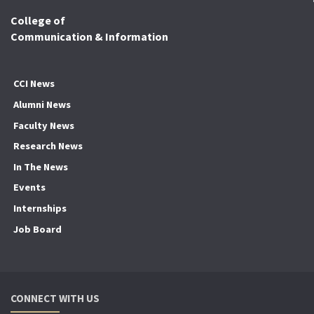
College of
Communication & Information
CCI News
Alumni News
Faculty News
Research News
In The News
Events
Internships
Job Board
CONNECT WITH US