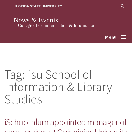
Skip
FLORIDA STATE UNIVERSITY
to
content
News & Events
at College of Communication & Information
Menu
Tag:
fsu School of
Information & Library
Studies
iSchool alum appointed manager of