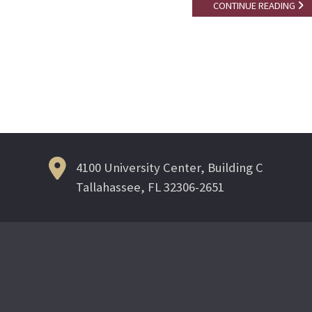
CONTINUE READING
Posts
navigation
4100 University Center, Building C
Tallahassee, FL 32306-2651