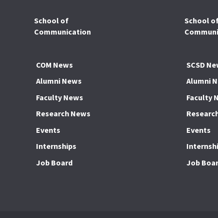
School of
School o
Communication
Communic
COM News
SCSD Ne
Alumni News
Alumni 
Faculty News
Faculty 
Research News
Researc
Events
Events
Internships
Internsh
Job Board
Job Boa