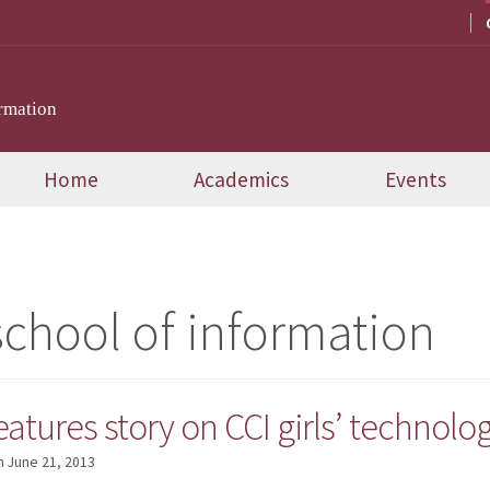
rmation
Home
Academics
Events
school of information
atures story on CCI girls’ technol
n
June 21, 2013