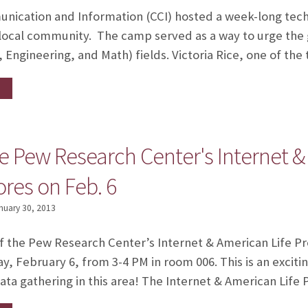
nication and Information (CCI) hosted a week-long tech
 local community. The camp served as a way to urge the g
 Engineering, and Math) fields. Victoria Rice, one of th
he Pew Research Center's Internet &
ores on Feb. 6
nuary 30, 2013
of the Pew Research Center’s Internet & American Life Pro
, February 6, from 3-4 PM in room 006. This is an excit
ta gathering in this area! The Internet & American Life 