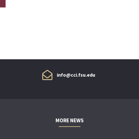
info@cci.fsu.edu
MORE NEWS