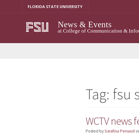
Skip
FLORIDA STATE UNIVERSITY
to
content
News & Events
at College of Communication & Info
Tag:
fsu 
WCTV news fe
Posted by
Sarafina Persaud
o