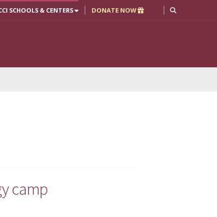
CCI SCHOOLS & CENTERS
DONATE NOW
ogy camp