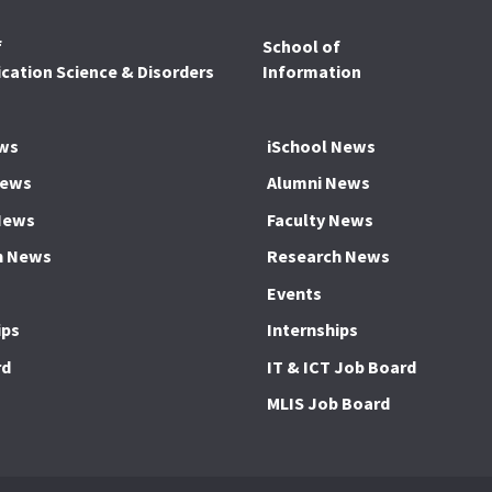
f
School of
ation Science & Disorders
Information
ws
iSchool News
News
Alumni News
News
Faculty News
h News
Research News
Events
ips
Internships
rd
IT & ICT Job Board
MLIS Job Board