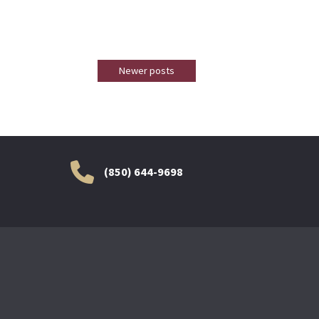
Newer posts
(850) 644-9698