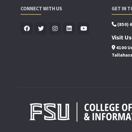
CONNECT WITH US
GET IN 
(850) 
Visit Us
4100 Un
Tallahas