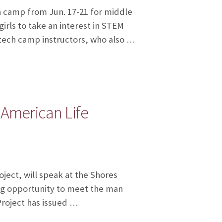
 camp from Jun. 17-21 for middle
irls to take an interest in STEM
e tech camp instructors, who also …
 American Life
ject, will speak at the Shores
ing opportunity to meet the man
Project has issued …