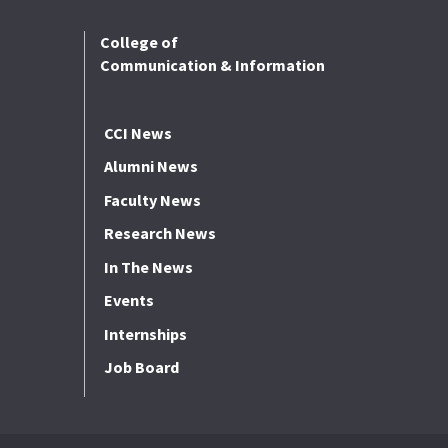
College of
Communication & Information
CCI News
Alumni News
Faculty News
Research News
In The News
Events
Internships
Job Board