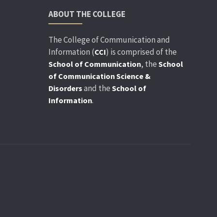
ABOUT THE COLLEGE
The College of Communication and
Information (
) is comprised of the
CCI
, the
School of Communication
School
of Communication Science &
and the
Disorders
School of
.
Information