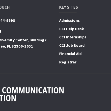
TOUCH
KEY SITES
644-9698
Admissions
CCI Help Desk
!
CCI Internships
iversity Center, Building C
CCI Job Board
see, FL 32306-2651
Financial Aid
Registrar