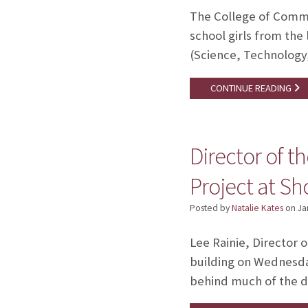
The College of Commu
school girls from the
(Science, Technology,
CONTINUE READING
Director of t
Project at Sh
Posted by
Natalie Kates
on
Ja
Lee Rainie, Director 
building on Wednesday
behind much of the da