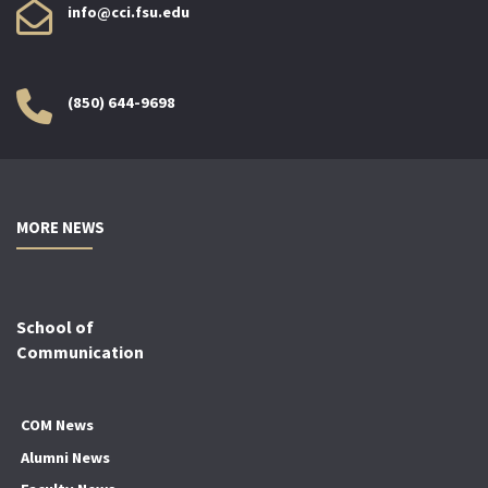
info@cci.fsu.edu
(850) 644-9698
MORE NEWS
School of
Communication
COM News
Alumni News