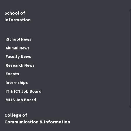
School of
Information
iSchool News
Alumni News
Faculty News
Research News
Events
Internships
IT & ICT Job Board
MLIS Job Board
College of
Communication & Information