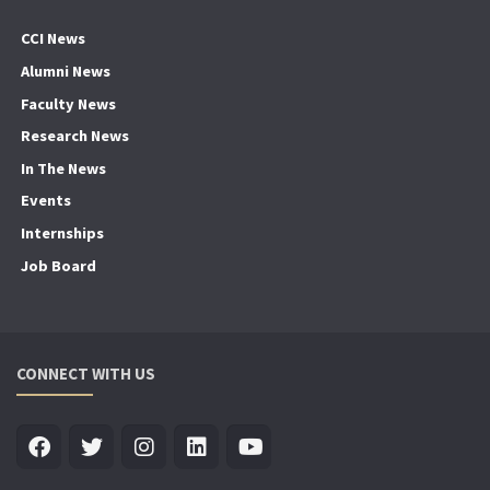
CCI News
Alumni News
Faculty News
Research News
In The News
Events
Internships
Job Board
CONNECT WITH US