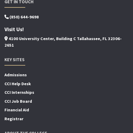
GET IN TOUCH
(850) 644-9698
Visit Us!
4100 University Center, Building C Tallahassee, FL 32306-
2651
KEY SITES
Admissions
CCI Help Desk
CCI Internships
CCI Job Board
Financial Aid
Registrar