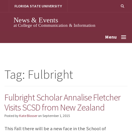
Skip
FLORIDA STATE UNIVERSITY
to
content
News & Events
at College of Communication & Information
Menu
Tag:
Fulbright
Fulbright Scholar Annalise Fletcher
Visits SCSD from New Zealand
Posted by
Kate Blosser
on
September 1, 2015
This Fall there will be a new face in the School of