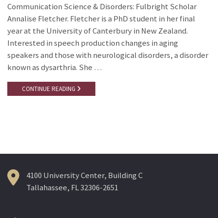
Communication Science & Disorders: Fulbright Scholar
Annalise Fletcher. Fletcher is a PhD student in her final
year at the University of Canterbury in New Zealand.
Interested in speech production changes in aging
speakers and those with neurological disorders, a disorder
known as dysarthria. She …
CONTINUE READING
4100 University Center, Building C
Tallahassee, FL 32306-2651