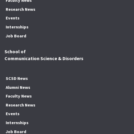
Faculty News
Research News
Events
Internships
Job Board
School of
Communication Science & Disorders
SCSD News
Alumni News
Faculty News
Research News
Events
Internships
Job Board