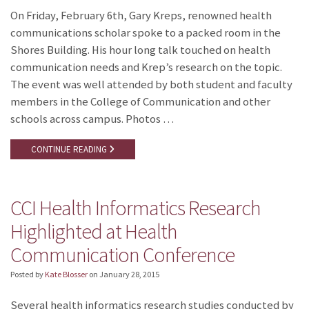
On Friday, February 6th, Gary Kreps, renowned health
communications scholar spoke to a packed room in the
Shores Building. His hour long talk touched on health
communication needs and Krep’s research on the topic.
The event was well attended by both student and faculty
members in the College of Communication and other
schools across campus. Photos …
CONTINUE READING
CCI Health Informatics Research
Highlighted at Health
Communication Conference
Posted by
Kate Blosser
on
January 28, 2015
Several health informatics research studies conducted by