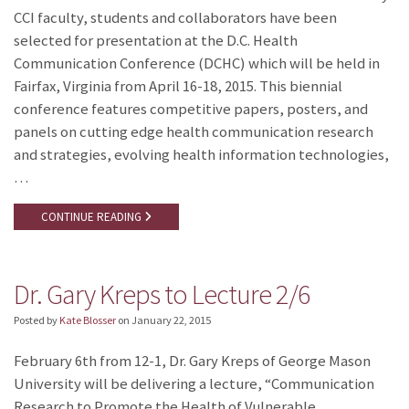
CCI faculty, students and collaborators have been
selected for presentation at the D.C. Health
Communication Conference (DCHC) which will be held in
Fairfax, Virginia from April 16-18, 2015. This biennial
conference features competitive papers, posters, and
panels on cutting edge health communication research
and strategies, evolving health information technologies,
…
CONTINUE READING
Dr. Gary Kreps to Lecture 2/6
Posted by
Kate Blosser
on
January 22, 2015
February 6th from 12-1, Dr. Gary Kreps of George Mason
University will be delivering a lecture, “Communication
Research to Promote the Health of Vulnerable