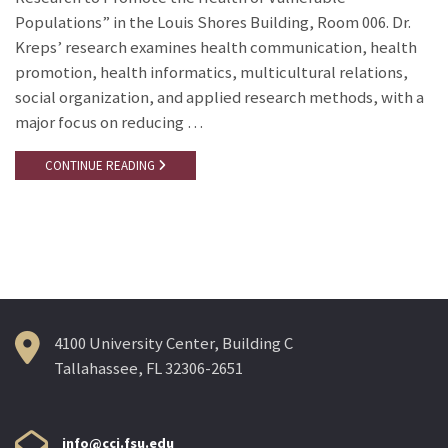
Populations” in the Louis Shores Building, Room 006. Dr.
Kreps’ research examines health communication, health
promotion, health informatics, multicultural relations,
social organization, and applied research methods, with a
major focus on reducing …
CONTINUE READING
4100 University Center, Building C
Tallahassee, FL 32306-2651
info@cci.fsu.edu