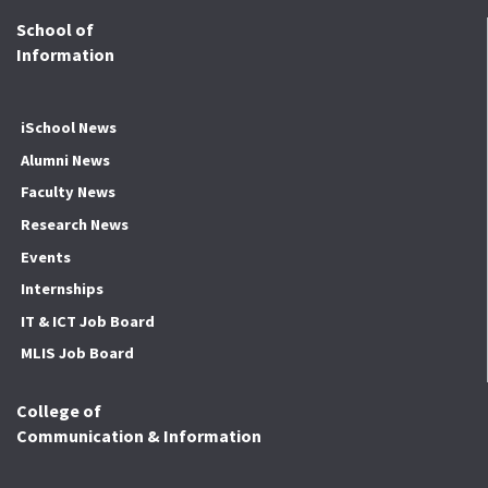
School of
Information
iSchool News
Alumni News
Faculty News
Research News
Events
Internships
IT & ICT Job Board
MLIS Job Board
College of
Communication & Information