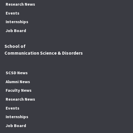
Research News
Events
Internships
Job Board
School of
Communication Science & Disorders
SCSD News
Alumni News
Faculty News
Research News
Events
Internships
Job Board