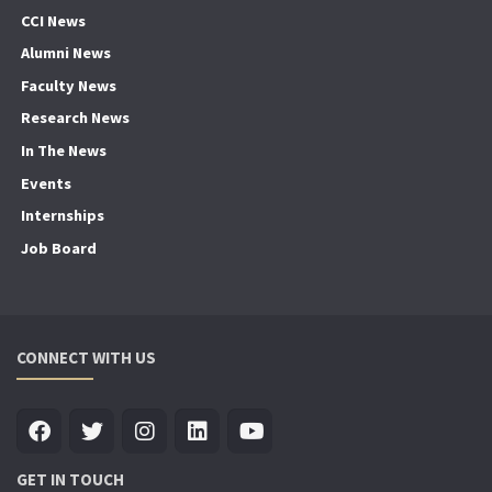
CCI News
Alumni News
Faculty News
Research News
In The News
Events
Internships
Job Board
CONNECT WITH US
GET IN TOUCH