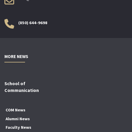
(850) 644-9698
MORE NEWS
School of
Communication
COM News
Alumni News
Faculty News