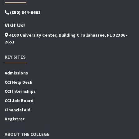
(850) 644-9698
Visit Us!
4100 University Center, Building C Tallahassee, FL 32306-
2651
KEY SITES
Admissions
CCI Help Desk
CCI Internships
CCI Job Board
Financial Aid
Registrar
ABOUT THE COLLEGE