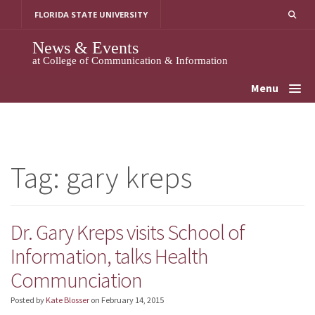
Skip
FLORIDA STATE UNIVERSITY
to
content
News & Events
at College of Communication & Information
Menu
Tag:
gary kreps
Dr. Gary Kreps visits School of
Information, talks Health
Communciation
Posted by
Kate Blosser
on
February 14, 2015