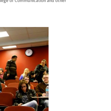
llege of Communication and other