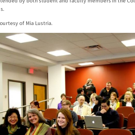
ttended by both student and faculty members in the Co
s.
ourtesy of Mia Lustria.