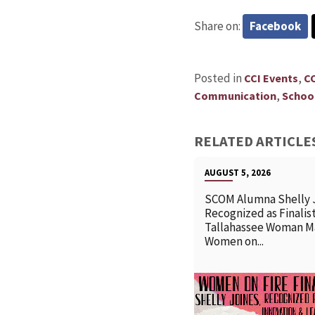
Share on:
Facebook
Posted in
,
CCI Events
C
,
Communication
School
RELATED ARTICLE
AUGUST 5, 2026
SCOM Alumna Shelly 
Recognized as Finalist
Tallahassee Woman M
Women on...