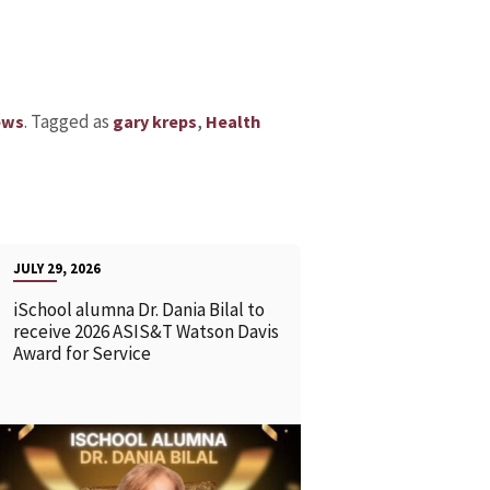
.
Tagged as
,
ews
gary kreps
Health
JULY 29, 2026
iSchool alumna Dr. Dania Bilal to
receive 2026 ASIS&T Watson Davis
Award for Service