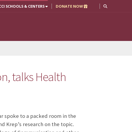
CCI SCHOOLS & CENTERS
DONATE NOW
on, talks Health
r spoke to a packed room in the
d Krep’s research on the topic.