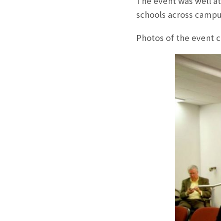
The event was well a
schools across campu
Photos of the event c