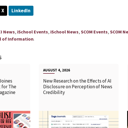
X
LinkedIn
,
,
,
,
CI News
iSchool Events
iSchool News
SCOM Events
SCOM N
.
 of Information
S
AUGUST 4, 2026
Joines
New Research on the Effects of AI
 for The
Disclosure on Perception of News
agazine
Credibility