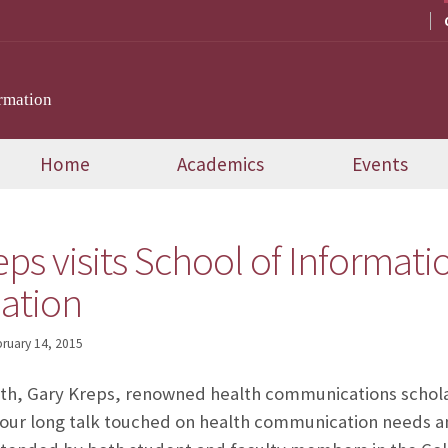
rmation
Home
Academics
Events
eps visits School of Informati
ation
ruary 14, 2015
6th, Gary Kreps, renowned health communications schola
hour long talk touched on health communication needs an