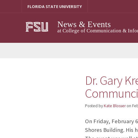
Skip
FLORIDA STATE UNIVERSITY
to
content
News & Events
at College of Communication & Info
Dr. Gary Kr
Communci
Posted by
Kate Blosser
on
Feb
On Friday, February 
Shores Building. His 