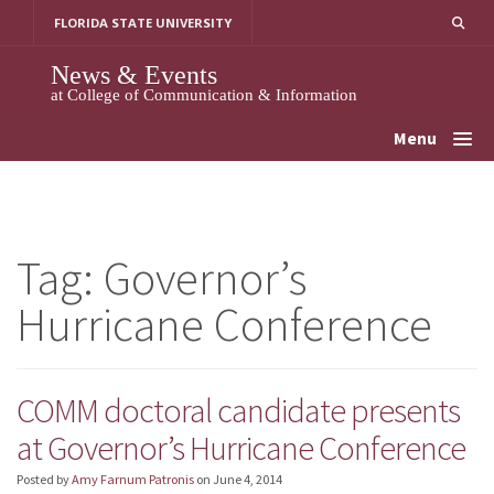
Skip
FLORIDA STATE UNIVERSITY
to
content
News & Events
at College of Communication & Information
Menu
Tag:
Governor’s
Hurricane Conference
COMM doctoral candidate presents
at Governor’s Hurricane Conference
Posted by
Amy Farnum Patronis
on
June 4, 2014