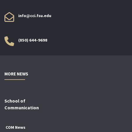
info@cci.fsu.edu
(850) 644-9698
MORE NEWS
School of
Communication
COM News