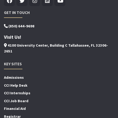
GET IN TOUCH
(850) 644-9698
Visit Us!
4100 University Center, Building C Tallahassee, FL 32306-
2651
KEY SITES
Admissions
CCI Help Desk
CCI Internships
CCI Job Board
Financial Aid
Registrar