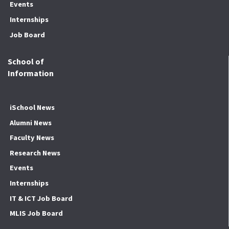
Events
Internships
Job Board
School of
Information
iSchool News
Alumni News
Faculty News
Research News
Events
Internships
IT & ICT Job Board
MLIS Job Board