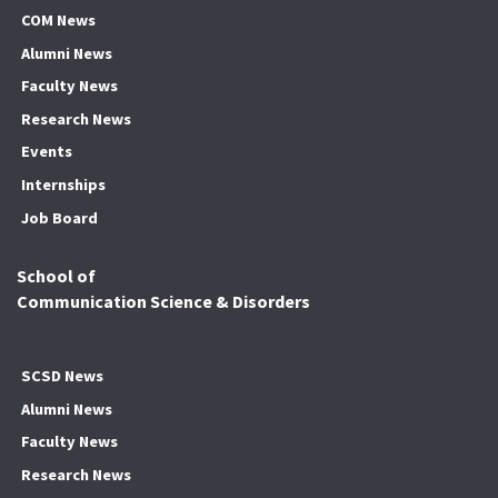
COM News
Alumni News
Faculty News
Research News
Events
Internships
Job Board
School of
Communication Science & Disorders
SCSD News
Alumni News
Faculty News
Research News