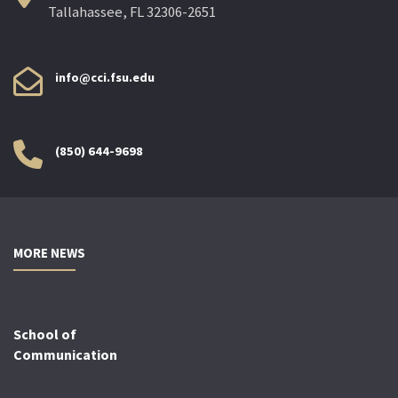
Tallahassee, FL 32306-2651
info@cci.fsu.edu
(850) 644-9698
MORE NEWS
School of
Communication