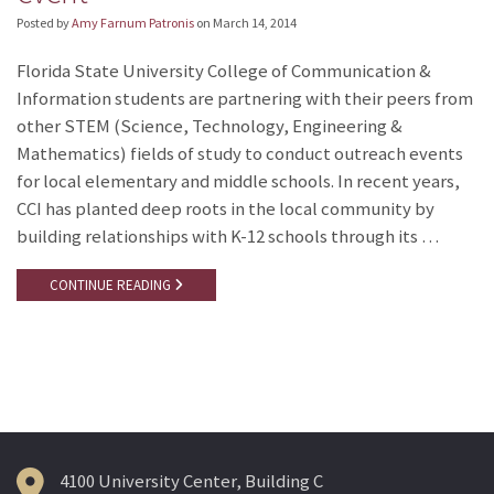
Posted by
Amy Farnum Patronis
on
March 14, 2014
Florida State University College of Communication &
Information students are partnering with their peers from
other STEM (Science, Technology, Engineering &
Mathematics) fields of study to conduct outreach events
for local elementary and middle schools. In recent years,
CCI has planted deep roots in the local community by
building relationships with K-12 schools through its …
CONTINUE READING
4100 University Center, Building C