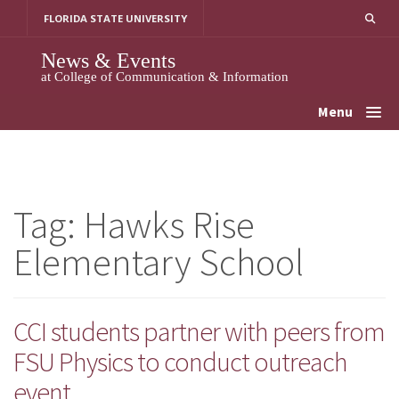
Skip
FLORIDA STATE UNIVERSITY
to
content
News & Events
at College of Communication & Information
Menu
Tag:
Hawks Rise
Elementary School
CCI students partner with peers from
FSU Physics to conduct outreach
event