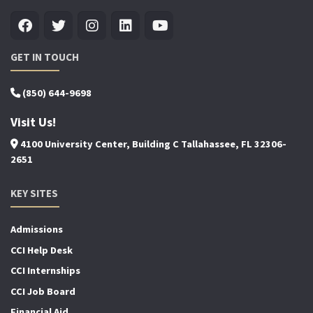
GET IN TOUCH
(850) 644-9698
Visit Us!
4100 University Center, Building C Tallahassee, FL 32306-
2651
KEY SITES
Admissions
CCI Help Desk
CCI Internships
CCI Job Board
Financial Aid