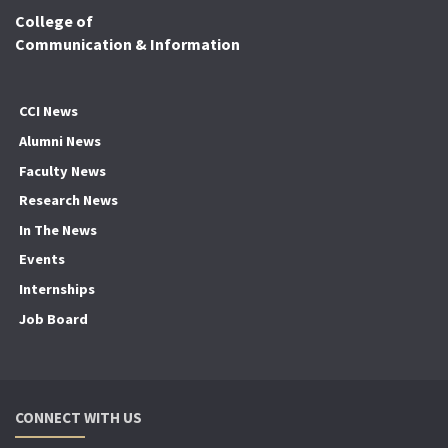
College of
Communication & Information
CCI News
Alumni News
Faculty News
Research News
In The News
Events
Internships
Job Board
CONNECT WITH US